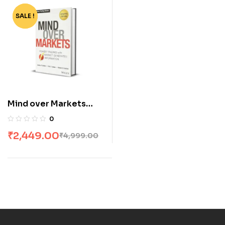
SALE !
-51%
Mind over Markets
[HARDCOVER]
0
₹
2,449.00
₹
4,999.00