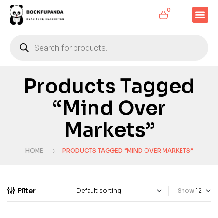
0
Products Tagged
“Mind Over
Markets”
HOME
PRODUCTS TAGGED “MIND OVER MARKETS”
Filter
Show