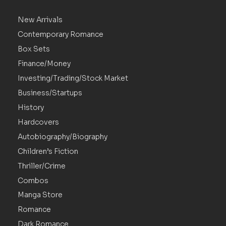
New Arrivals
Contemporary Romance
Box Sets
Finance/Money
Investing/Trading/Stock Market
Business/Startups
History
Hardcovers
Autobiography/Biography
Children’s Fiction
Thriller/Crime
Combos
Manga Store
Romance
Dark Romance