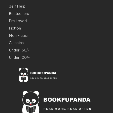
Self Help
Bestsellers
Pre Loved
Fiction
Non Fiction
Classics
Under 150/-
Under 100/-