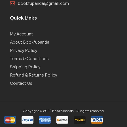
bookfupanda@gmail.com
Quick Links
My Account
About Bookfupanda
Privacy Policy
Terms & Conditions
Shipping Policy
Refund & Returns Policy
Contact Us
Copyright © 2024 Bookfupanda. All rights reserved.