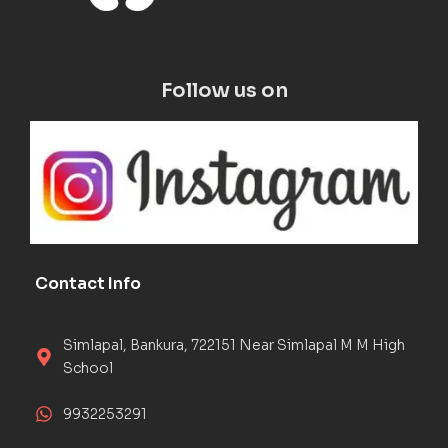
Follow us on
Contact Info
Simlapal, Bankura, 722151 Near Simlapal M M High
School
9932253291