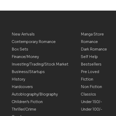
New Arrivals
Manga Store
Contemporary Romance
Romance
Box Sets
Dark Romance
Finance/Money
Self Help
Investing/Trading/Stock Market
Bestsellers
Business/Startups
Pre Loved
History
Fiction
Hardcovers
Non Fiction
Autobiography/Biography
Classics
Children’s Fiction
Under 150/-
Thriller/Crime
Under 100/-