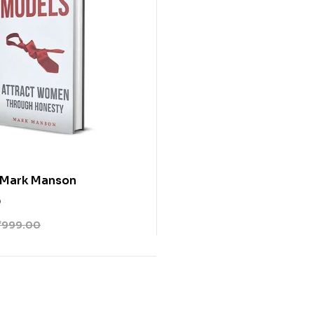
 Mark Manson
0
₹
999.00