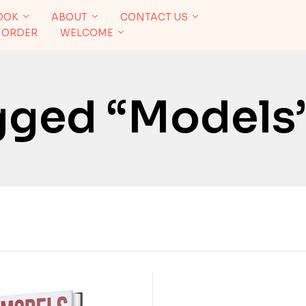
OOK
ABOUT
CONTACT US
 ORDER
WELCOME
gged “Models