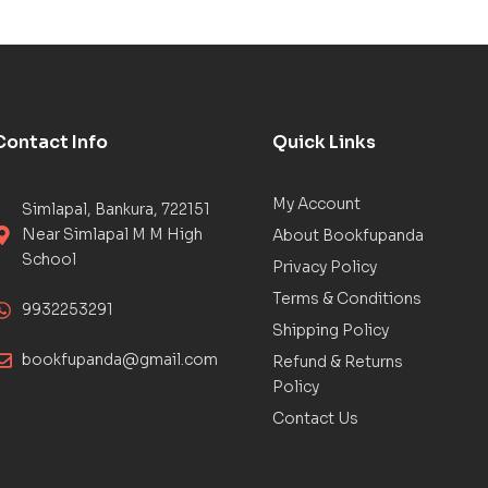
Contact Info
Quick Links
My Account
Simlapal, Bankura, 722151
Near Simlapal M M High
About Bookfupanda
School
Privacy Policy
Terms & Conditions
9932253291
Shipping Policy
bookfupanda@gmail.com
Refund & Returns
Policy
Contact Us