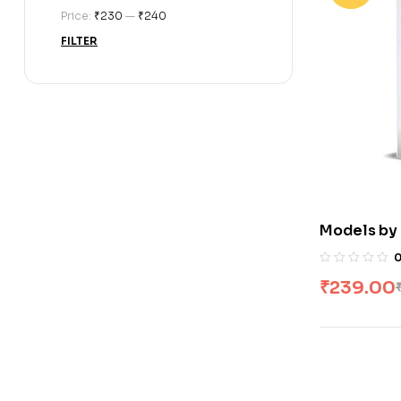
Price:
₹230
—
₹240
FILTER
Models by
₹
239.00