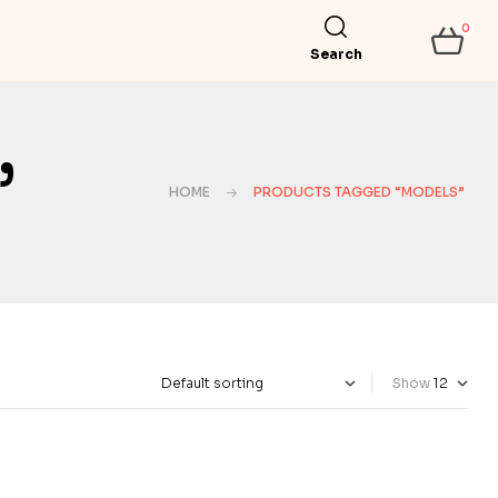
0
Search
”
HOME
PRODUCTS TAGGED “MODELS”
Show