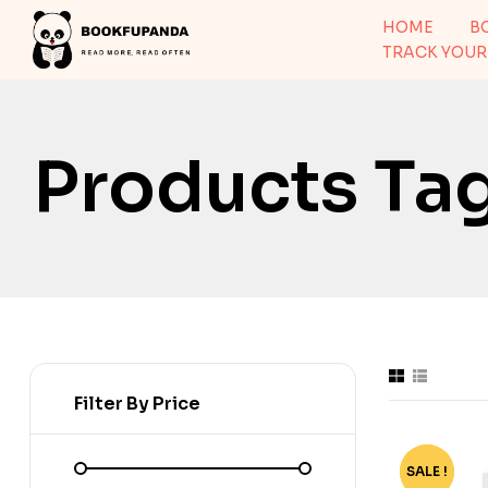
HOME
B
TRACK YOUR
Products Ta
Filter By Price
SALE !
-76%