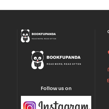
Follow us on