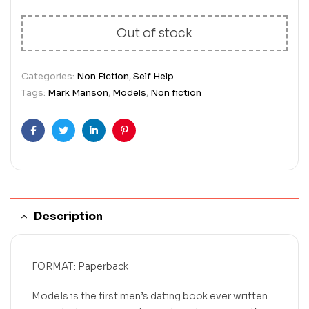
Out of stock
Categories:
Non Fiction
,
Self Help
Tags:
Mark Manson
,
Models
,
Non fiction
Facebook
Twitter
Linkedin
Pinterest
Description
FORMAT: Paperback
Models is the first men’s dating book ever written