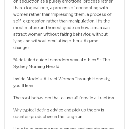
on seduction as a purely emotional process rather
than a logical one, a process of connecting with
women rather than impressing them, a process of
self-expression rather than manipulation. It’s the
most mature and honest guide on how a man can
attract women without faking behavior, without
lying and without emulating others. A game-
changer.
“A detailed guide to modern sexual ethics.” ~ The
Sydney Morning Herald
Inside Models: Attract Women Through Honesty,
you’ll learn:
The root behaviors that cause all female attraction.
Why typical dating advice and pick up theory is
counter-productive in the long-run.