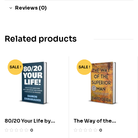
Reviews (0)
Related products
SALE !
-81%
SALE !
-83%
80/20 Your Life by
The Way of the
Damon Zahariades
Superior Man by David
0
0
Deida