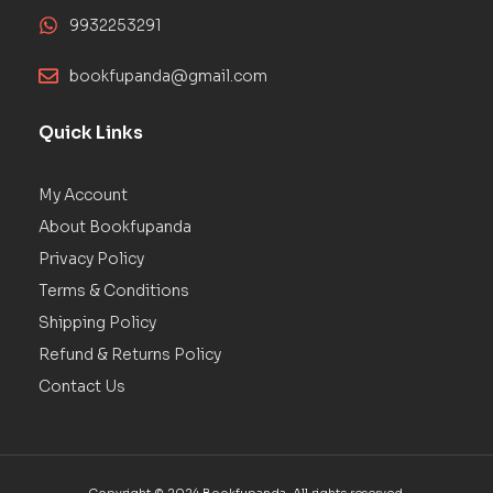
9932253291
bookfupanda@gmail.com
Quick Links
My Account
About Bookfupanda
Privacy Policy
Terms & Conditions
Shipping Policy
Refund & Returns Policy
Contact Us
Copyright © 2024 Bookfupanda. All rights reserved.