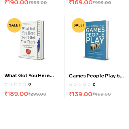
₹
190.00
₹
169.00
₹
999.00
₹
999.00
SALE !
-37%
SALE !
-72%
What Got You Here
Games People Play by
Wont Get You There by
Eric Berne
0
0
Marshall Goldsmith
₹
189.00
₹
139.00
₹
299.00
₹
499.00