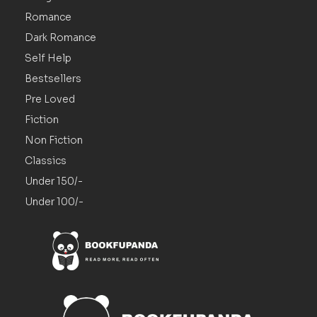
Romance
Dark Romance
Self Help
Bestsellers
Pre Loved
Fiction
Non Fiction
Classics
Under 150/-
Under 100/-