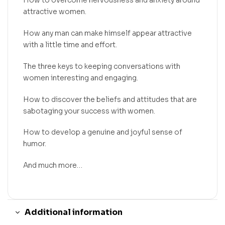
How to overcome nervousness and anxiety around
attractive women.
How any man can make himself appear attractive
with a little time and effort.
The three keys to keeping conversations with
women interesting and engaging.
How to discover the beliefs and attitudes that are
sabotaging your success with women.
How to develop a genuine and joyful sense of
humor.
And much more…
Additional information