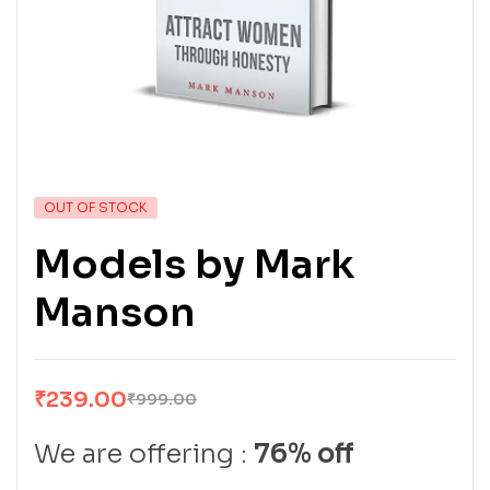
OUT OF STOCK
Models by Mark
Manson
₹
239.00
₹
999.00
We are offering :
76% off