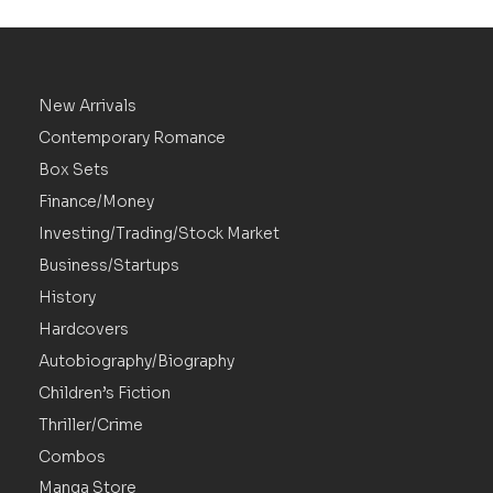
New Arrivals
Contemporary Romance
Box Sets
Finance/Money
Investing/Trading/Stock Market
Business/Startups
History
Hardcovers
Autobiography/Biography
Children’s Fiction
Thriller/Crime
Combos
Manga Store