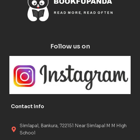
Follow us on
Contact Info
Simlapal, Bankura, 722151 Near Simlapal M M High
School