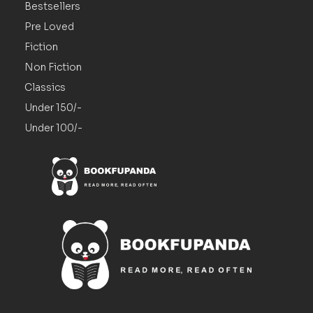
Bestsellers
Pre Loved
Fiction
Non Fiction
Classics
Under 150/-
Under 100/-