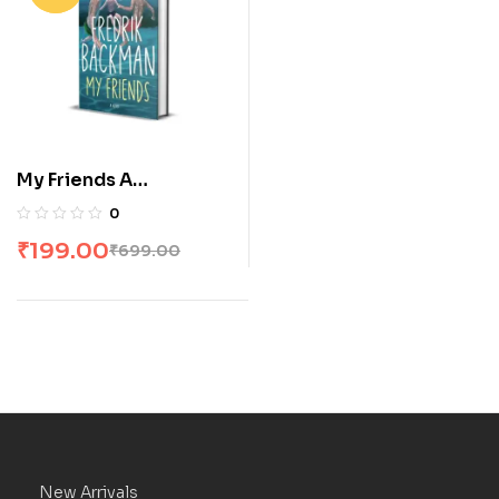
My Friends A
Goodreads’ MOST
0
anticipated novel of
₹
199.00
₹
699.00
2025
New Arrivals