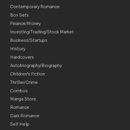
Contemporary Romance
Box Sets
Finance/Money
Investing/Trading/Stock Market
Business/Startups
History
Hardcovers
Autobiography/Biography
Children’s Fiction
Thriller/Crime
Combos
Manga Store
Romance
Dark Romance
Self Help