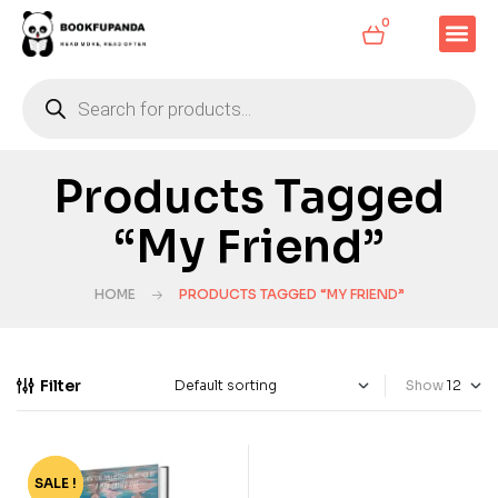
0
Products Tagged
“My Friend”
HOME
PRODUCTS TAGGED “MY FRIEND”
Filter
Show
SALE !
-72%