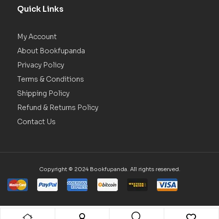
Quick Links
My Account
About Bookfupanda
Privacy Policy
Terms & Conditions
Shipping Policy
Refund & Returns Policy
Contact Us
Copyright © 2024 Bookfupanda. All rights reserved.