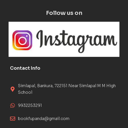
Follow us on
Contact Info
Simlapal, Bankura, 722151 Near Simlapal M M High
School
9932253291
bookfupanda@gmail.com