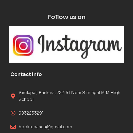
Follow us on
Contact Info
Simlapal, Bankura, 722151 Near Simlapal M M High
School
9932253291
bookfupanda@gmail.com