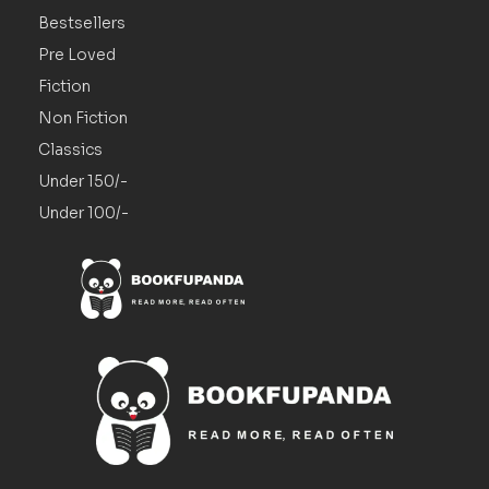
Bestsellers
Pre Loved
Fiction
Non Fiction
Classics
Under 150/-
Under 100/-