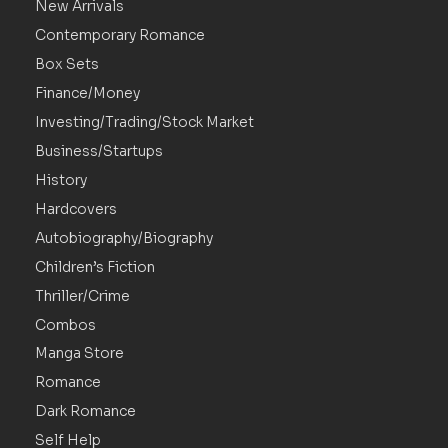
New Arrivals
Contemporary Romance
Box Sets
Finance/Money
Investing/Trading/Stock Market
Business/Startups
History
Hardcovers
Autobiography/Biography
Children’s Fiction
Thriller/Crime
Combos
Manga Store
Romance
Dark Romance
Self Help