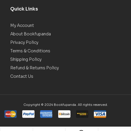
Quick Links
My Account
About Bookfupanda
Privacy Policy
Terms & Conditions
Shipping Policy
Refund & Returns Policy
Contact Us
Copyright © 2024 Bookfupanda. All rights reserved.