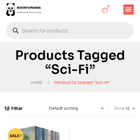
0
Products Tagged
“Sci-Fi”
HOME
PRODUCTS TAGGED “SCI-FI”
Filter
Show
SALE !
-70%