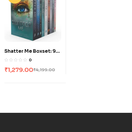
Shatter Me Boxset: 9
Books
0
₹
1,279.00
₹
4,199.00