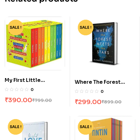
SALE !
-51%
SALE !
-67%
My First Little
Where The Forest
Librarian: 10 Books
Meets The Stars by
0
0
Boxset
Glendy Vanderah
₹
390.00
₹
799.00
₹
299.00
₹
899.00
SALE !
-75%
SALE !
-65%