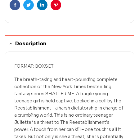
Facebook
Twitter
Linkedin
Pinterest
Description
FORMAT: BOXSET
The breath-taking and heart-pounding complete
collection of the New York Times bestselling
fantasy series SHATTER ME. A fragile young
teenage girl is held captive. Locked in a cell by The
Reestablishment – a harsh dictatorship in charge of
a crumbling world. This is no ordinary teenager.
Juliette is a threat to The Reestablishment’s
power. A touch from her can kill – one touch is all it
takes. But not only is she a threat, she is potentially