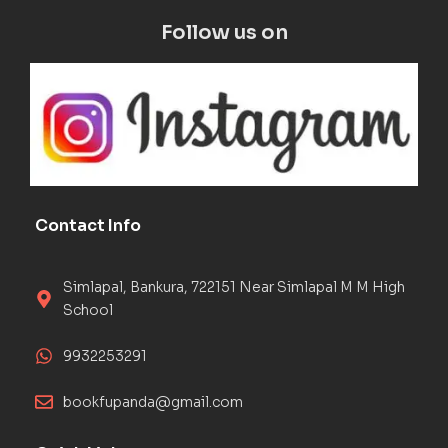
Follow us on
Contact Info
Simlapal, Bankura, 722151 Near Simlapal M M High
School
9932253291
bookfupanda@gmail.com