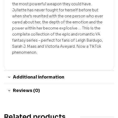
the most powerful weapon they could have.
Juliette has never fought for herself before but
when she’s reunited with the one person who ever
cared about her, the depth of the emotion and the
power within her become explosive … This is the
complete collection of the epic and romantic YA
fantasy series – perfect for fans of Leigh Bardugo,
Sarah J. Maas and Victoria Aveyard. Now a TikTok
phenomenon.
Additional information
Reviews (0)
Related products