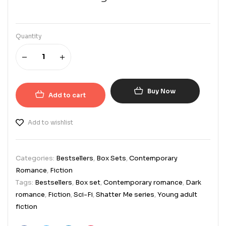
Quantity
Buy Now
Add to cart
Add to wishlist
Categories:
Bestsellers
,
Box Sets
,
Contemporary
Romance
,
Fiction
Tags:
Bestsellers
,
Box set
,
Contemporary romance
,
Dark
romance
,
Fiction
,
Sci-Fi
,
Shatter Me series
,
Young adult
fiction