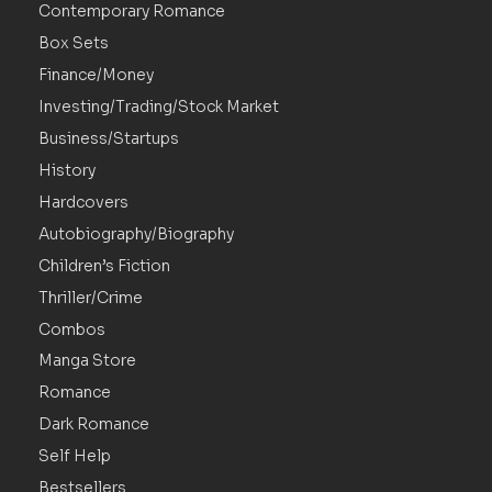
Contemporary Romance
Box Sets
Finance/Money
Investing/Trading/Stock Market
Business/Startups
History
Hardcovers
Autobiography/Biography
Children’s Fiction
Thriller/Crime
Combos
Manga Store
Romance
Dark Romance
Self Help
Bestsellers