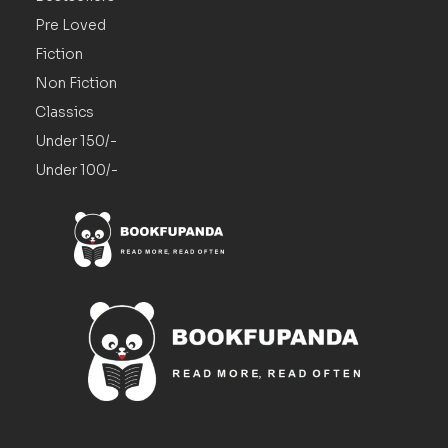
Pre Loved
Fiction
Non Fiction
Classics
Under 150/-
Under 100/-