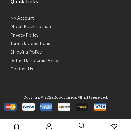
Quick Links
My Account
About Bookfupanda
Privacy Policy
Terms & Conditions
Shipping Policy
Refund & Returns Policy
Contact Us
Copyright © 2024 Bookfupanda. All rights reserved.