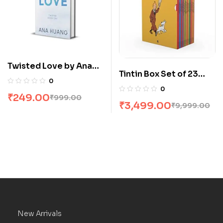
Twisted Love by Ana
Tintin Box Set of 23
Huang
0
Books
0
₹
249.00
₹
999.00
₹
3,499.00
₹
9,999.00
New Arrivals