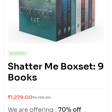
IN STOCK
Shatter Me Boxset: 9
Books
₹
1,279.00
₹
4,199.00
We are offering :
70% off