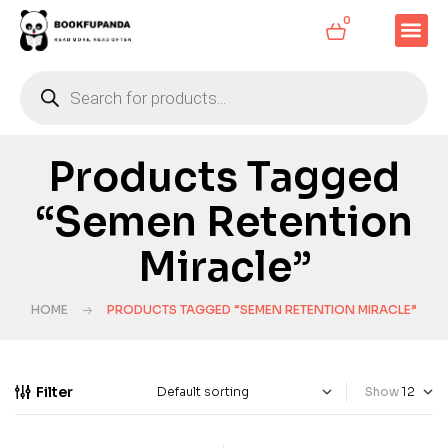
0
Products Tagged
“Semen Retention
Miracle”
HOME
PRODUCTS TAGGED “SEMEN RETENTION MIRACLE”
Filter
Show