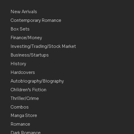
New Arrivals
Contemporary Romance
Box Sets
Finance/Money
Investing/Trading/Stock Market
Business/Startups
History
Hardcovers
Autobiography/Biography
Children’s Fiction
Thriller/Crime
Combos
Manga Store
Romance
Dark Romance