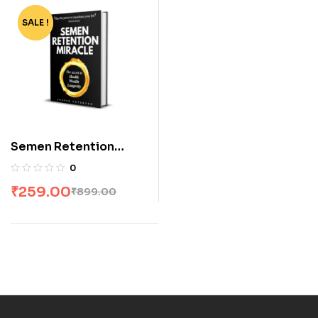
SALE !
-71%
Semen Retention
Miracle by Joseph
0
Peterson
₹
259.00
₹
899.00