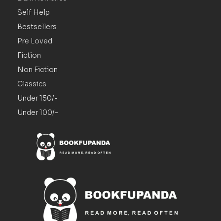
Self Help
Bestsellers
Pre Loved
Fiction
Non Fiction
Classics
Under 150/-
Under 100/-