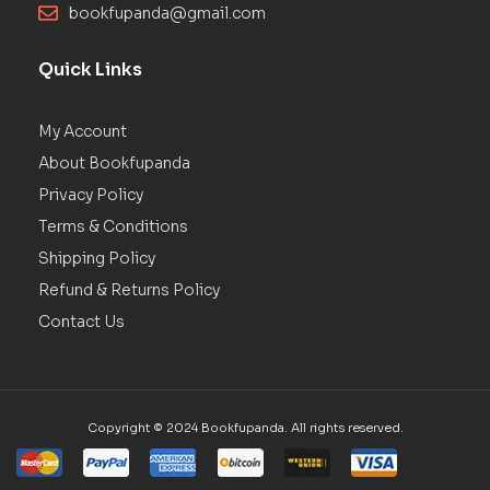
bookfupanda@gmail.com
Quick Links
My Account
About Bookfupanda
Privacy Policy
Terms & Conditions
Shipping Policy
Refund & Returns Policy
Contact Us
Copyright © 2024 Bookfupanda. All rights reserved.