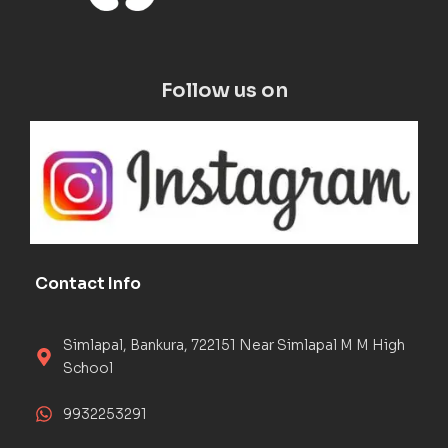
Follow us on
Contact Info
Simlapal, Bankura, 722151 Near Simlapal M M High
School
9932253291