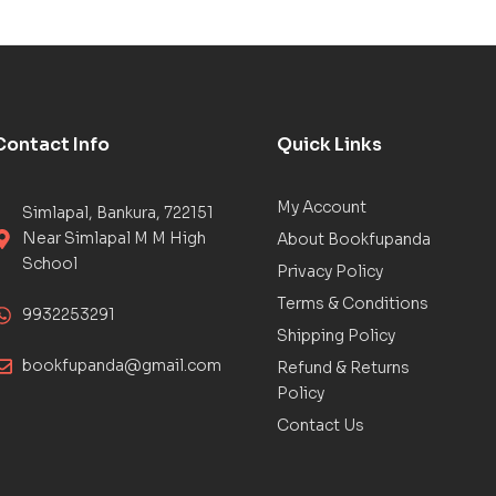
Contact Info
Quick Links
My Account
Simlapal, Bankura, 722151
Near Simlapal M M High
About Bookfupanda
School
Privacy Policy
Terms & Conditions
9932253291
Shipping Policy
bookfupanda@gmail.com
Refund & Returns
Policy
Contact Us