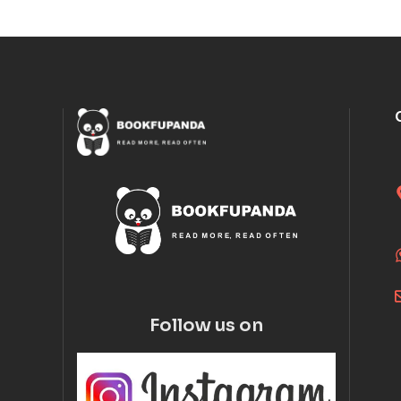
Follow us on