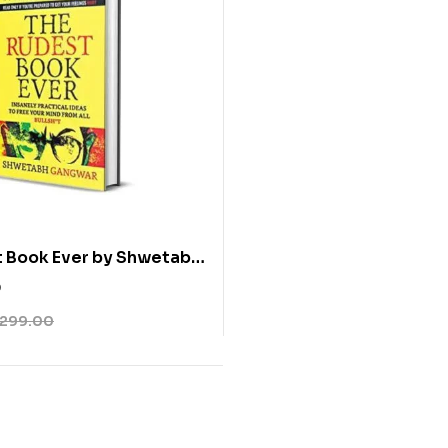
t Book Ever by Shwetabh
0
299.00