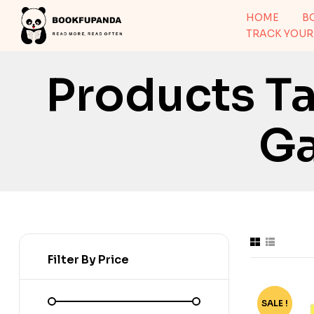
HOME
B
TRACK YOUR
Products T
G
Filter By Price
SALE !
-50%