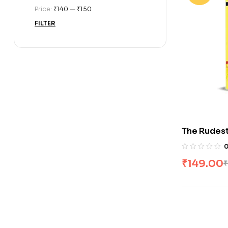
Price:
₹140
—
₹150
FILTER
The Rudes
Gangwar
₹
149.00
₹