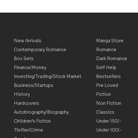
New Arrivals
Manga Store
Contemporary Romance
Romance
Box Sets
Dark Romance
Finance/Money
Self Help
Investing/Trading/Stock Market
Bestsellers
Business/Startups
Pre Loved
History
Fiction
Hardcovers
Non Fiction
Autobiography/Biography
Classics
Children’s Fiction
Under 150/-
Thriller/Crime
Under 100/-