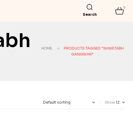
0
Search
abh
HOME
PRODUCTS TAGGED “SHWETABH
GANGWAR”
Show