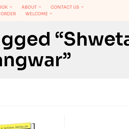
OOK
ABOUT
CONTACT US
 ORDER
WELCOME
agged “Shwet
angwar”