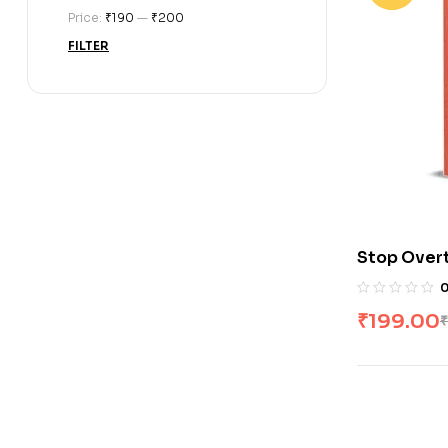
Price:
₹190
—
₹200
FILTER
Stop Overt
₹
199.00
₹