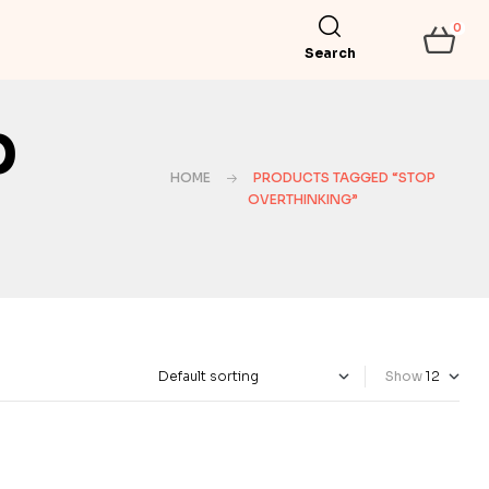
0
Search
p
HOME
PRODUCTS TAGGED “STOP
OVERTHINKING”
Show