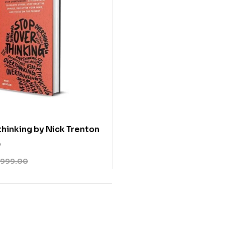
hinking by Nick Trenton
0
999.00