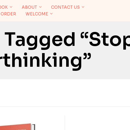
OOK
ABOUT
CONTACT US
 ORDER
WELCOME
 Tagged “Sto
thinking”