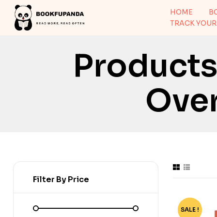
HOME
B
TRACK YOUR
Products
Over
Filter By Price
SALE !
-80%