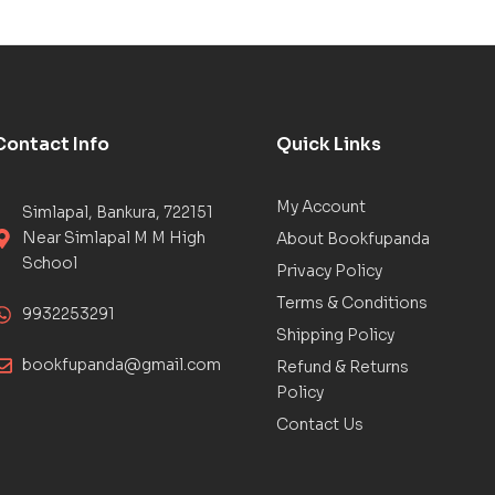
Contact Info
Quick Links
My Account
Simlapal, Bankura, 722151
Near Simlapal M M High
About Bookfupanda
School
Privacy Policy
Terms & Conditions
9932253291
Shipping Policy
bookfupanda@gmail.com
Refund & Returns
Policy
Contact Us