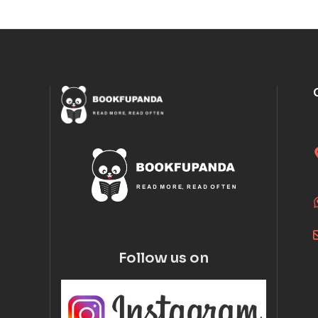
Follow us on