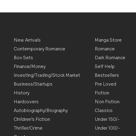
New Arrivals
Manga Store
Contemporary Romance
Romance
Box Sets
Dark Romance
Finance/Money
Self Help
Investing/Trading/Stock Market
Bestsellers
Business/Startups
Pre Loved
History
Fiction
Hardcovers
Non Fiction
Autobiography/Biography
Classics
Children’s Fiction
Under 150/-
Thriller/Crime
Under 100/-