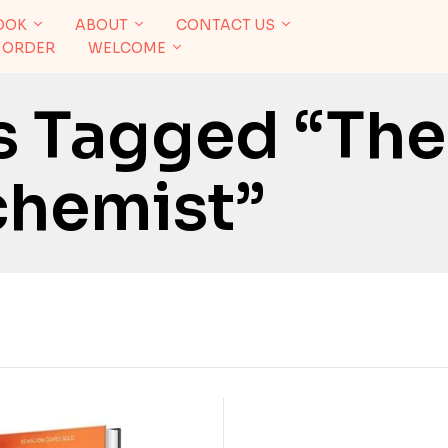
OOK
ABOUT
CONTACT US
 ORDER
WELCOME
s Tagged “The
chemist”