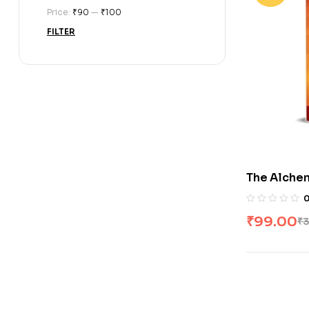
Price:
₹90
—
₹100
FILTER
The Alchem
₹
99.00
₹