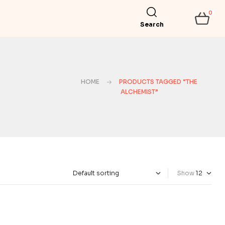
0
Search
HOME
PRODUCTS TAGGED “THE
ALCHEMIST”
Show