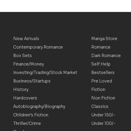
New Arrivals
Manga Store
Contemporary Romance
Romance
Box Sets
Dark Romance
Finance/Money
Self Help
Investing/Trading/Stock Market
Bestsellers
Business/Startups
Pre Loved
History
Fiction
Hardcovers
Non Fiction
Autobiography/Biography
Classics
Children’s Fiction
Under 150/-
Thriller/Crime
Under 100/-