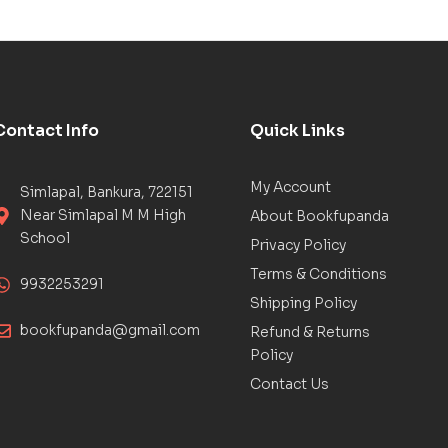
Contact Info
Quick Links
My Account
Simlapal, Bankura, 722151
Near Simlapal M M High
About Bookfupanda
School
Privacy Policy
Terms & Conditions
9932253291
Shipping Policy
bookfupanda@gmail.com
Refund & Returns
Policy
Contact Us