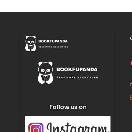
Follow us on