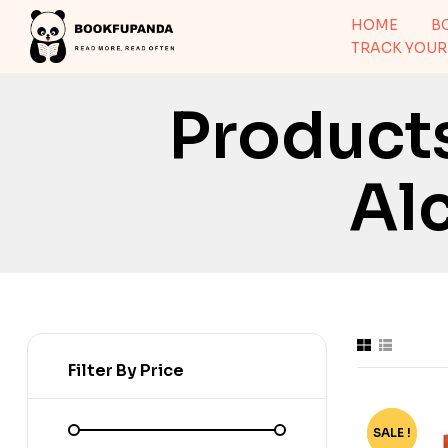
HOME
B
TRACK YOUR
Product
Al
Filter By Price
SALE !
-72%