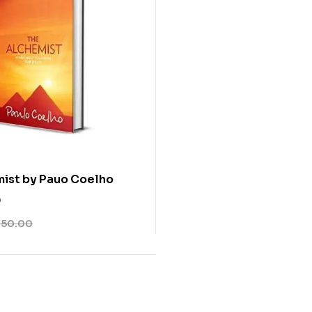
ist by Pauo Coelho
0
350.00