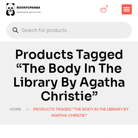
0
Products Tagged
“The Body In The
Library By Agatha
Christie”
HOME
PRODUCTS TAGGED “THE BODY IN THE LIBRARY BY
AGATHA CHRISTIE”