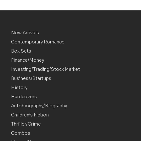
New Arrivals
Contemporary Romance
Box Sets
Finance/Money
Investing/Trading/Stock Market
Business/Startups
History
Hardcovers
Autobiography/Biography
Children’s Fiction
Thriller/Crime
Combos