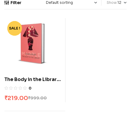
Filter
Show
SALE !
-78%
The Body in the Library
by Agatha Christie
0
₹
219.00
₹
999.00