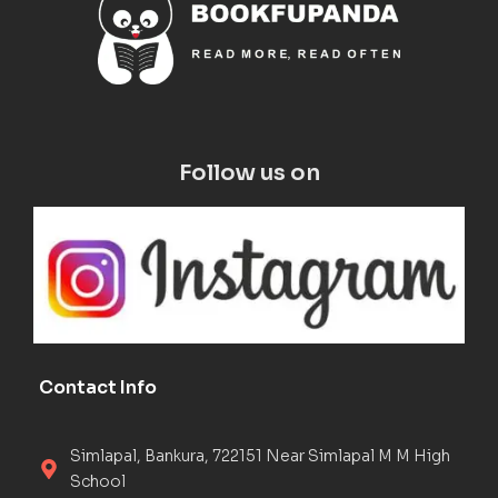
Follow us on
Contact Info
Simlapal, Bankura, 722151 Near Simlapal M M High
School