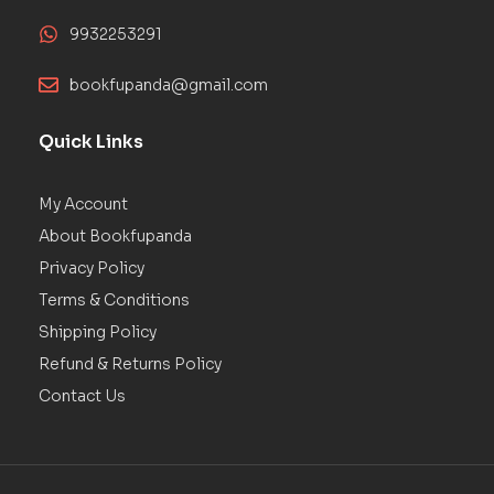
9932253291
bookfupanda@gmail.com
Quick Links
My Account
About Bookfupanda
Privacy Policy
Terms & Conditions
Shipping Policy
Refund & Returns Policy
Contact Us