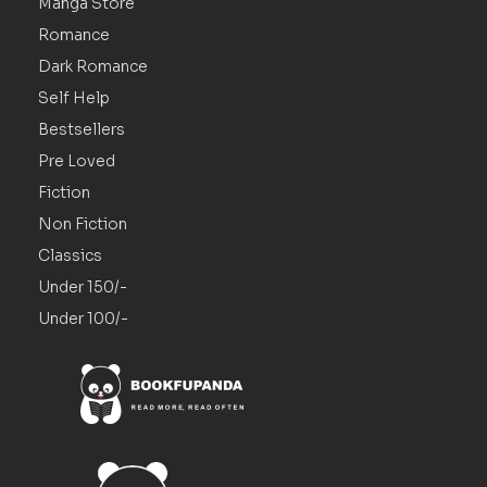
Manga Store
Romance
Dark Romance
Self Help
Bestsellers
Pre Loved
Fiction
Non Fiction
Classics
Under 150/-
Under 100/-