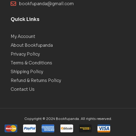
bookfupanda@gmail.com
Quick Links
My Account
About Bookfupanda
Privacy Policy
Terms & Conditions
Shipping Policy
Refund & Returns Policy
Contact Us
Copyright © 2024 Bookfupanda. All rights reserved.