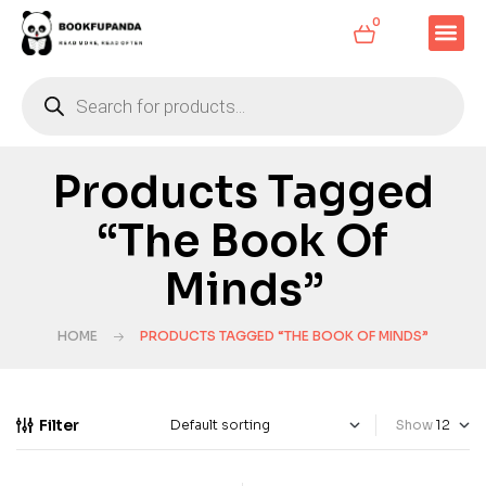
0
Products Tagged
“The Book Of
Minds”
HOME
PRODUCTS TAGGED “THE BOOK OF MINDS”
Filter
Show