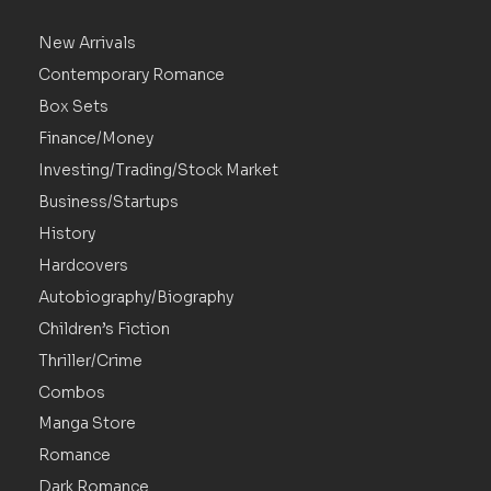
New Arrivals
Contemporary Romance
Box Sets
Finance/Money
Investing/Trading/Stock Market
Business/Startups
History
Hardcovers
Autobiography/Biography
Children’s Fiction
Thriller/Crime
Combos
Manga Store
Romance
Dark Romance