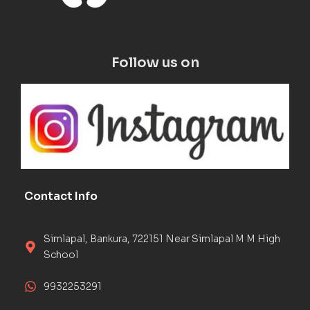
Follow us on
Contact Info
Simlapal, Bankura, 722151 Near Simlapal M M High
School
9932253291