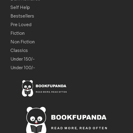
Self Help
Bestsellers
Pre Loved
Fiction
Non Fiction
Classics
Under 150/-
Under 100/-