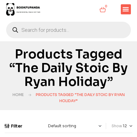
0
Products Tagged
“The Daily Stoic By
Ryan Holiday”
HOME
PRODUCTS TAGGED “THE DAILY STOIC BY RYAN
HOLIDAY”
Filter
Show