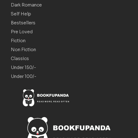
Dark Romance
Self Help
Bestsellers
Pre Loved
Fiction
Non Fiction
Classics
Under 150/-
Under 100/-