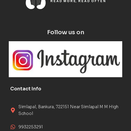
Follow us on
Contact Info
Simlapal, Bankura, 722151 Near Simlapal M M High
School
9932253291