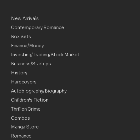
New Arrivals
Contemporary Romance
Box Sets
Finance/Money
Investing/Trading/Stock Market
Business/Startups
History
Hardcovers
Autobiography/Biography
Children’s Fiction
Thriller/Crime
Combos
Manga Store
Romance