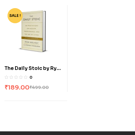
SALE !
-62%
The Daily Stoic by Ryan
Holiday
0
₹
189.00
₹
499.00