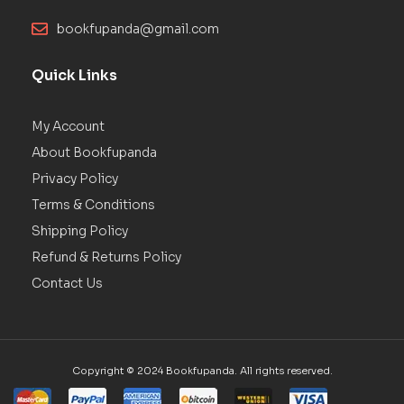
bookfupanda@gmail.com
Quick Links
My Account
About Bookfupanda
Privacy Policy
Terms & Conditions
Shipping Policy
Refund & Returns Policy
Contact Us
Copyright © 2024 Bookfupanda. All rights reserved.