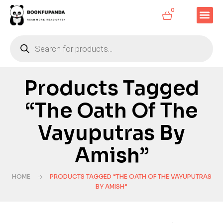
0
Products Tagged
“The Oath Of The
Vayuputras By
Amish”
HOME
PRODUCTS TAGGED “THE OATH OF THE VAYUPUTRAS
BY AMISH”