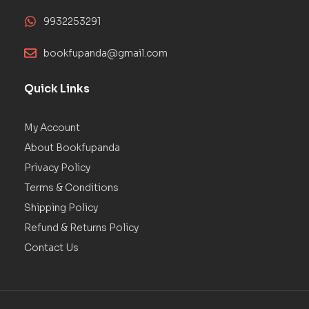
9932253291
bookfupanda@gmail.com
Quick Links
My Account
About Bookfupanda
Privacy Policy
Terms & Conditions
Shipping Policy
Refund & Returns Policy
Contact Us