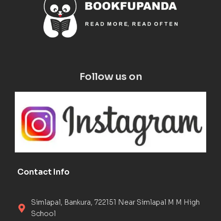
Follow us on
Contact Info
Simlapal, Bankura, 722151 Near Simlapal M M High
School