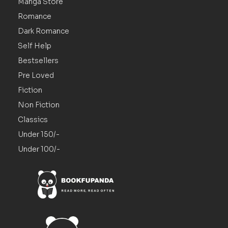
Manga Store
Romance
Dark Romance
Self Help
Bestsellers
Pre Loved
Fiction
Non Fiction
Classics
Under 150/-
Under 100/-