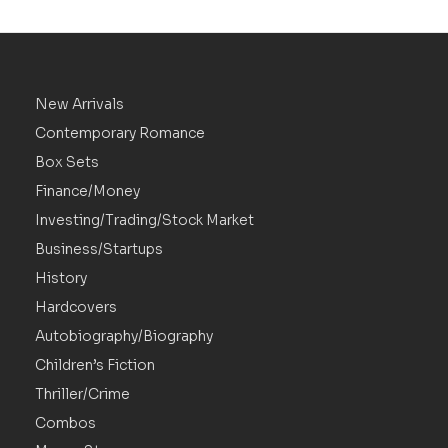
New Arrivals
Contemporary Romance
Box Sets
Finance/Money
Investing/Trading/Stock Market
Business/Startups
History
Hardcovers
Autobiography/Biography
Children’s Fiction
Thriller/Crime
Combos