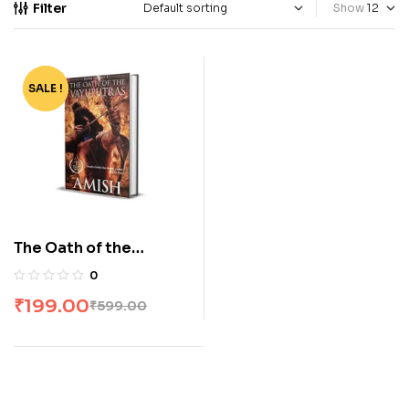
Filter
Show
SALE !
-67%
The Oath of the
Vayuputras by Amish
0
₹
199.00
₹
599.00