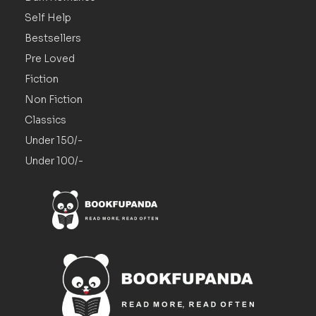
Self Help
Bestsellers
Pre Loved
Fiction
Non Fiction
Classics
Under 150/-
Under 100/-