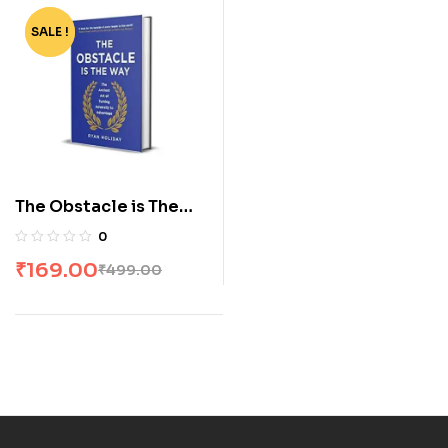
SALE !
-66%
The Obstacle is The
Way [Paperback] by
0
Ryan Holiday
₹
169.00
₹
499.00