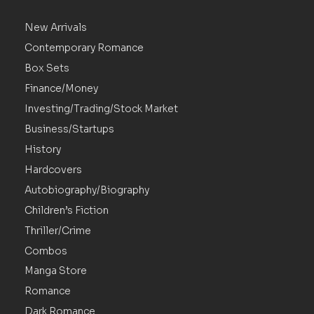
New Arrivals
Contemporary Romance
Box Sets
Finance/Money
Investing/Trading/Stock Market
Business/Startups
History
Hardcovers
Autobiography/Biography
Children’s Fiction
Thriller/Crime
Combos
Manga Store
Romance
Dark Romance