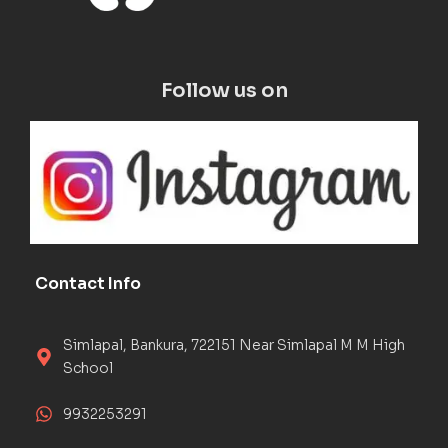
Follow us on
Contact Info
Simlapal, Bankura, 722151 Near Simlapal M M High
School
9932253291