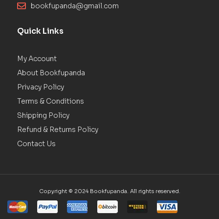
bookfupanda@gmail.com
Quick Links
My Account
About Bookfupanda
Privacy Policy
Terms & Conditions
Shipping Policy
Refund & Returns Policy
Contact Us
Copyright © 2024 Bookfupanda. All rights reserved.