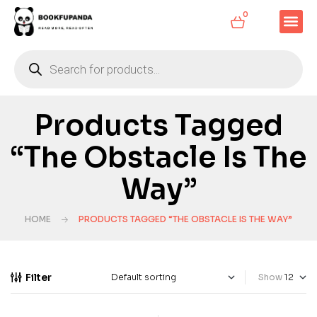
0
Products Tagged
“The Obstacle Is The
Way”
HOME
PRODUCTS TAGGED “THE OBSTACLE IS THE WAY”
Filter
Show