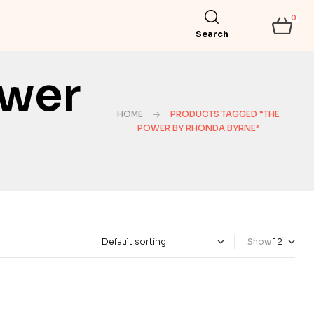
0
Search
ower
HOME
PRODUCTS TAGGED “THE
POWER BY RHONDA BYRNE”
Show