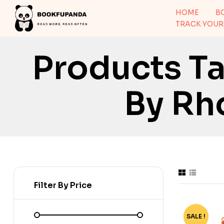
HOME
B
TRACK YOUR
Products T
By Rh
Filter By Price
SALE !
-81%