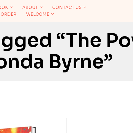
OOK
ABOUT
CONTACT US
 ORDER
WELCOME
agged “The P
onda Byrne”