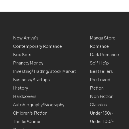
New Arrivals
Manga Store
Contemporary Romance
Romance
Box Sets
Dark Romance
Finance/Money
Self Help
Investing/Trading/Stock Market
Bestsellers
Business/Startups
Pre Loved
History
Fiction
Hardcovers
Non Fiction
Autobiography/Biography
Classics
Children’s Fiction
Under 150/-
Thriller/Crime
Under 100/-