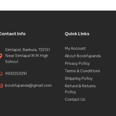
Contact Info
Quick Links
My Account
Simlapal, Bankura, 722151
Near Simlapal M M High
About Bookfupanda
School
Privacy Policy
Terms & Conditions
9932253291
Shipping Policy
bookfupanda@gmail.com
Refund & Returns
Policy
Contact Us