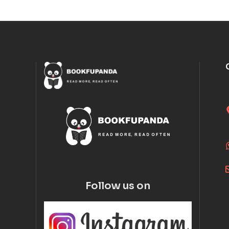
Follow us on