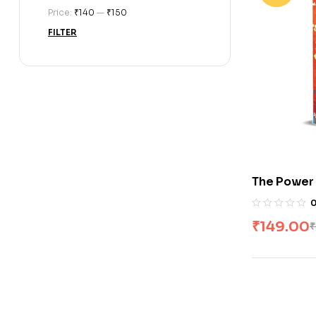
Price:
₹140
—
₹150
FILTER
The Power
₹
149.00
₹