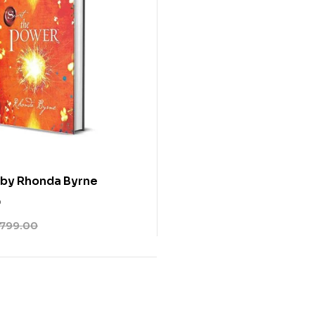
 by Rhonda Byrne
0
799.00