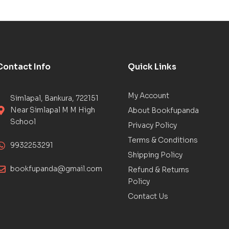
Contact Info
Quick Links
My Account
Simlapal, Bankura, 722151
Near Simlapal M M High
About Bookfupanda
School
Privacy Policy
Terms & Conditions
9932253291
Shipping Policy
bookfupanda@gmail.com
Refund & Returns
Policy
Contact Us