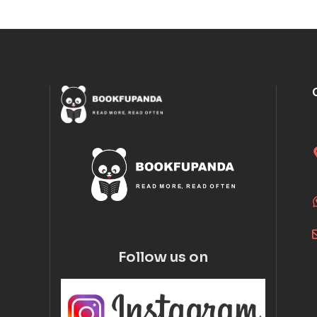
Follow us on