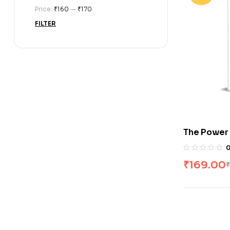
Price:
₹160
—
₹170
FILTER
The Power 
Duhigg
₹
169.00
₹