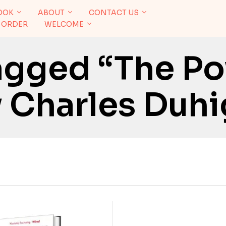
OOK
ABOUT
CONTACT US
 ORDER
WELCOME
agged “The P
y Charles Duh