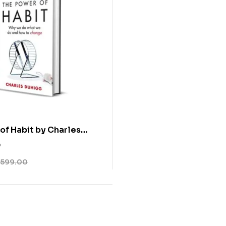
of Habit by Charles
0
599.00