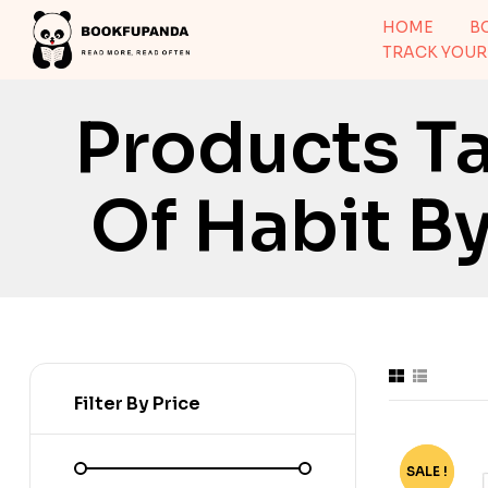
HOME
B
TRACK YOUR
Products T
Of Habit B
Filter By Price
SALE !
-72%