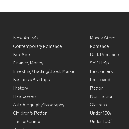
New Arrivals
Manga Store
Contemporary Romance
Romance
Box Sets
Dark Romance
Finance/Money
Self Help
Investing/Trading/Stock Market
Bestsellers
Business/Startups
Pre Loved
History
Fiction
Hardcovers
Non Fiction
Autobiography/Biography
Classics
Children’s Fiction
Under 150/-
Thriller/Crime
Under 100/-