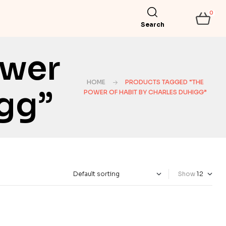
0
Search
ower
HOME
PRODUCTS TAGGED “THE
igg”
POWER OF HABIT BY CHARLES DUHIGG”
Show