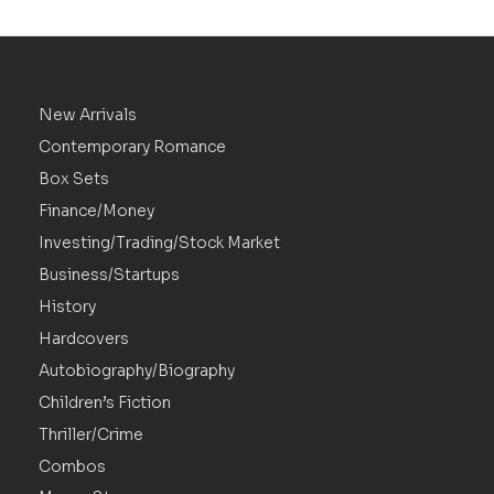
New Arrivals
Contemporary Romance
Box Sets
Finance/Money
Investing/Trading/Stock Market
Business/Startups
History
Hardcovers
Autobiography/Biography
Children’s Fiction
Thriller/Crime
Combos