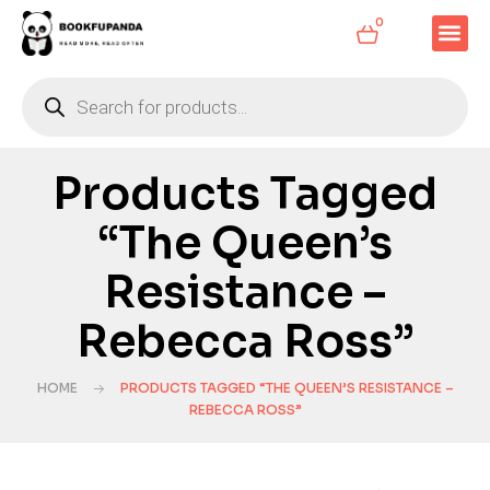
0
Products Tagged
“The Queen’s
Resistance –
Rebecca Ross”
HOME
PRODUCTS TAGGED “THE QUEEN’S RESISTANCE –
REBECCA ROSS”