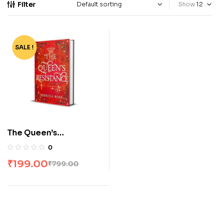
Filter
Show
SALE !
-75%
The Queen’s
Resistance – Rebecca
0
Ross
₹
199.00
₹
799.00