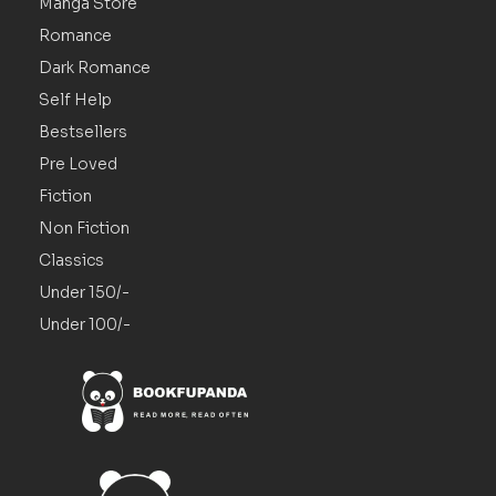
Manga Store
Romance
Dark Romance
Self Help
Bestsellers
Pre Loved
Fiction
Non Fiction
Classics
Under 150/-
Under 100/-