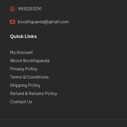
9932253291
bookfupanda@gmail.com
Quick Links
My Account
About Bookfupanda
Privacy Policy
Terms & Conditions
Shipping Policy
Refund & Returns Policy
Contact Us