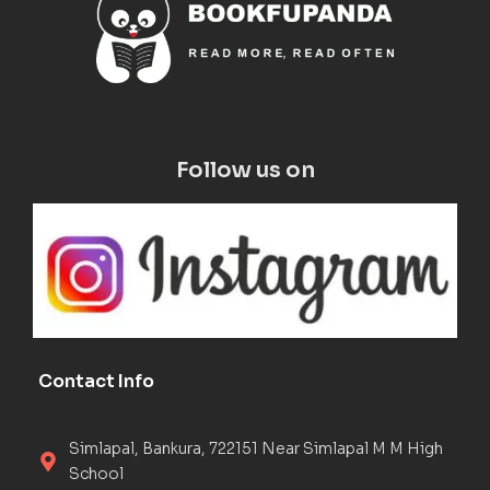
Follow us on
Contact Info
Simlapal, Bankura, 722151 Near Simlapal M M High
School