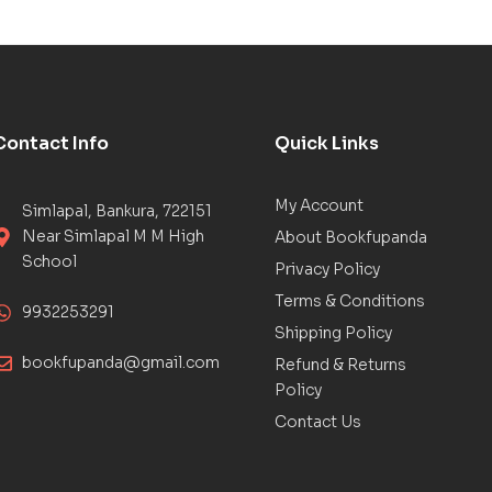
Contact Info
Quick Links
My Account
Simlapal, Bankura, 722151
Near Simlapal M M High
About Bookfupanda
School
Privacy Policy
Terms & Conditions
9932253291
Shipping Policy
bookfupanda@gmail.com
Refund & Returns
Policy
Contact Us