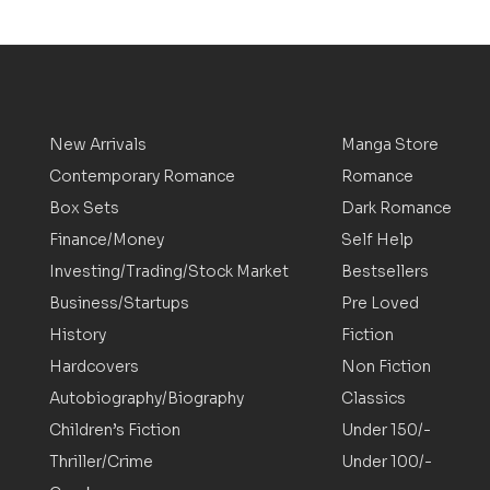
New Arrivals
Manga Store
Contemporary Romance
Romance
Box Sets
Dark Romance
Finance/Money
Self Help
Investing/Trading/Stock Market
Bestsellers
Business/Startups
Pre Loved
History
Fiction
Hardcovers
Non Fiction
Autobiography/Biography
Classics
Children’s Fiction
Under 150/-
Thriller/Crime
Under 100/-