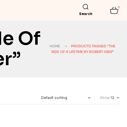
0
Search
de Of
HOME
PRODUCTS TAGGED “THE
er”
RIDE OF A LIFETIME BY ROBERT IGER”
Show