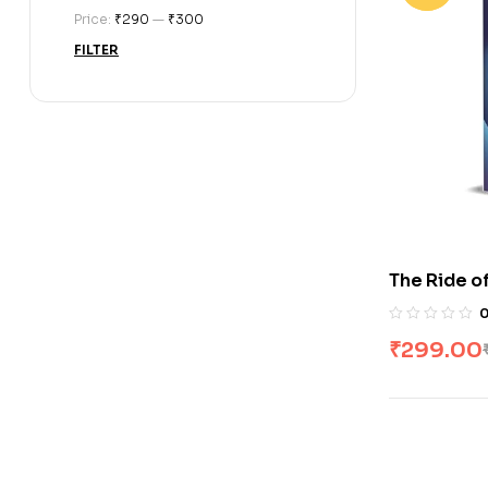
Price:
₹290
—
₹300
FILTER
The Ride o
Iger
₹
299.00