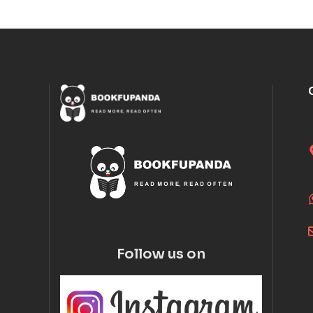
Follow us on