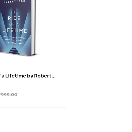
f a Lifetime by Robert
0
₹
999.00