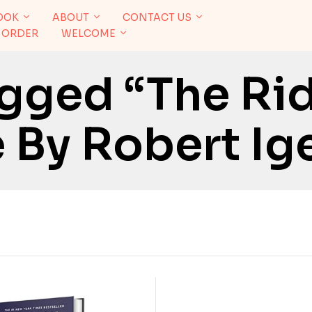
OOK
ABOUT
CONTACT US
 ORDER
WELCOME
gged “The Ri
 By Robert Ig