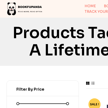
HOME
B
TRACK YOUR
Products Ta
A Lifetime
Filter By Price
SALE !
-70%