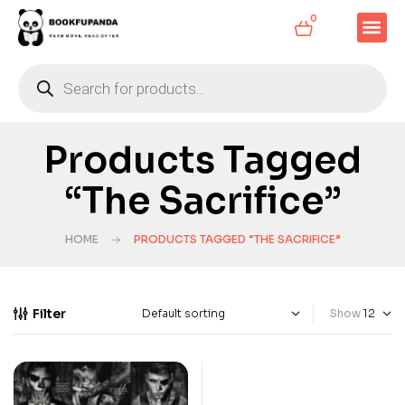
0
Products Tagged
“The Sacrifice”
HOME
PRODUCTS TAGGED “THE SACRIFICE”
Filter
Show