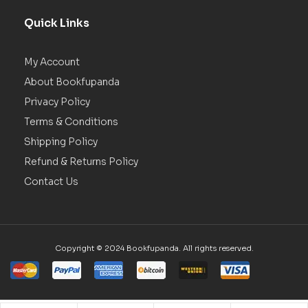
Quick Links
My Account
About Bookfupanda
Privacy Policy
Terms & Conditions
Shipping Policy
Refund & Returns Policy
Contact Us
Copyright © 2024 Bookfupanda. All rights reserved.