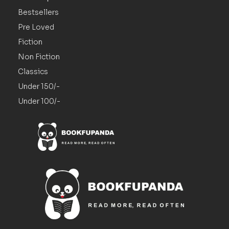
Bestsellers
Pre Loved
Fiction
Non Fiction
Classics
Under 150/-
Under 100/-