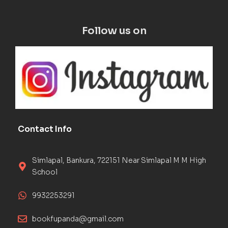
Follow us on
Contact Info
Simlapal, Bankura, 722151 Near Simlapal M M High
School
9932253291
bookfupanda@gmail.com