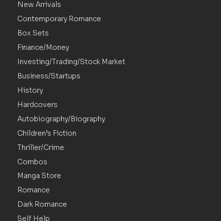
New Arrivals
Contemporary Romance
Box Sets
Finance/Money
Investing/Trading/Stock Market
Business/Startups
History
Hardcovers
Autobiography/Biography
Children’s Fiction
Thriller/Crime
Combos
Manga Store
Romance
Dark Romance
Self Help