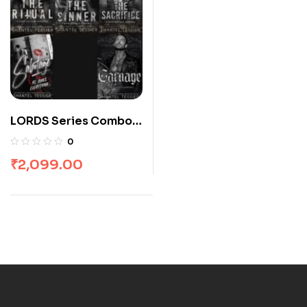
LORDS Series Combo:
5 Books
0
₹
2,099.00