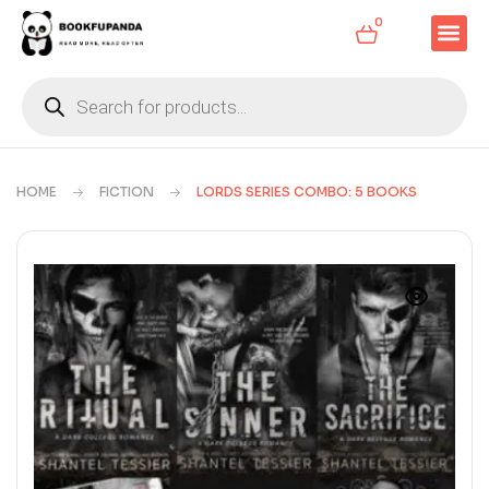
0
HOME
FICTION
LORDS SERIES COMBO: 5 BOOKS