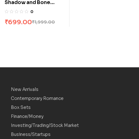
Shadow and Bone
Trilogy Boxset by
0
Leigh Bardugo
₹
699.00
₹
1,999.00
New Arrivals
Contemporary Romance
Box Sets
Finance/Money
Investing/Trading/Stock Market
Business/Startups