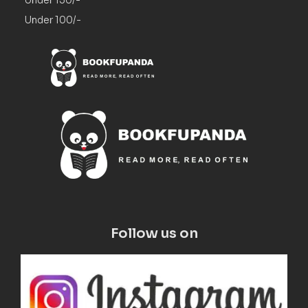
Under 100/-
Follow us on