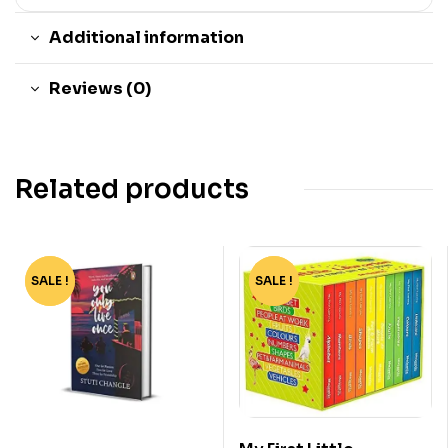
Additional information
Reviews (0)
Related products
SALE !
-40%
SALE !
-51%