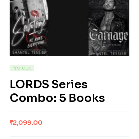
IN STOCK
LORDS Series
Combo: 5 Books
₹
2,099.00