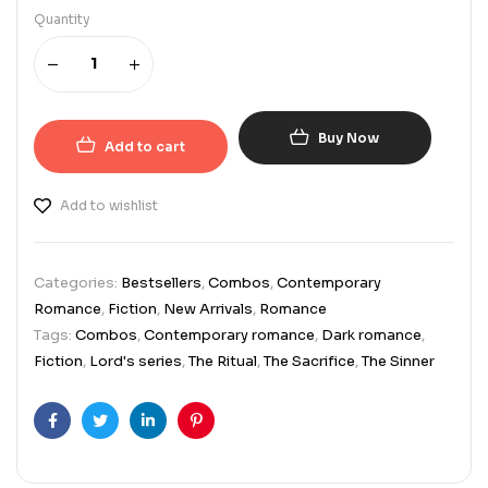
Quantity
Buy Now
Add to cart
Add to wishlist
Categories:
Bestsellers
,
Combos
,
Contemporary
Romance
,
Fiction
,
New Arrivals
,
Romance
Tags:
Combos
,
Contemporary romance
,
Dark romance
,
Fiction
,
Lord's series
,
The Ritual
,
The Sacrifice
,
The Sinner
Facebook
Twitter
Linkedin
Pinterest