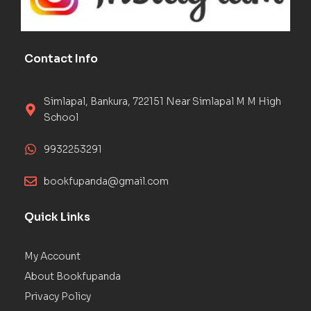
Contact Info
Simlapal, Bankura, 722151 Near Simlapal M M High
School
9932253291
bookfupanda@gmail.com
Quick Links
My Account
About Bookfupanda
Privacy Policy