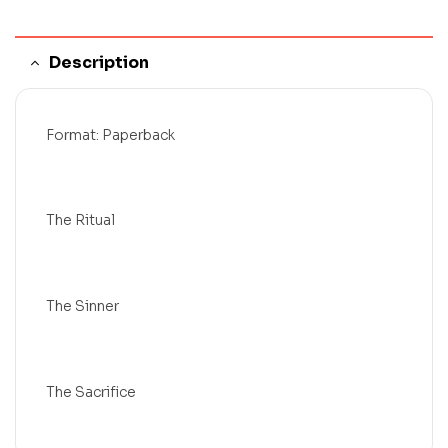
Description
Format: Paperback
The Ritual
The Sinner
The Sacrifice