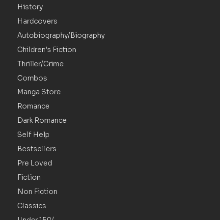
History
Hardcovers
Autobiography/Biography
Children’s Fiction
Thriller/Crime
Combos
Manga Store
Romance
Dark Romance
Self Help
Bestsellers
Pre Loved
Fiction
Non Fiction
Classics
Under 150/-