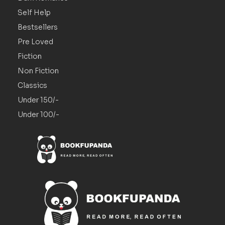
Self Help
Bestsellers
Pre Loved
Fiction
Non Fiction
Classics
Under 150/-
Under 100/-