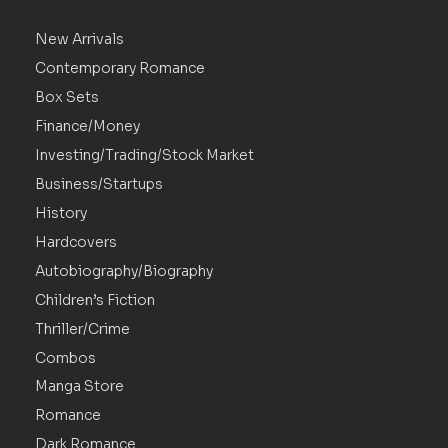
New Arrivals
Contemporary Romance
Box Sets
Finance/Money
Investing/Trading/Stock Market
Business/Startups
History
Hardcovers
Autobiography/Biography
Children’s Fiction
Thriller/Crime
Combos
Manga Store
Romance
Dark Romance