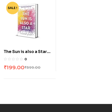
SALE !
-50%
The Sun is also a Star
by Nicola Yoon
0
₹
199.00
₹
399.00