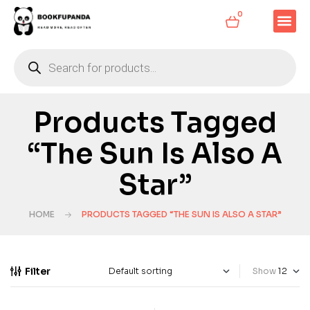
0
Products Tagged
“The Sun Is Also A
Star”
HOME
PRODUCTS TAGGED “THE SUN IS ALSO A STAR”
Filter
Show