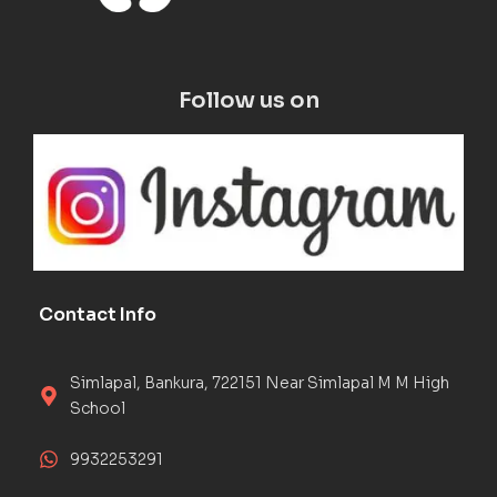
Follow us on
Contact Info
Simlapal, Bankura, 722151 Near Simlapal M M High
School
9932253291