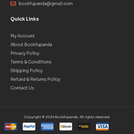
bookfupanda@gmail.com
Quick Links
My Account
About Bookfupanda
Privacy Policy
Terms & Conditions
Shipping Policy
Refund & Returns Policy
Contact Us
Copyright © 2024 Bookfupanda. All rights reserved.