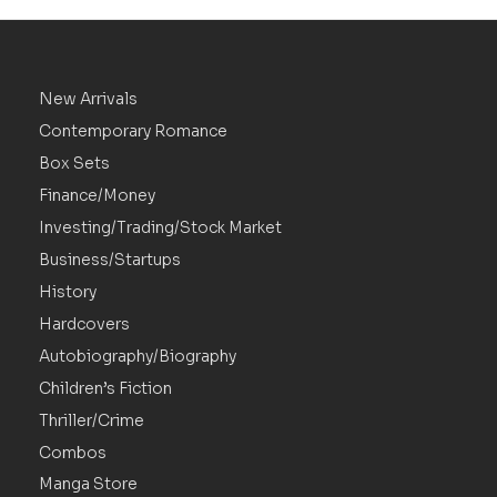
New Arrivals
Contemporary Romance
Box Sets
Finance/Money
Investing/Trading/Stock Market
Business/Startups
History
Hardcovers
Autobiography/Biography
Children’s Fiction
Thriller/Crime
Combos
Manga Store