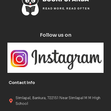
Follow us on
Contact Info
Simlapal, Bankura, 722151 Near Simlapal M M High
School