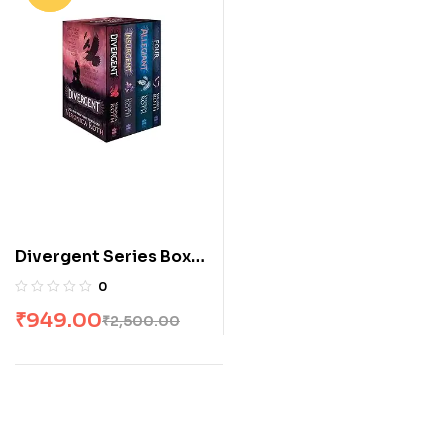
Divergent Series Box
Set (Books 1-4) by
0
Veronica Roth
₹
949.00
₹
2,500.00