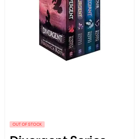
OUT OF STOCK