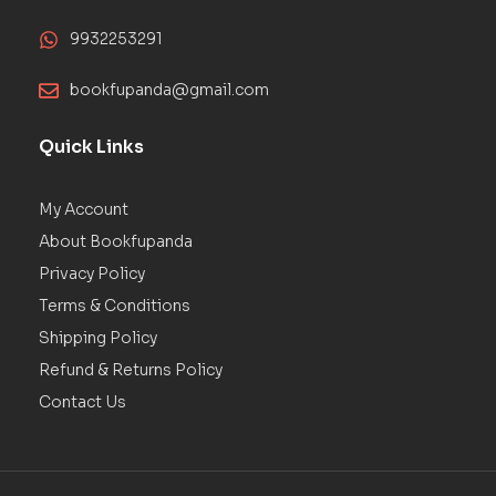
9932253291
bookfupanda@gmail.com
Quick Links
My Account
About Bookfupanda
Privacy Policy
Terms & Conditions
Shipping Policy
Refund & Returns Policy
Contact Us