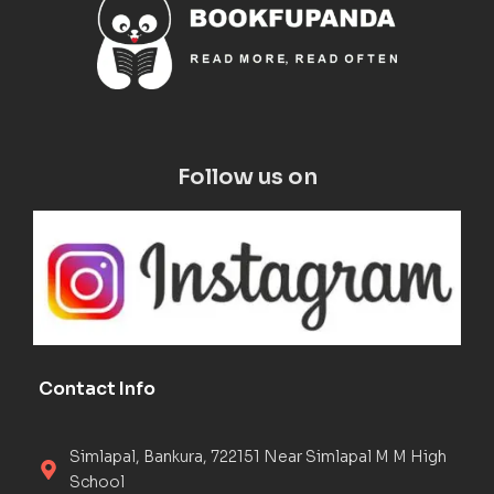
Follow us on
Contact Info
Simlapal, Bankura, 722151 Near Simlapal M M High
School