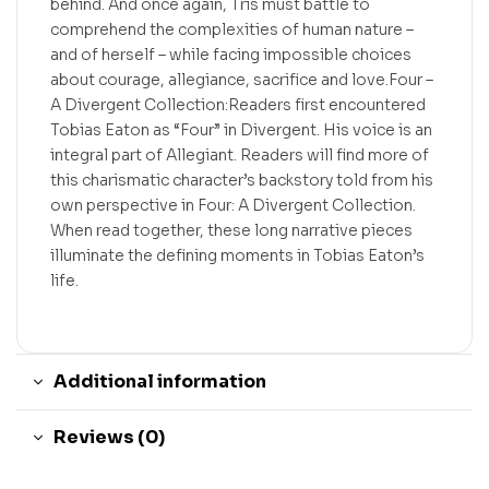
behind. And once again, Tris must battle to
comprehend the complexities of human nature –
and of herself – while facing impossible choices
about courage, allegiance, sacrifice and love.Four –
A Divergent Collection:Readers first encountered
Tobias Eaton as “Four” in Divergent. His voice is an
integral part of Allegiant. Readers will find more of
this charismatic character’s backstory told from his
own perspective in Four: A Divergent Collection.
When read together, these long narrative pieces
illuminate the defining moments in Tobias Eaton’s
life.
Additional information
Reviews (0)