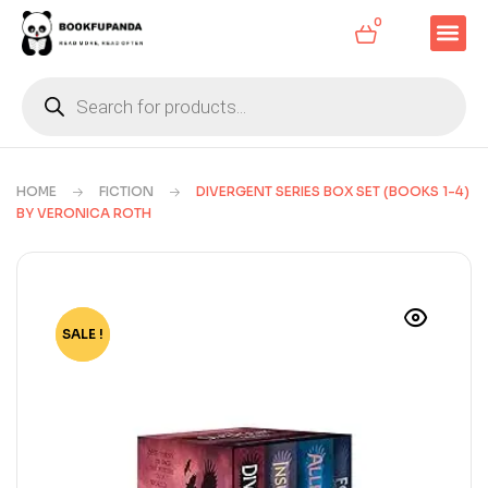
0
HOME
FICTION
DIVERGENT SERIES BOX SET (BOOKS 1-4)
BY VERONICA ROTH
SALE !
-62%