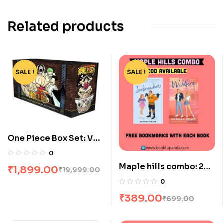
Related products
SALE !
-91%
SALE !
-44%
One Piece Box Set: Vol
1 To 23
0
Maple hills combo: 2
₹
1,899.00
₹
19,999.00
books
0
₹
389.00
₹
699.00