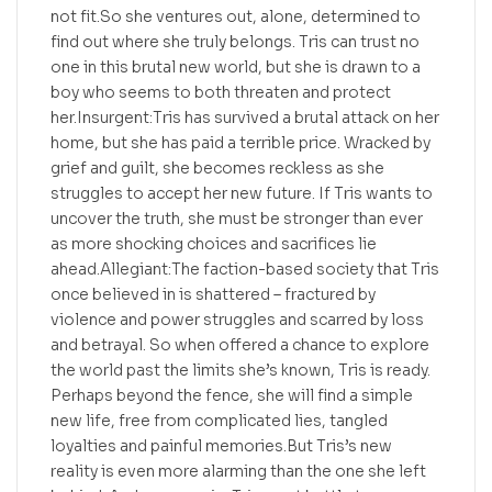
not fit.So she ventures out, alone, determined to
find out where she truly belongs. Tris can trust no
one in this brutal new world, but she is drawn to a
boy who seems to both threaten and protect
her.Insurgent:Tris has survived a brutal attack on her
home, but she has paid a terrible price. Wracked by
grief and guilt, she becomes reckless as she
struggles to accept her new future. If Tris wants to
uncover the truth, she must be stronger than ever
as more shocking choices and sacrifices lie
ahead.Allegiant:The faction-based society that Tris
once believed in is shattered – fractured by
violence and power struggles and scarred by loss
and betrayal. So when offered a chance to explore
the world past the limits she’s known, Tris is ready.
Perhaps beyond the fence, she will find a simple
new life, free from complicated lies, tangled
loyalties and painful memories.But Tris’s new
reality is even more alarming than the one she left