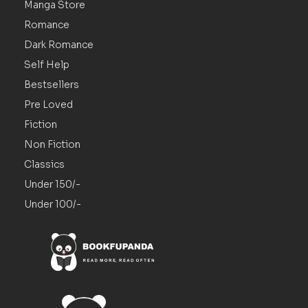
Manga Store
Romance
Dark Romance
Self Help
Bestsellers
Pre Loved
Fiction
Non Fiction
Classics
Under 150/-
Under 100/-