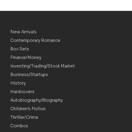
New Arrivals
Contemporary Romance
Box Sets
Finance/Money
Investing/Trading/Stock Market
Business/Startups
History
Hardcovers
Autobiography/Biography
Children’s Fiction
Thriller/Crime
Combos