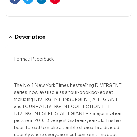
Facebook
Twitter
Linkedin
Pinterest
Description
Format: Paperback
The No. 1 New York Times bestselling DIVERGENT
series, now available as a four-book boxed set
including DIVERGENT, INSURGENT, ALLEGIANT
and FOUR – A DIVERGENT COLLECTION.THE
DIVERGENT SERIES: ALLEGIANT – a major motion
picture in 2016.Divergent:Sixteen-year-old Tris has
been forced to make a terrible choice. In a divided
society where everyone must conform, Tris does