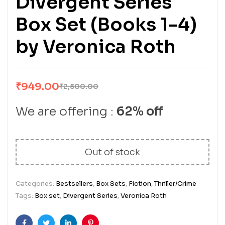
Divergent Series
Box Set (Books 1-4)
by Veronica Roth
₹
949.00
₹
2,500.00
We are offering :
62% off
Out of stock
Categories:
Bestsellers
,
Box Sets
,
Fiction
,
Thriller/Crime
Tags:
Box set
,
Divergent Series
,
Veronica Roth