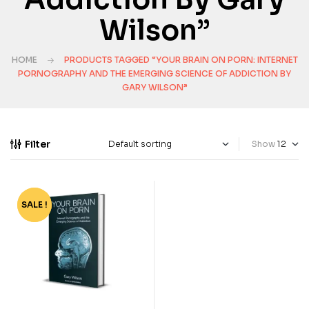
Wilson”
HOME
PRODUCTS TAGGED “YOUR BRAIN ON PORN: INTERNET
PORNOGRAPHY AND THE EMERGING SCIENCE OF ADDICTION BY
GARY WILSON”
Filter
Show
SALE !
-70%