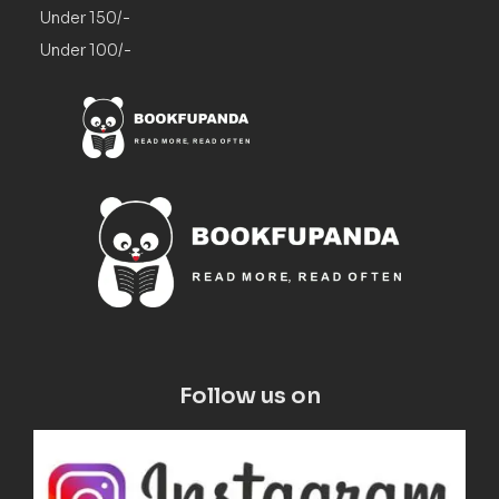
Under 150/-
Under 100/-
Follow us on