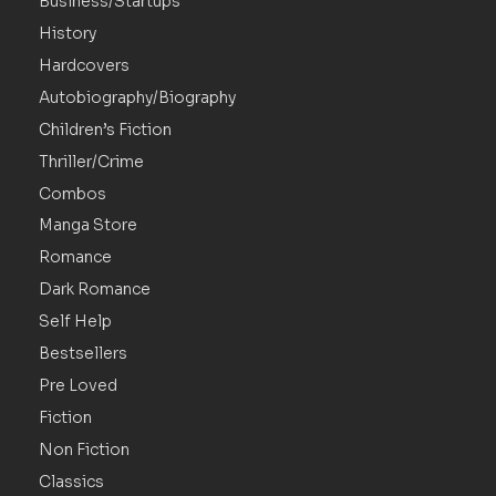
Business/Startups
History
Hardcovers
Autobiography/Biography
Children’s Fiction
Thriller/Crime
Combos
Manga Store
Romance
Dark Romance
Self Help
Bestsellers
Pre Loved
Fiction
Non Fiction
Classics