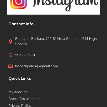
Contact Info
Simlapal, Bankura, 722151 Near Simlapal M M High
School
9932253291
bookfupanda@gmail.com
Quick Links
My Account
About Bookfupanda
Privacy Policy