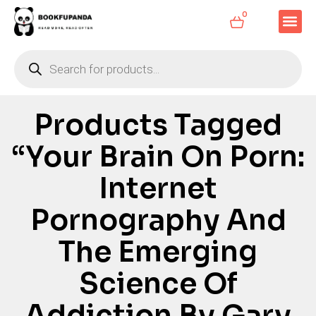
0
Products Tagged
“Your Brain On Porn:
Internet
Pornography And
The Emerging
Science Of
Addiction By Gary