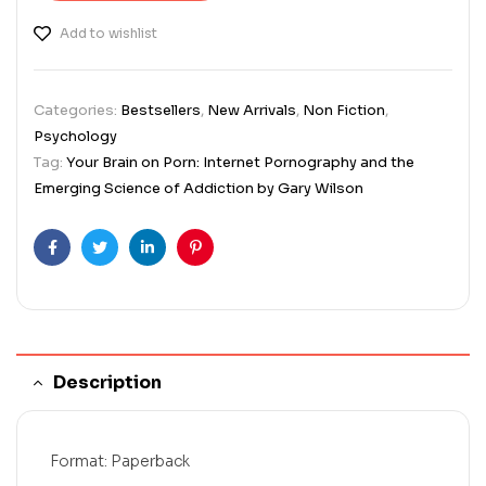
Add to wishlist
Categories:
Bestsellers
,
New Arrivals
,
Non Fiction
,
Psychology
Tag:
Your Brain on Porn: Internet Pornography and the
Emerging Science of Addiction by Gary Wilson
Facebook
Twitter
Linkedin
Pinterest
Description
Format: Paperback