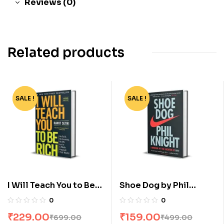
Reviews (0)
Related products
SALE !
-67%
SALE !
-68%
I Will Teach You to Be
Shoe Dog by Phil
Rich by Ramit Sethi
Knight
0
0
₹
229.00
₹
159.00
₹
699.00
₹
499.00