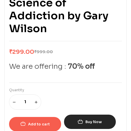
Science of
Addiction by Gary
Wilson
₹
299.00
₹
999.00
We are offering :
70% off
Quantity
Buy Now
Add to cart