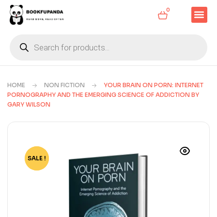
0
HOME
NON FICTION
YOUR BRAIN ON PORN: INTERNET
PORNOGRAPHY AND THE EMERGING SCIENCE OF ADDICTION BY
GARY WILSON
SALE !
-70%