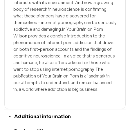
interacts with its environment. And now a growing
body of research in neuroscience is confirming
what these pioneers have discovered for
themselves – internet pornography can be seriously
addictive and damaging.In Your Brain on Porn
Wilson provides a concise introduction to the
phenomenon of internet porn addiction that draws
on both first-person accounts and the findings of
cognitive neuroscience. In a voice that is generous
and humane, he also offers advice for those who
want to stop using internet pornography. The
publication of Your Brain on Porn is a landmark in
our attempts to understand, and remain balanced
in, a world where addiction is big business.
Additional information