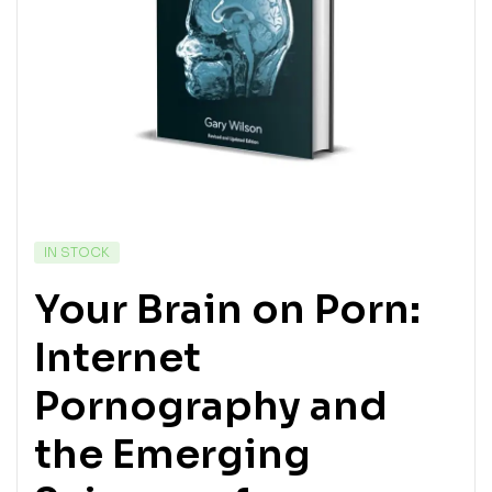
IN STOCK
Your Brain on Porn:
Internet
Pornography and
the Emerging