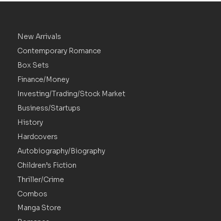
New Arrivals
Contemporary Romance
Box Sets
Finance/Money
Investing/Trading/Stock Market
Business/Startups
History
Hardcovers
Autobiography/Biography
Children’s Fiction
Thriller/Crime
Combos
Manga Store