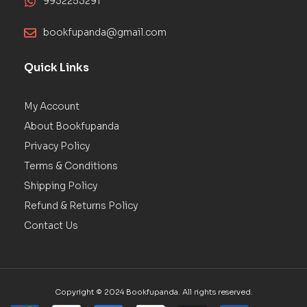
9932253291
bookfupanda@gmail.com
Quick Links
My Account
About Bookfupanda
Privacy Policy
Terms & Conditions
Shipping Policy
Refund & Returns Policy
Contact Us
Copyright © 2024 Bookfupanda. All rights reserved.