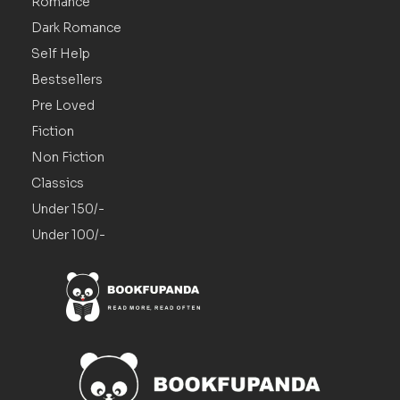
Romance
Dark Romance
Self Help
Bestsellers
Pre Loved
Fiction
Non Fiction
Classics
Under 150/-
Under 100/-