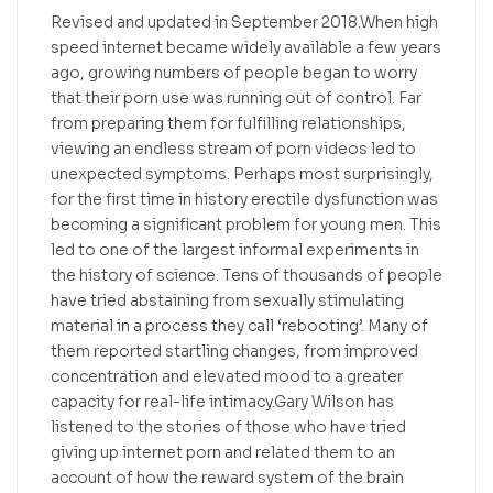
Revised and updated in September 2018.When high
speed internet became widely available a few years
ago, growing numbers of people began to worry
that their porn use was running out of control. Far
from preparing them for fulfilling relationships,
viewing an endless stream of porn videos led to
unexpected symptoms. Perhaps most surprisingly,
for the first time in history erectile dysfunction was
becoming a significant problem for young men. This
led to one of the largest informal experiments in
the history of science. Tens of thousands of people
have tried abstaining from sexually stimulating
material in a process they call ‘rebooting’. Many of
them reported startling changes, from improved
concentration and elevated mood to a greater
capacity for real-life intimacy.Gary Wilson has
listened to the stories of those who have tried
giving up internet porn and related them to an
account of how the reward system of the brain