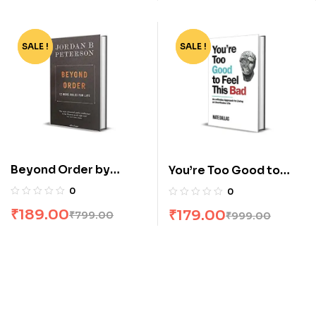
SALE !
-76%
SALE !
-82%
Beyond Order by
You’re Too Good to
Jordan B Peterson
Feel this Bad by Nate
0
0
Dallas
₹
189.00
₹
179.00
₹
799.00
₹
999.00