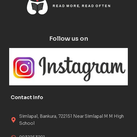
Follow us on
Contact Info
Simlapal, Bankura, 722151 Near Simlapal M M High
School