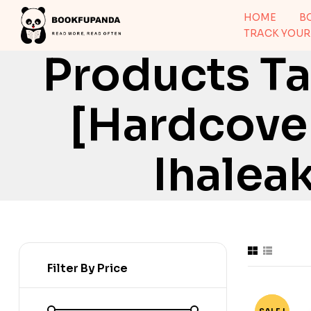
HOME
B
TRACK YOUR
Products Ta
[Hardcover
Ihalea
Filter By Price