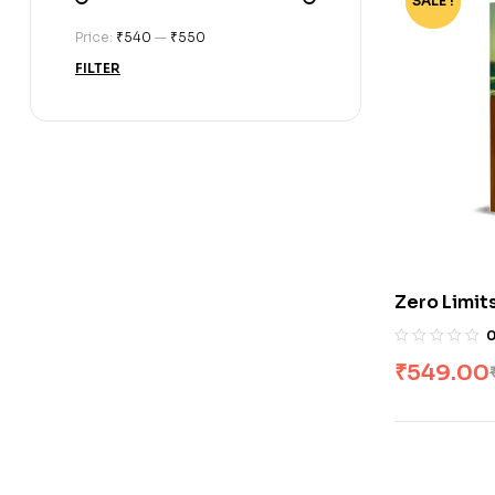
SALE !
-73%
Price:
₹540
—
₹550
FILTER
Zero Limit
Vitale & I
₹
549.00