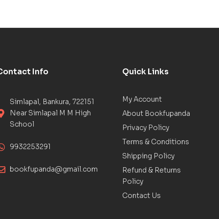
Contact Info
Quick Links
My Account
Simlapal, Bankura, 722151
Near Simlapal M M High
About Bookfupanda
School
Privacy Policy
Terms & Conditions
9932253291
Shipping Policy
bookfupanda@gmail.com
Refund & Returns
Policy
Contact Us