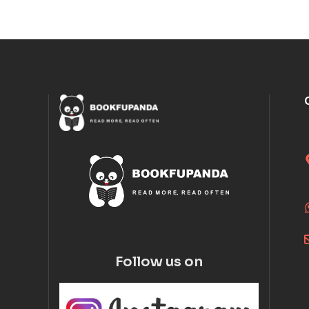
Follow us on