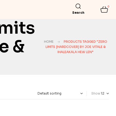
0
Search
mits
e &
HOME
PRODUCTS TAGGED “ZERO
LIMITS [HARDCOVER] BY JOE VITALE &
IHALEAKALA HEW LEN”
Show