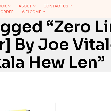
OOK
ABOUT
CONTACT US
 ORDER
WELCOME
gged “Zero Li
] By Joe Vital
kala Hew Len”