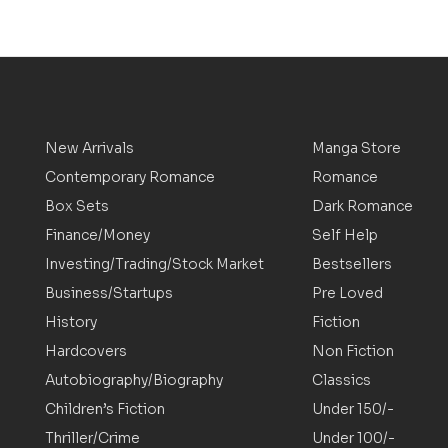
New Arrivals
Manga Store
Contemporary Romance
Romance
Box Sets
Dark Romance
Finance/Money
Self Help
Investing/Trading/Stock Market
Bestsellers
Business/Startups
Pre Loved
History
Fiction
Hardcovers
Non Fiction
Autobiography/Biography
Classics
Children’s Fiction
Under 150/-
Thriller/Crime
Under 100/-