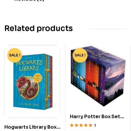
Related products
SALE !
-60%
SALE !
-76%
Harry Potter Box Set
[1-7]
1
Hogwarts Library Box
Rated
5.00
out