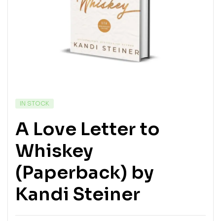
IN STOCK
A Love Letter to
Whiskey
(Paperback) by
Kandi Steiner