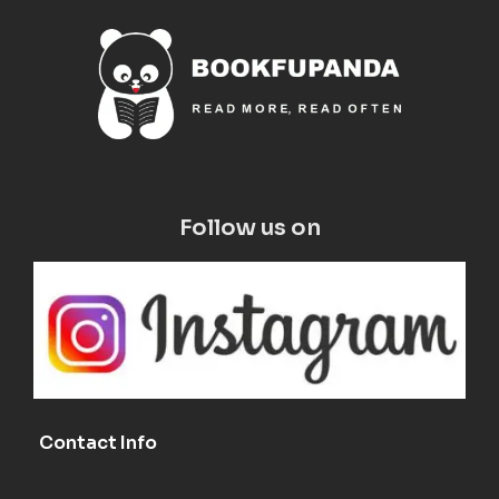
Follow us on
Contact Info