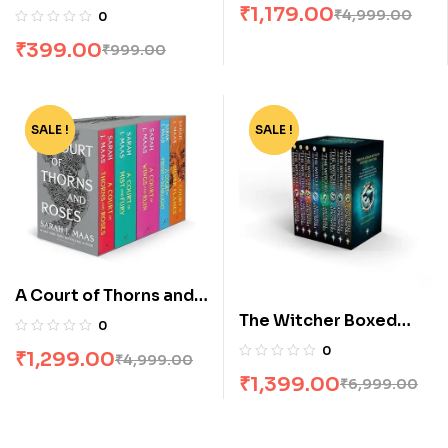
Set by Jk Rowling
₹
1,179.00
₹
4,999.00
0
of 5
₹
399.00
₹
999.00
SALE !
-74%
SALE !
-80%
A Court of Thorns and
Roses Box Set [5
The Witcher Boxed
0
Books]
Set: 8 Volumes by
0
₹
1,299.00
₹
4,999.00
Andrzej Sapkowski
₹
1,399.00
₹
6,999.00