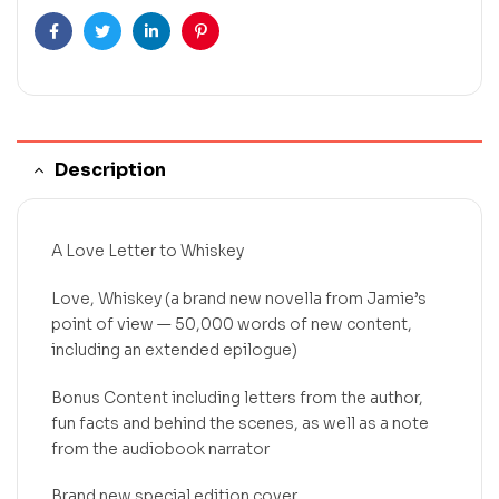
Facebook
Twitter
Linkedin
Pinterest
Description
A Love Letter to Whiskey
Love, Whiskey (a brand new novella from Jamie’s
point of view — 50,000 words of new content,
including an extended epilogue)
Bonus Content including letters from the author,
fun facts and behind the scenes, as well as a note
from the audiobook narrator
Brand new special edition cover