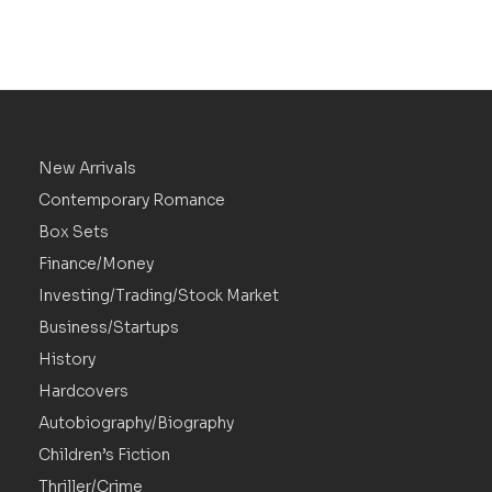
New Arrivals
Contemporary Romance
Box Sets
Finance/Money
Investing/Trading/Stock Market
Business/Startups
History
Hardcovers
Autobiography/Biography
Children’s Fiction
Thriller/Crime