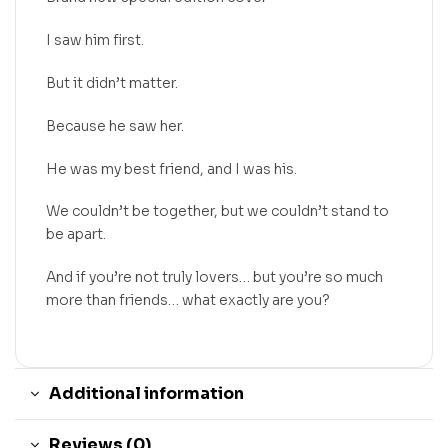
I saw him first.
But it didn’t matter.
Because he saw her.
He was my best friend, and I was his.
We couldn’t be together, but we couldn’t stand to
be apart.
And if you’re not truly lovers… but you’re so much
more than friends… what exactly are you?
Additional information
Reviews (0)