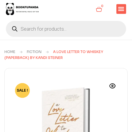
0
HOME
FICTION
A LOVE LETTER TO WHISKEY
(PAPERBACK) BY KANDI STEINER
SALE !
-51%