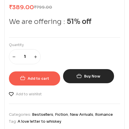
₹
389.00
₹
799.00
We are offering :
51% off
Quantity
Buy Now
Add to cart
Add to wishlist
Categories:
Bestsellers
,
Fiction
,
New Arrivals
,
Romance
Tag:
A love letter to whiskey