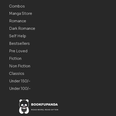
Combos
Manga Store
Romance
Dark Romance
Self Help
Bestsellers
Pre Loved
Fiction
Non Fiction
Classics
Under 150/-
Under 100/-