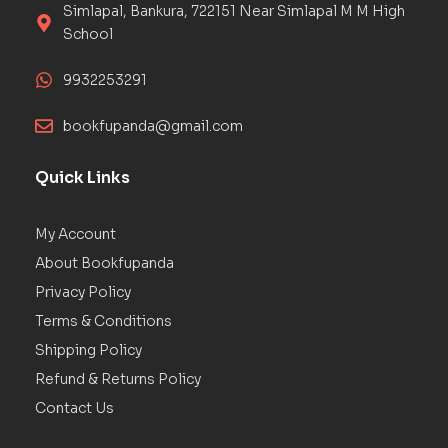
Simlapal, Bankura, 722151 Near Simlapal M M High
School
9932253291
bookfupanda@gmail.com
Quick Links
My Account
About Bookfupanda
Privacy Policy
Terms & Conditions
Shipping Policy
Refund & Returns Policy
Contact Us