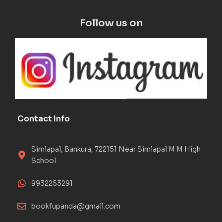
Follow us on
Contact Info
Simlapal, Bankura, 722151 Near Simlapal M M High
School
9932253291
bookfupanda@gmail.com