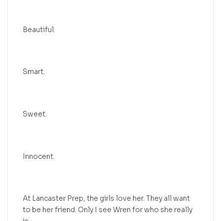
Beautiful.
Smart.
Sweet.
Innocent.
At Lancaster Prep, the girls love her. They all want
to be her friend. Only I see Wren for who she really