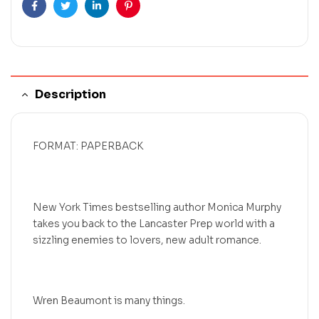
Facebook
Twitter
Linkedin
Pinterest
Description
FORMAT: PAPERBACK
New York Times bestselling author Monica Murphy
takes you back to the Lancaster Prep world with a
sizzling enemies to lovers, new adult romance.
Wren Beaumont is many things.