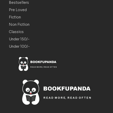
Bestsellers
Pre Loved
Fiction
Non Fiction
Classics
Under 150/-
Under 100/-