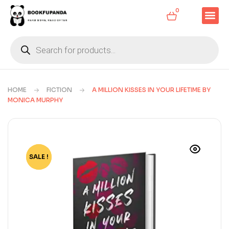
0
HOME
FICTION
A MILLION KISSES IN YOUR LIFETIME BY
MONICA MURPHY
SALE !
-77%