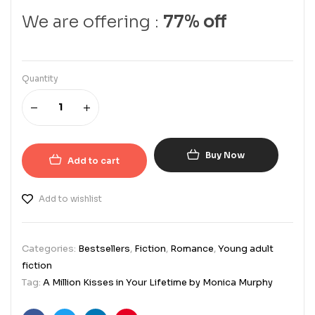
We are offering :
77% off
Quantity
Buy Now
Add to cart
Add to wishlist
Categories:
Bestsellers
,
Fiction
,
Romance
,
Young adult
fiction
Tag:
A Million Kisses in Your Lifetime by Monica Murphy