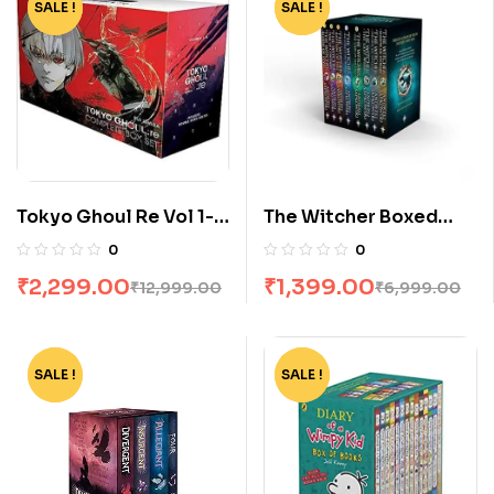
SALE !
-82%
SALE !
-80%
Tokyo Ghoul Re Vol 1-
The Witcher Boxed
16 Boxset by Sui Ishida
Set: 8 Volumes by
0
0
Andrzej Sapkowski
₹
2,299.00
₹
1,399.00
₹
12,999.00
₹
6,999.00
SALE !
-62%
SALE !
-75%