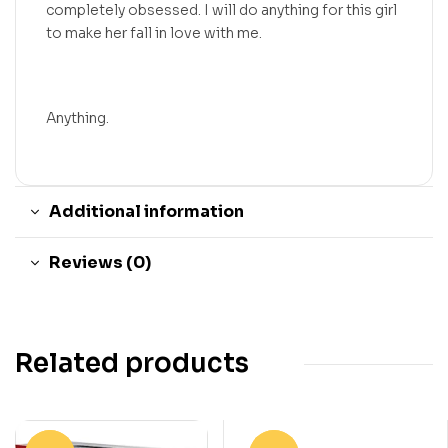
completely obsessed. I will do anything for this girl
to make her fall in love with me.
Anything.
Additional information
Reviews (0)
Related products