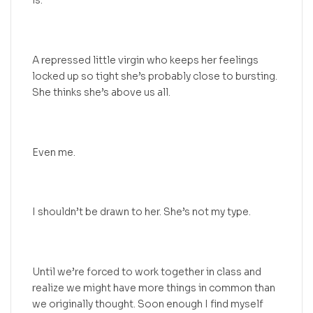
is.
A repressed little virgin who keeps her feelings
locked up so tight she’s probably close to bursting.
She thinks she’s above us all.
Even me.
I shouldn’t be drawn to her. She’s not my type.
Until we’re forced to work together in class and
realize we might have more things in common than
we originally thought. Soon enough I find myself