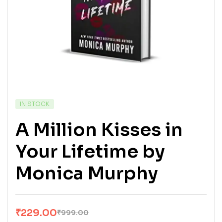
IN STOCK
A Million Kisses in
Your Lifetime by
Monica Murphy
₹
229.00
₹
999.00