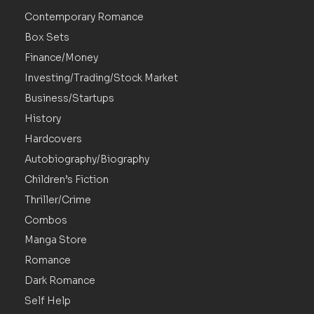
Contemporary Romance
Box Sets
Finance/Money
Investing/Trading/Stock Market
Business/Startups
History
Hardcovers
Autobiography/Biography
Children’s Fiction
Thriller/Crime
Combos
Manga Store
Romance
Dark Romance
Self Help