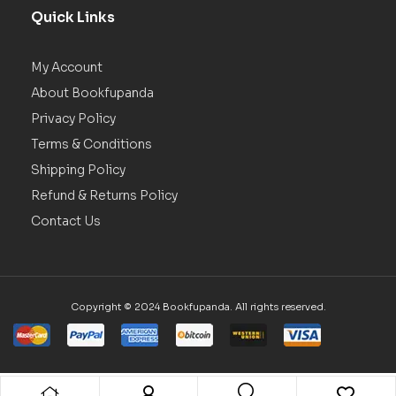
Quick Links
My Account
About Bookfupanda
Privacy Policy
Terms & Conditions
Shipping Policy
Refund & Returns Policy
Contact Us
Copyright © 2024 Bookfupanda. All rights reserved.