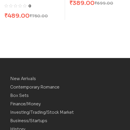
₹
389.00
₹
699.00
Collection: P S, I Love
0
You & Postscript [Box
₹
489.00
₹
750.00
Set]
New Arrivals
Contemporary Romance
Box Sets
Finance/Money
Investing/Trading/Stock Market
Business/Startups
History