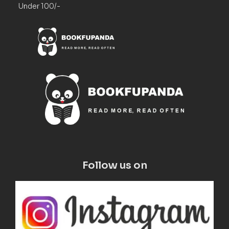
Under 100/-
Follow us on