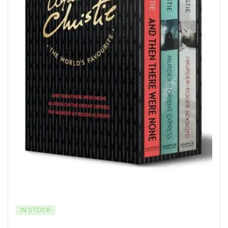
IN STOCK