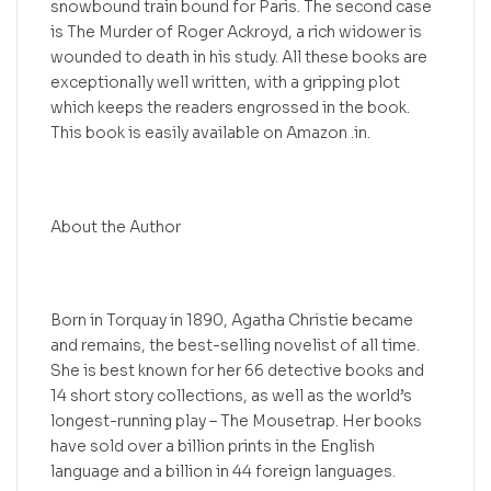
snowbound train bound for Paris. The second case
is The Murder of Roger Ackroyd, a rich widower is
wounded to death in his study. All these books are
exceptionally well written, with a gripping plot
which keeps the readers engrossed in the book.
This book is easily available on Amazon .in.
About the Author
Born in Torquay in 1890, Agatha Christie became
and remains, the best-selling novelist of all time.
She is best known for her 66 detective books and
14 short story collections, as well as the world’s
longest-running play – The Mousetrap. Her books
have sold over a billion prints in the English
language and a billion in 44 foreign languages.