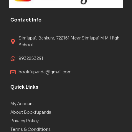
Contact Info
Simlapal, Bankura, 722151 Near Simlapal M M High
School
9932253291
bookfupanda@gmail.com
Quick Links
My Account
About Bookfupanda
Privacy Policy
Terms & Conditions