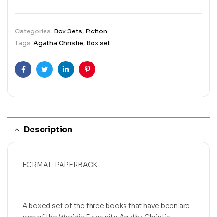
Categories:
Box Sets
,
Fiction
Tags:
Agatha Christie
,
Box set
Facebook
Twitter
Linkedin
Pinterest
Description
FORMAT: PAPERBACK
A boxed set of the three books that have been are