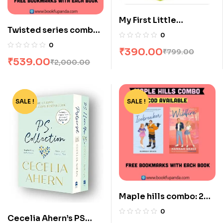
My First Little
Twisted series combo-
Librarian: 10 Books
0
4 books
Boxset
0
₹
390.00
₹
799.00
₹
539.00
₹
2,000.00
SALE !
-35%
SALE !
-44%
Maple hills combo: 2
books
0
Cecelia Ahern’s PS