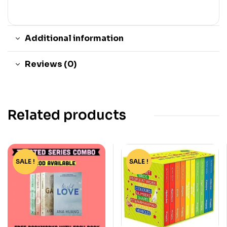
Additional information
Reviews (0)
Related products
SALE !
-73%
SALE !
-51%