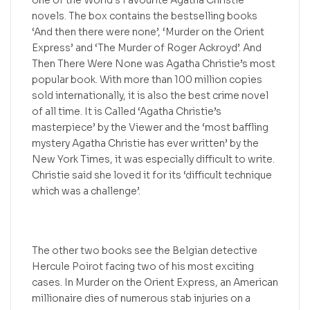
one of the World’s Favourite Agatha Christie
novels. The box contains the bestselling books
‘And then there were none’, ‘Murder on the Orient
Express’ and ‘The Murder of Roger Ackroyd’. And
Then There Were None was Agatha Christie’s most
popular book. With more than 100 million copies
sold internationally, it is also the best crime novel
of all time. It is Called ‘Agatha Christie’s
masterpiece’ by the Viewer and the ‘most baffling
mystery Agatha Christie has ever written’ by the
New York Times, it was especially difficult to write.
Christie said she loved it for its ‘difficult technique
which was a challenge’.
The other two books see the Belgian detective
Hercule Poirot facing two of his most exciting
cases. In Murder on the Orient Express, an American
millionaire dies of numerous stab injuries on a