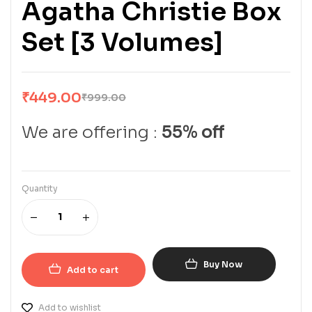
Agatha Christie Box
Set [3 Volumes]
₹
449.00
₹
999.00
We are offering :
55% off
Quantity
Buy Now
Add to cart
Add to wishlist