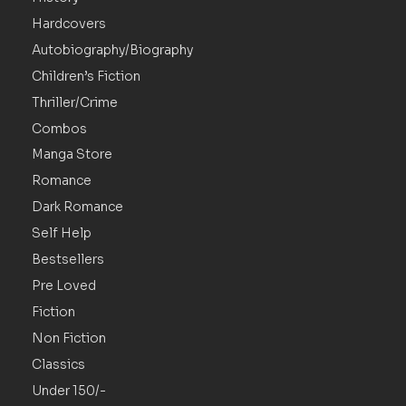
Hardcovers
Autobiography/Biography
Children’s Fiction
Thriller/Crime
Combos
Manga Store
Romance
Dark Romance
Self Help
Bestsellers
Pre Loved
Fiction
Non Fiction
Classics
Under 150/-