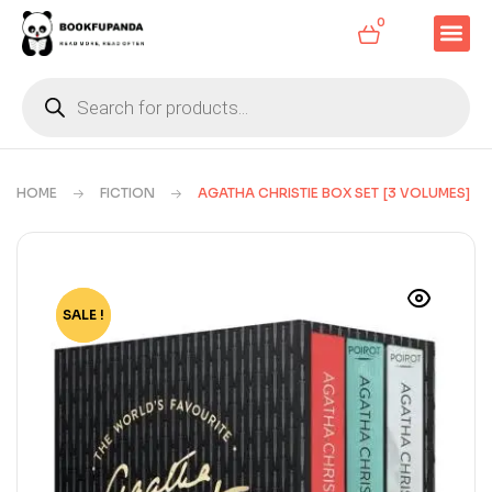
0
HOME
FICTION
AGATHA CHRISTIE BOX SET [3 VOLUMES]
SALE !
-55%