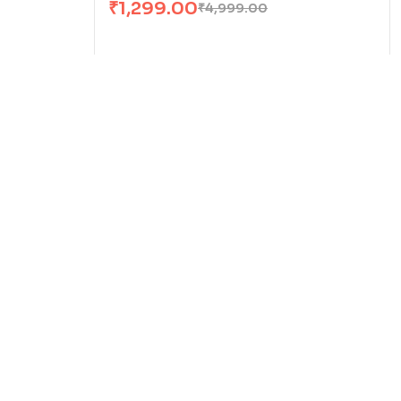
₹
1,299.00
₹
4,999.00