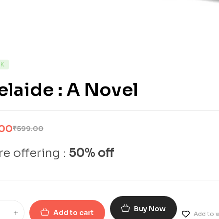
CK
laide : A Novel
.00
₹
599.00
e offering :
50% off
Buy Now
Add to cart
Add to w