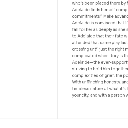
who’s been placed there by f
Adelaide finds herself compl
commitments? Make advanced 
Adelaide is convinced that if 
fall for her as deeply as she’
to Adelaide that their fate w
attended that same play last
crossing until just the right
complicated when Rory is th
Adelaide—the ever-supportiv
striving to hold him together
complexities of grief, the p
With unflinching honesty, an
timeless nature of what it’s 
your city, and with a person 