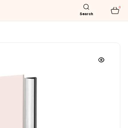
0
Search