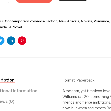
es:
Contemporary Romance
,
Fiction
,
New Arrivals
,
Novels
,
Romance
,
aide : A Novel
ook
Twitter
Linkedin
Pinterest
ription
Format: Paperback
tional information
A modern, yet timeless love 
Williams is a 20-something 
ews (0)
friends and fierce ambitions,
now, but when she meets Ro