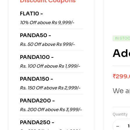
Discount Coupons
FLAT10 -
10% Off above Rs 9,999/-
PANDA50 -
IN STO
Rs. 50 Off above Rs 999/-
Ade
PANDA100 -
Rs. 100 Off above Rs 1,999/-
₹
299
PANDA150 -
Rs. 150 Off above Rs 2,999/-
We ar
PANDA200 -
Rs. 200 Off above Rs 3,999/-
Quantity
PANDA250 -