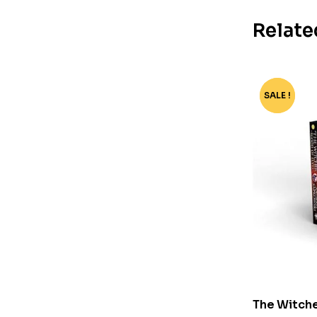
Relate
SALE !
-80%
The Witche