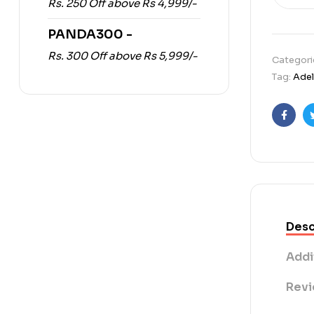
Rs. 250 Off above Rs 4,999/-
PANDA300 -
Rs. 300 Off above Rs 5,999/-
Categori
Tag:
Adel
Faceb
Desc
Addi
Revi