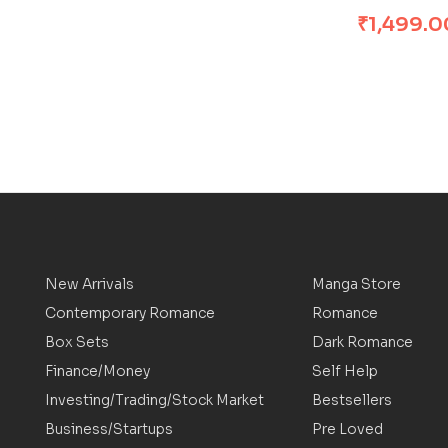
₹
1,499.0
New Arrivals
Manga Store
Contemporary Romance
Romance
Box Sets
Dark Romance
Finance/Money
Self Help
Investing/Trading/Stock Market
Bestsellers
Business/Startups
Pre Loved