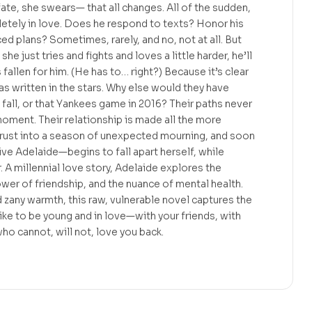
ate, she swears— that all changes. All of the sudden,
etely in love. Does he respond to texts? Honor his
plans? Sometimes, rarely, and no, not at all. But
she just tries and fights and loves a little harder, he’ll
s fallen for him. (He has to… right?) Because it’s clear
as written in the stars. Why else would they have
 fall, or that Yankees game in 2016? Their paths never
 moment. Their relationship is made all the more
rust into a season of unexpected mourning, and soon
e Adelaide—begins to fall apart herself, while
. A millennial love story, Adelaide explores the
ower of friendship, and the nuance of mental health.
d zany warmth, this raw, vulnerable novel captures the
like to be young and in love—with your friends, with
who cannot, will not, love you back.