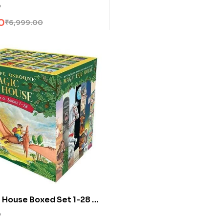
j Sapkowski
0
0
₹
6,999.00
 House Boxed Set 1-28 by
 Osborne
0