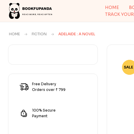
HOME
B
TRACK YOUR
HOME
FICTION
ADELAIDE : A NOVEL
SALE 
-50
Free Delivery
Orders over ₹ 799
100% Secure
Payment