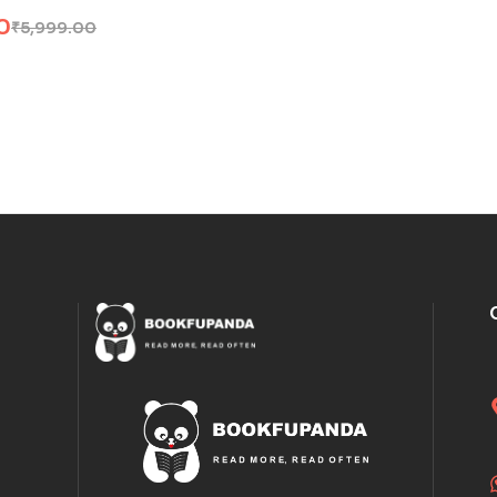
0
₹
5,999.00