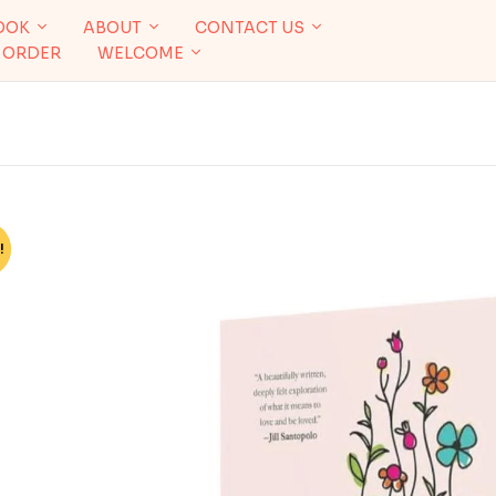
OOK
ABOUT
CONTACT US
 ORDER
WELCOME
!
%