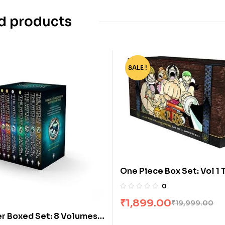
d products
SALE !
-91%
One Piece Box Set: Vol 1 
0
₹
1,899.00
₹
19,999.00
r Boxed Set: 8 Volumes