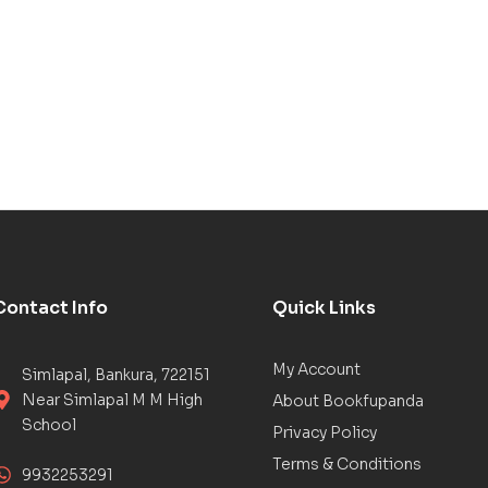
Contact Info
Quick Links
My Account
Simlapal, Bankura, 722151
Near Simlapal M M High
About Bookfupanda
School
Privacy Policy
Terms & Conditions
9932253291