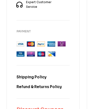
Expert Customer
Service
PAYMENT
Shipping Policy
Refund & Returns Policy