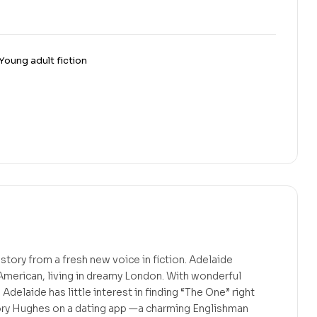
Young adult fiction
story from a fresh new voice in fiction. Adelaide
American, living in dreamy London. With wonderful
 Adelaide has little interest in finding “The One” right
ry Hughes on a dating app —a charming Englishman