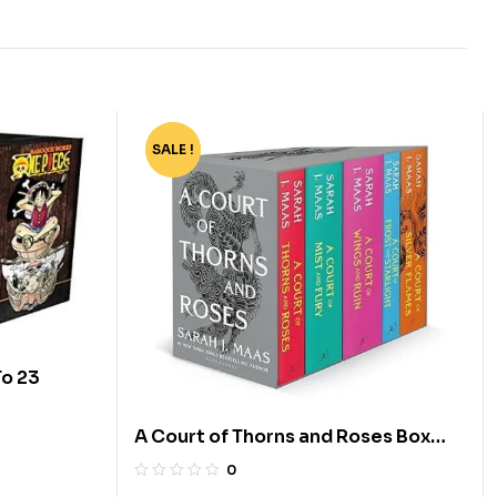
SALE !
-74%
To 23
A Court of Thorns and Roses Box
Set [5 Books]
0