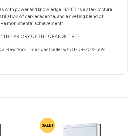
es with power and knowledge. BABEL is a stark picture
istillation of dark academia, and a riveting blend of
on – a monumental achievement’
 of THE PRIORY OF THE ORANGE TREE
as a New York Times bestseller w/c 11-09-2022.369
SALE !
-75%