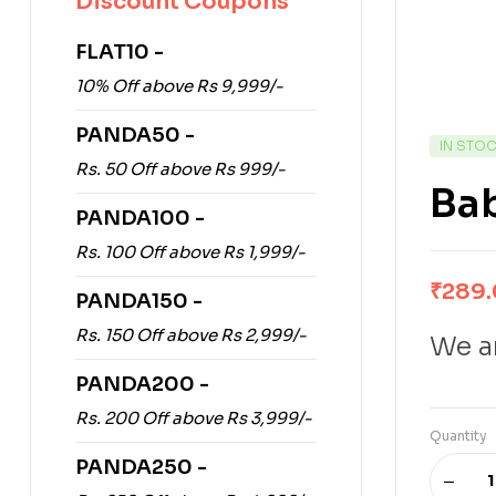
Discount Coupons
FLAT10 -
10% Off above Rs 9,999/-
PANDA50 -
IN STO
Rs. 50 Off above Rs 999/-
Ba
PANDA100 -
Rs. 100 Off above Rs 1,999/-
₹
289
PANDA150 -
Rs. 150 Off above Rs 2,999/-
We ar
PANDA200 -
Rs. 200 Off above Rs 3,999/-
Quantity
PANDA250 -