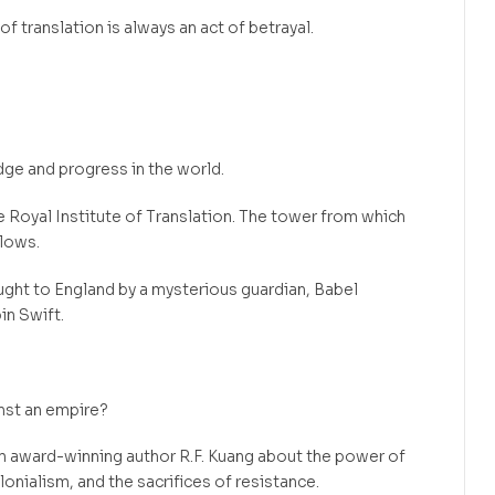
of translation is always an act of betrayal.
edge and progress in the world.
he Royal Institute of Translation. The tower from which
flows.
ght to England by a mysterious guardian, Babel
in Swift.
nst an empire?
m award-winning author R.F. Kuang about the power of
onialism, and the sacrifices of resistance.