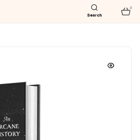
0
Search