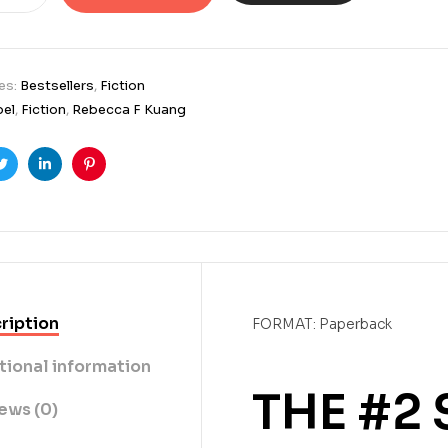
es:
Bestsellers
,
Fiction
bel
,
Fiction
,
Rebecca F Kuang
ook
Twitter
Linkedin
Pinterest
ription
FORMAT: Paperback
tional information
THE #2
ews (0)