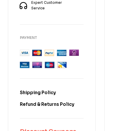
Expert Customer
Service
PAYMENT
Shipping Policy
Refund & Returns Policy