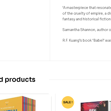
‘A masterpiece that resonat
of the cruelty of empire, a d
fantasy and historical ficti
Samantha Shannon, author
R.F. Kuang’s book ‘Babel’ w
d products
SALE !
-40%