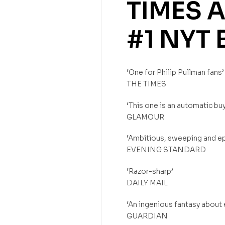
TIMES
A
#1
NYT
‘One for Philip Pullman fans’
THE TIMES
‘This one is an automatic buy
GLAMOUR
‘Ambitious, sweeping and ep
EVENING STANDARD
‘Razor-sharp’
DAILY MAIL
‘An ingenious fantasy about
GUARDIAN