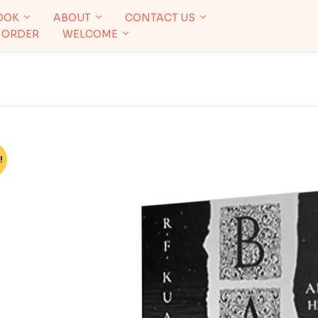
OOK
ABOUT
CONTACT US
 ORDER
WELCOME
!
%