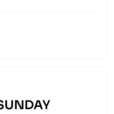
SUNDAY