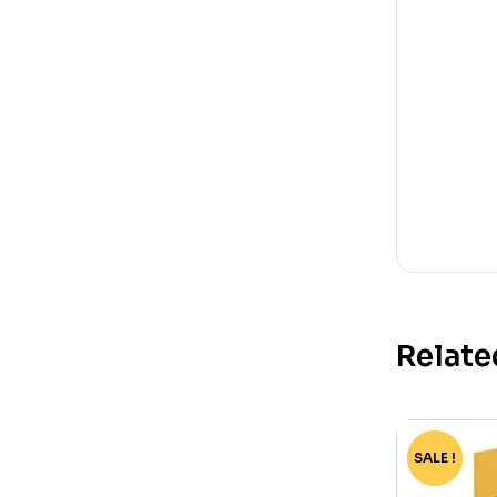
Relate
SALE !
-65%