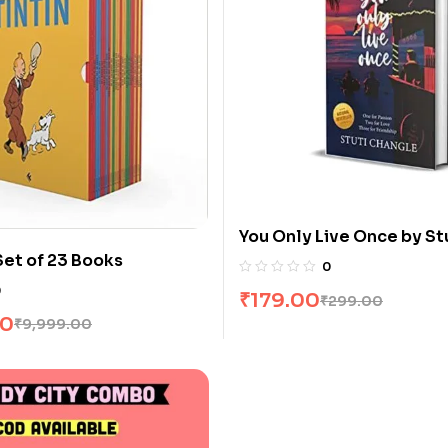
You Only Live Once by St
Set of 23 Books
Changle
0
0
₹
179.00
₹
299.00
00
₹
9,999.00