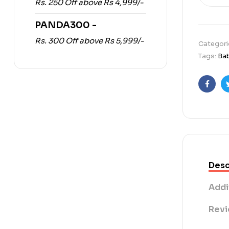
Rs. 250 Off above Rs 4,999/-
PANDA300 -
Rs. 300 Off above Rs 5,999/-
Categori
Tags:
Ba
Faceb
Desc
Addi
Revi