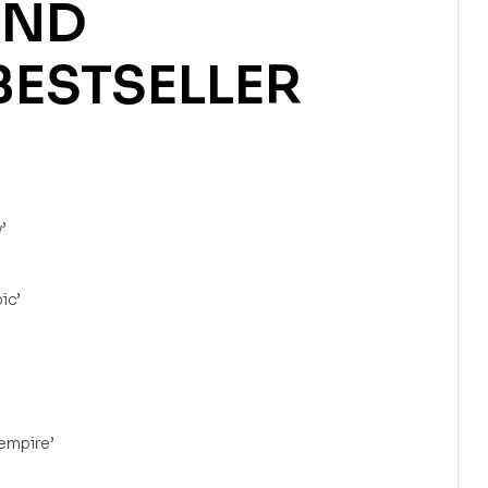
ND
BESTSELLER
’
ic’
 empire’