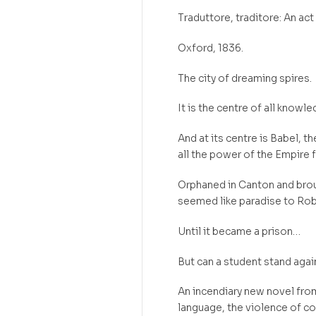
Traduttore, traditore: An act 
Oxford, 1836.
The city of dreaming spires.
It is the centre of all knowl
And at its centre is Babel, t
all the power of the Empire 
Orphaned in Canton and brou
seemed like paradise to Rob
Until it became a prison…
But can a student stand agai
An incendiary new novel fro
language, the violence of col