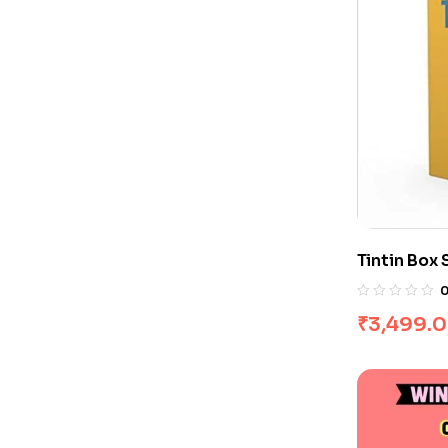
Tintin Box 
₹
3,499.