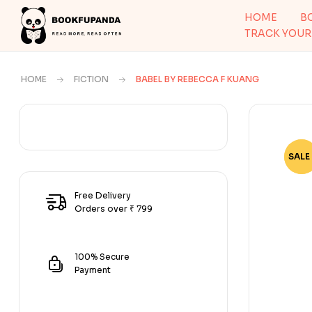
HOME
B
TRACK YOUR
HOME
FICTION
BABEL BY REBECCA F KUANG
SALE 
-68
Free Delivery
Orders over ₹ 799
100% Secure
Payment