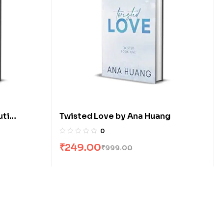
uti
Twisted Love by Ana Huang
0
₹
249.00
₹
999.00