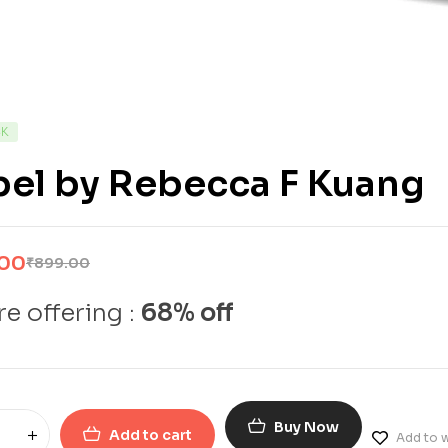
CK
bel by Rebecca F Kuang
.00
₹
899.00
e offering :
68% off
Buy Now
Add to cart
Add to w