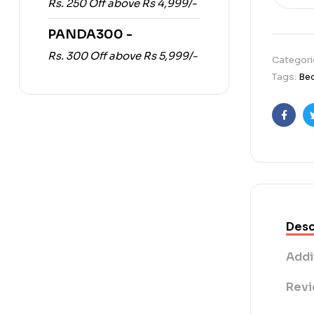
Rs. 250 Off above Rs 4,999/-
PANDA300 -
Rs. 300 Off above Rs 5,999/-
Categori
Tags:
Be
Faceb
Desc
Addi
Revi