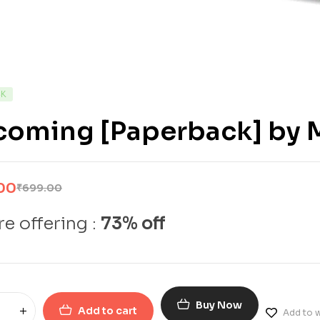
CK
coming [Paperback] by 
00
₹
699.00
e offering :
73% off
Buy Now
Add to cart
Add to w