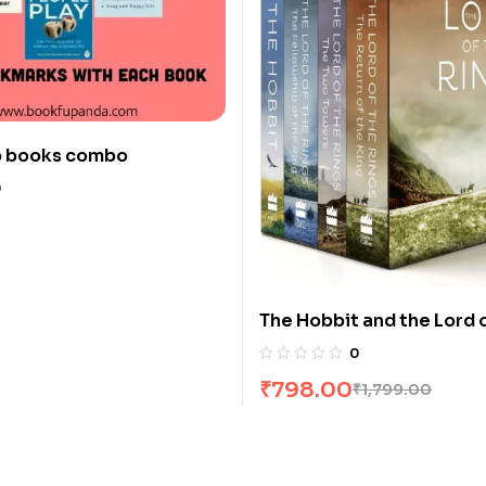
p books combo
0
The Hobbit and the Lord 
Rings [4 Books] Boxed Se
0
Tolkien
₹
798.00
₹
1,799.00