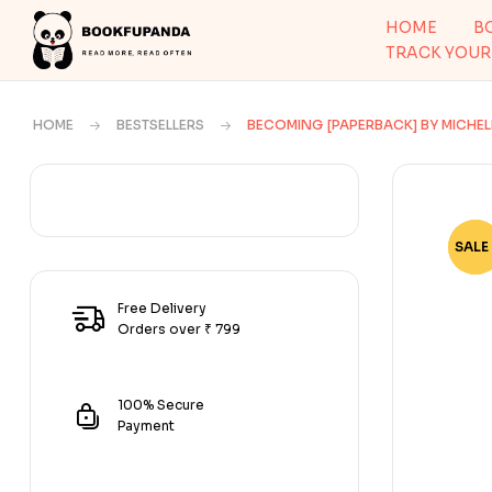
HOME
B
TRACK YOUR
HOME
BESTSELLERS
BECOMING [PAPERBACK] BY MICHE
SALE 
-73
Free Delivery
Orders over ₹ 799
100% Secure
Payment