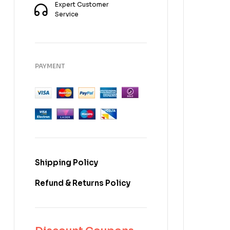
Expert Customer
Service
PAYMENT
Shipping Policy
Refund & Returns Policy