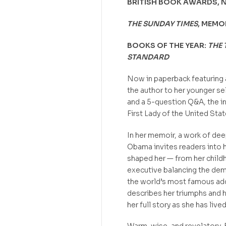
BRITISH BOOK AWARDS, 
THE SUNDAY TIMES
, MEMO
BOOKS OF THE YEAR:
THE 
STANDARD
Now in paperback featuring 
the author to her younger se
and a 5-question Q&A, the in
First Lady of the United Sta
In her memoir, a work of dee
Obama invites readers into h
shaped her — from her child
executive balancing the dem
the world’s most famous addr
describes her triumphs and h
her full story as she has liv