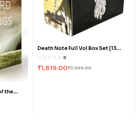
Death Note Full Vol Box Set [13
Books]
0
₹
1,819.00
₹
7,999.00
of the
t by JRR