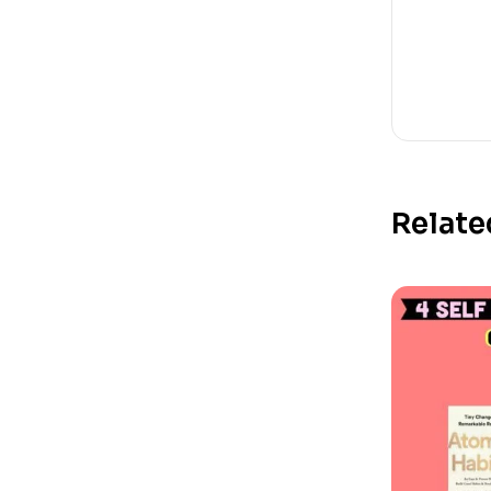
Relate