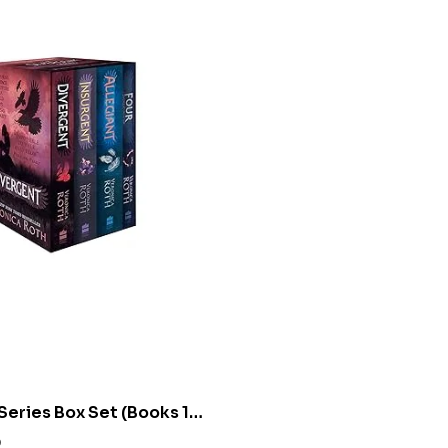
Series Box Set (Books 1-
nica Roth
0