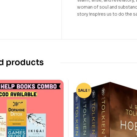
Warm, wise, and revelatory,
woman of soul and substanc
story inspires us to do the 
d products
SALE !
-56%