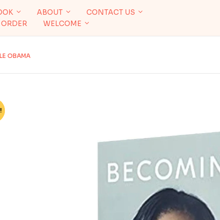
OOK
ABOUT
CONTACT US
 ORDER
WELCOME
LLE OBAMA
!
%