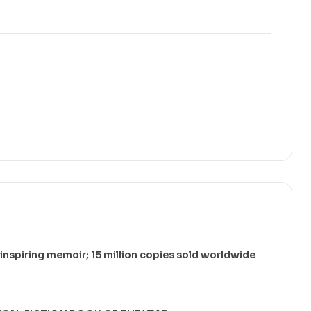
 inspiring memoir; 15 million copies sold worldwide