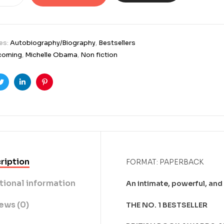
es:
Autobiography/Biography
,
Bestsellers
coming
,
Michelle Obama
,
Non fiction
ook
Twitter
Linkedin
Pinterest
ription
FORMAT: PAPERBACK
tional information
An intimate, powerful, and
ews (0)
THE NO. 1 BESTSELLER