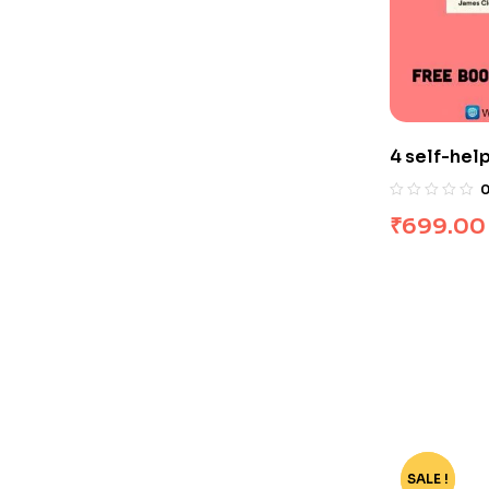
4 self-hel
₹
699.00
SALE !
-62%