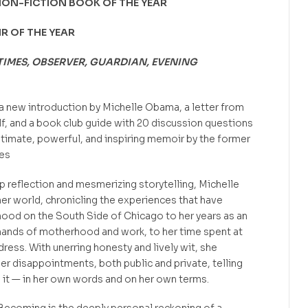
NON-FICTION BOOK OF THE YEAR
IR OF THE YEAR
TIMES, OBSERVER, GUARDIAN, EVENING
a new introduction by Michelle Obama, a letter from
lf, and a book club guide with 20 discussion questions
timate, powerful, and inspiring memoir by the former
tes
p reflection and mesmerizing storytelling, Michelle
er world, chronicling the experiences that have
hood on the South Side of Chicago to her years as an
ands of motherhood and work, to her time spent at
ess. With unerring honesty and lively wit, she
er disappointments, both public and private, telling
ed it — in her own words and on her own terms.