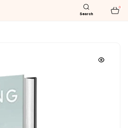
0
Search