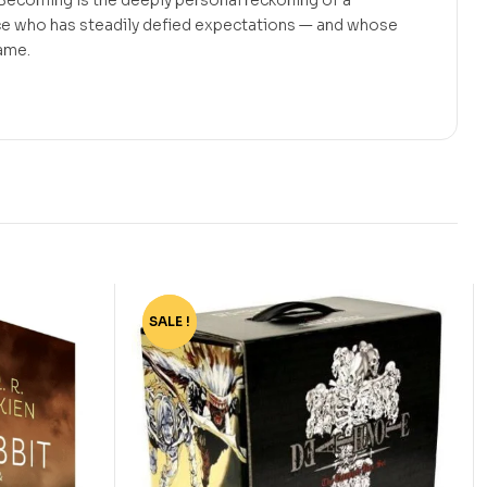
 Becoming is the deeply personal reckoning of a
e who has steadily defied expectations — and whose
same.
SALE !
-77%