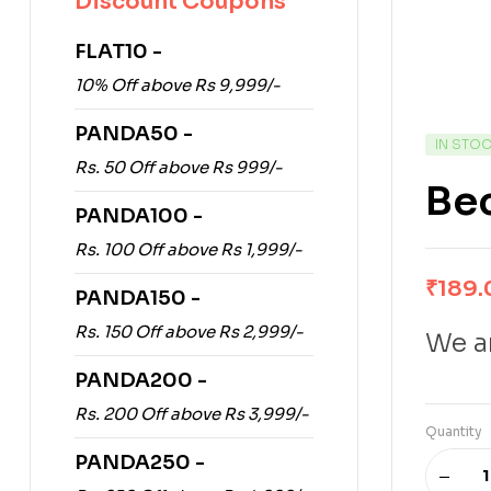
Discount Coupons
FLAT10 -
10% Off above Rs 9,999/-
PANDA50 -
IN STO
Rs. 50 Off above Rs 999/-
Be
PANDA100 -
Rs. 100 Off above Rs 1,999/-
₹
189.
PANDA150 -
Rs. 150 Off above Rs 2,999/-
We ar
PANDA200 -
Rs. 200 Off above Rs 3,999/-
Quantity
PANDA250 -