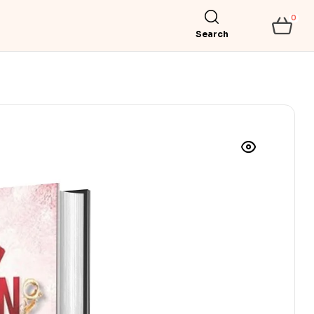
0
Search