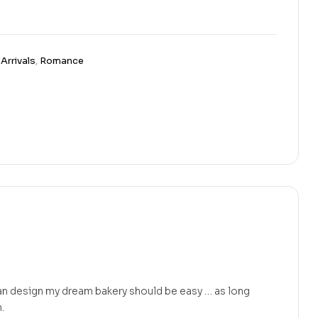
Arrivals
,
Romance
an design my dream bakery should be easy … as long
.