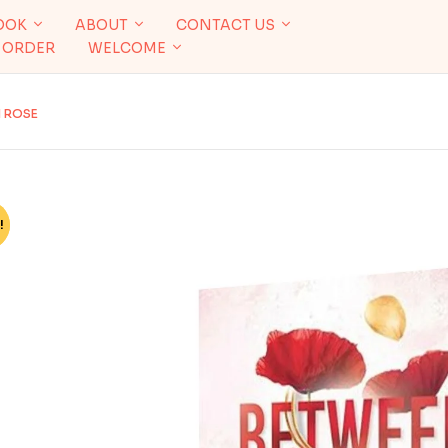
OOK
ABOUT
CONTACT US
 ORDER
WELCOME
N ROSE
!
%