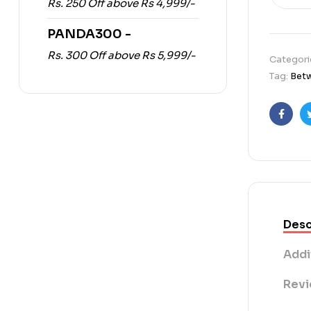
Rs. 250 Off above Rs 4,999/-
PANDA300 -
Rs. 300 Off above Rs 5,999/-
Categori
Tag:
Betw
Faceb
Desc
Addi
Revi