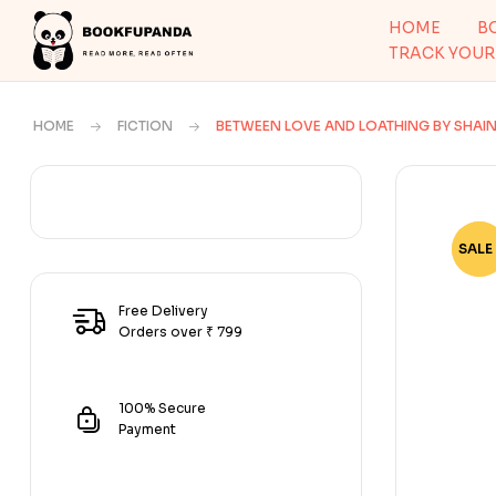
HOME
B
TRACK YOUR
HOME
FICTION
BETWEEN LOVE AND LOATHING BY SHAI
SALE 
-75
Free Delivery
Orders over ₹ 799
100% Secure
Payment