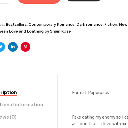
es:
Bestsellers
,
Contemporary Romance
,
Dark romance
,
Fiction
,
New 
een Love and Loathing by Shain Rose
ook
Twitter
Linkedin
Pinterest
ription
Format: Paperback
tional information
ews (0)
Fake dating my enemy so I c
as I don’t fall in love with him