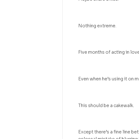
Nothing extreme.
Five months of acting in love
Even when he’s using it on m
This should be a cakewalk.
Except there’s a fine line be