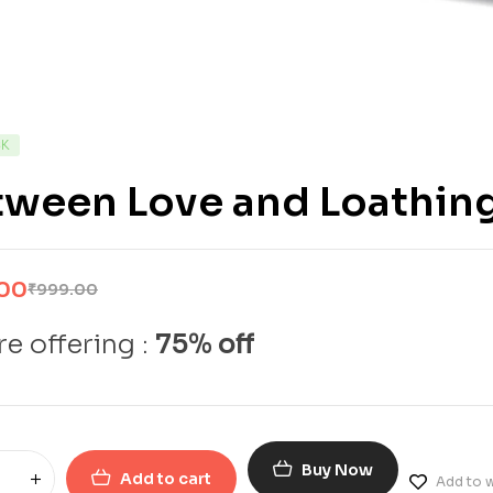
CK
tween Love and Loathing
.00
₹
999.00
e offering :
75% off
Buy Now
Add to cart
Add to w