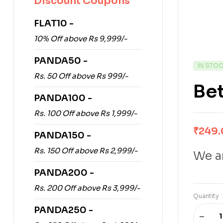
Discount Coupons
FLAT10 -
10% Off above Rs 9,999/-
PANDA50 -
IN STO
Rs. 50 Off above Rs 999/-
Be
PANDA100 -
Rs. 100 Off above Rs 1,999/-
₹
249
PANDA150 -
Rs. 150 Off above Rs 2,999/-
We ar
PANDA200 -
Rs. 200 Off above Rs 3,999/-
Quantity
PANDA250 -