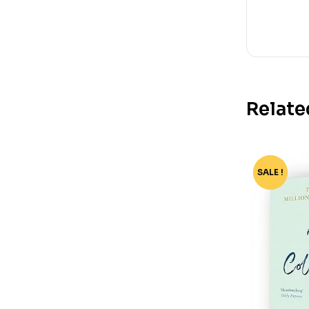
Relate
SALE !
-35%