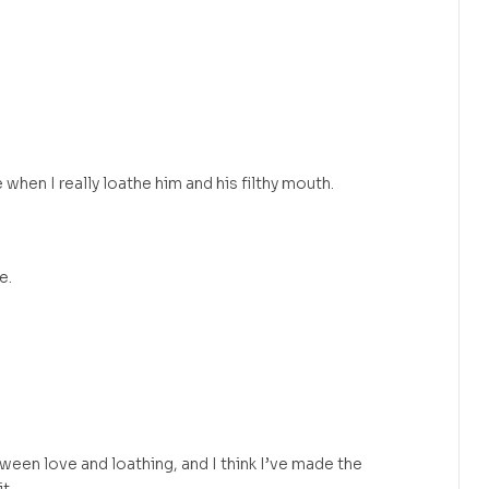
 when I really loathe him and his filthy mouth.
e.
tween love and loathing, and I think I’ve made the