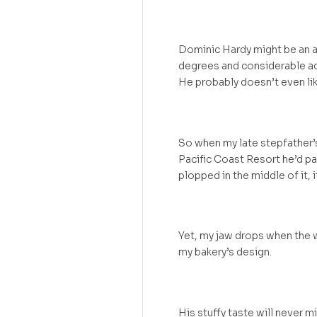
Dominic Hardy might be an a
degrees and considerable ac
He probably doesn’t even lik
So when my late stepfather’s 
Pacific Coast Resort he’d pa
plopped in the middle of it, i
Yet, my jaw drops when the w
my bakery’s design.
His stuffy taste will never m