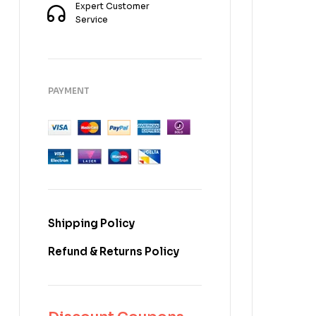
Expert Customer
Service
PAYMENT
Shipping Policy
Refund & Returns Policy