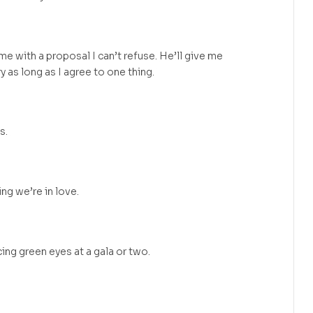
 with a proposal I can’t refuse. He’ll give me
y as long as I agree to one thing.
s.
ng we’re in love.
cing green eyes at a gala or two.