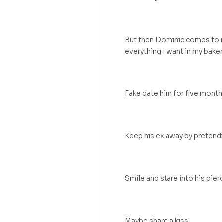
But then Dominic comes to me
everything I want in my baker
Fake date him for five month
Keep his ex away by pretendi
Smile and stare into his pier
Maybe share a kiss.