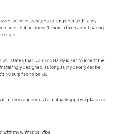
ward-winning architectural engineer with fancy
colades, but he doesn’t know a thing about baking.
e sugar.
will states that Dominic Hardy is set to inherit the
instakingly designed, as long as my bakery can be
t’s no surprise he balks.
ill further requires us to mutually approve plans for
ix with my whimsical vibe.