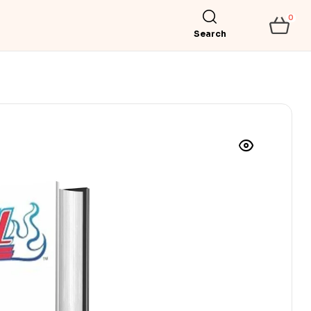
0
Search