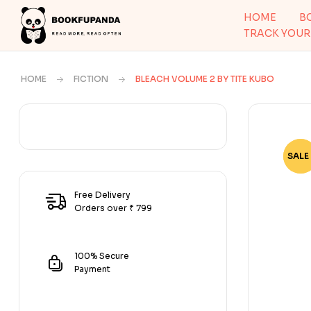
HOME
B
TRACK YOUR
HOME
FICTION
BLEACH VOLUME 2 BY TITE KUBO
SALE 
-81
Free Delivery
Orders over ₹ 799
100% Secure
Payment