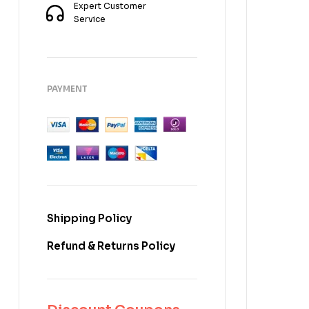
Expert Customer
Service
PAYMENT
Shipping Policy
Refund & Returns Policy