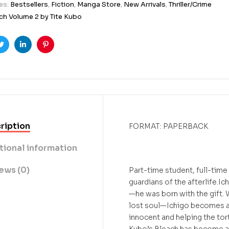
es:
Bestsellers
,
Fiction
,
Manga Store
,
New Arrivals
,
Thriller/Crime
ch Volume 2 by Tite Kubo
ook
Twitter
Linkedin
Pinterest
ription
FORMAT: PAPERBACK
tional information
ews (0)
Part-time student, full-time
guardians of the afterlife.Ic
—he was born with the gift.
lost soul—Ichigo becomes a S
innocent and helping the tor