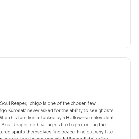
 Soul Reaper, Ichigo is one of the chosen few
higo Kurosaki never asked for the ability to see ghosts
 When his family is attacked by a Hollow—a malevolent
oul Reaper, dedicating his life to protecting the
tured spirits themselves find peace. Find out why Tite