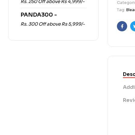
Rs. 250 Off above Rs 4,999/-
Categori
Tag:
Blea
PANDA300 -
Rs. 300 Off above Rs 5,999/-
Faceb
Desc
Addi
Revi