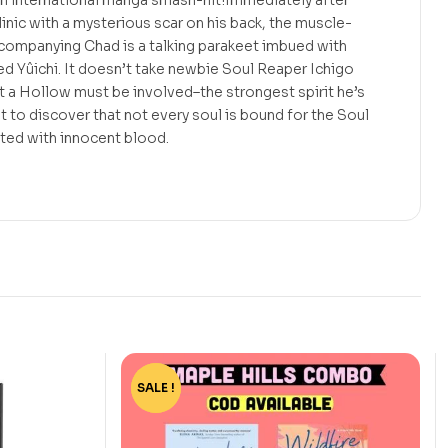
n international manga smash-hit!Immediately after
linic with a mysterious scar on his back, the muscle-
mpanying Chad is a talking parakeet imbued with
d Yûichi. It doesn’t take newbie Soul Reaper Ichigo
t a Hollow must be involved–the strongest spirit he’s
t to discover that not every soul is bound for the Soul
inted with innocent blood.
SALE !
-44%