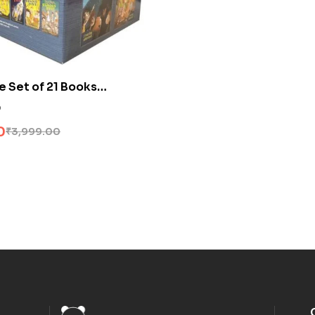
e Set of 21 Books
0
0
₹
3,999.00