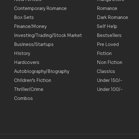
Contemporary Romance
Romance
Box Sets
Dark Romance
Finance/Money
Self Help
Investing/Trading/Stock Market
Bestsellers
Business/Startups
Pre Loved
History
Fiction
Hardcovers
Non Fiction
Autobiography/Biography
Classics
Children’s Fiction
Under 150/-
Thriller/Crime
Under 100/-
Combos