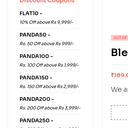
Discount Coupons
FLAT10 -
10% Off above Rs 9,999/-
PANDA50 -
OUT OF
Rs. 50 Off above Rs 999/-
Ble
PANDA100 -
Rs. 100 Off above Rs 1,999/-
₹
189.
PANDA150 -
Rs. 150 Off above Rs 2,999/-
We ar
PANDA200 -
Rs. 200 Off above Rs 3,999/-
PANDA250 -