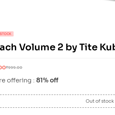
 STOCK
ach Volume 2 by Tite Ku
00
₹
999.00
e offering :
81% off
Out of stock