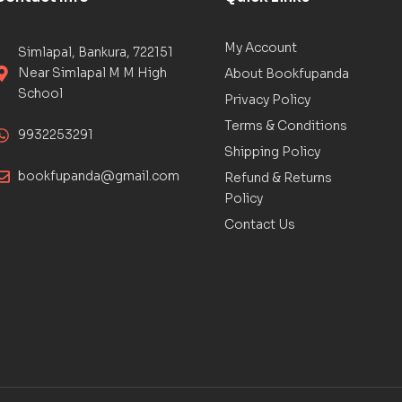
My Account
Simlapal, Bankura, 722151
Near Simlapal M M High
About Bookfupanda
School
Privacy Policy
Terms & Conditions
9932253291
Shipping Policy
bookfupanda@gmail.com
Refund & Returns
Policy
Contact Us