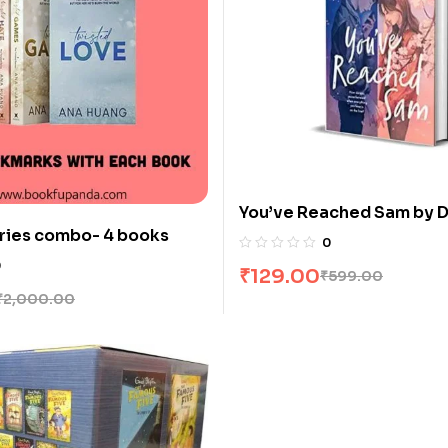
You’ve Reached Sam by D
ries combo- 4 books
0
0
₹
129.00
₹
599.00
₹
2,000.00