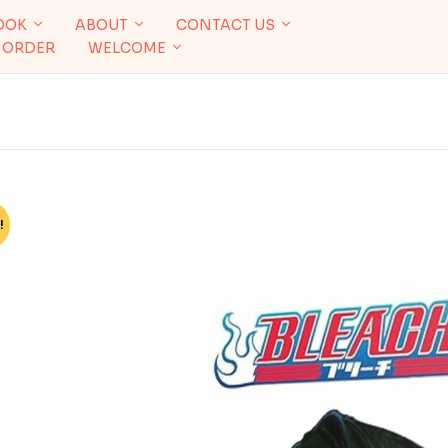
OOK
ABOUT
CONTACT US
 ORDER
WELCOME
!
%