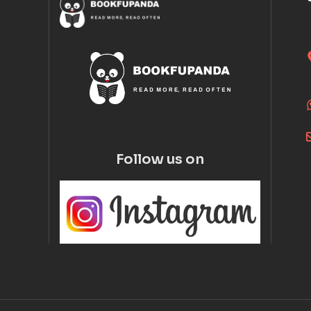
Follow us on