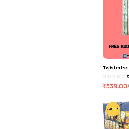
Twisted se
₹
539.00
SALE !
-68%