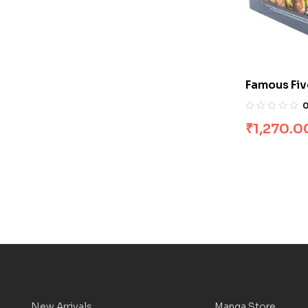
Famous Fiv
[Boxset]
₹
1,270.0
New Arrivals
Manga Store