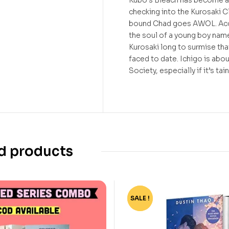
Kubo’s Bleach has become a
checking into the Kurosaki C
bound Chad goes AWOL. Acco
the soul of a young boy name
Kurosaki long to surmise tha
faced to date. Ichigo is abou
Society, especially if it’s ta
d products
SALE !
-78%