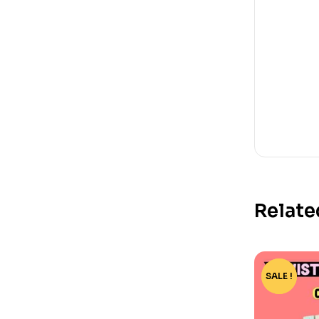
Relate
SALE !
-73%