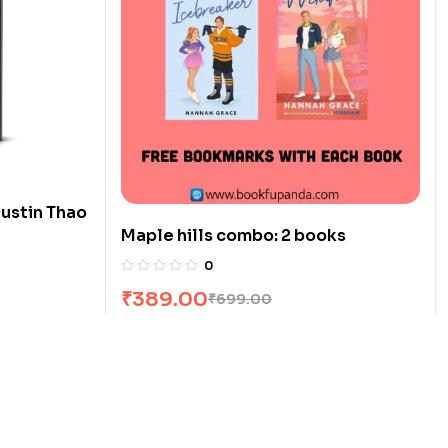
ustin Thao
Maple hills combo: 2 books
0
₹
389.00
₹
699.00