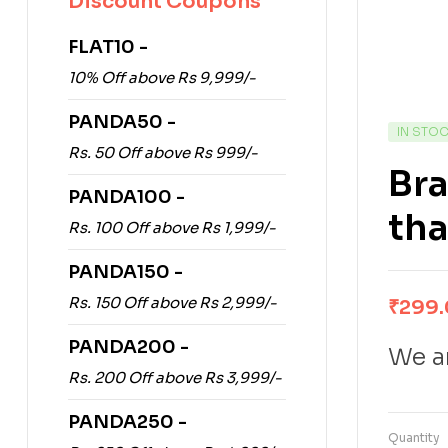
Discount Coupons
FLAT10 -
10% Off above Rs 9,999/-
PANDA50 -
IN STO
Rs. 50 Off above Rs 999/-
Bra
PANDA100 -
tha
Rs. 100 Off above Rs 1,999/-
PANDA150 -
Rs. 150 Off above Rs 2,999/-
₹
299
PANDA200 -
We ar
Rs. 200 Off above Rs 3,999/-
PANDA250 -
Quantity