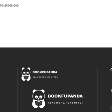
₹
9,999.00