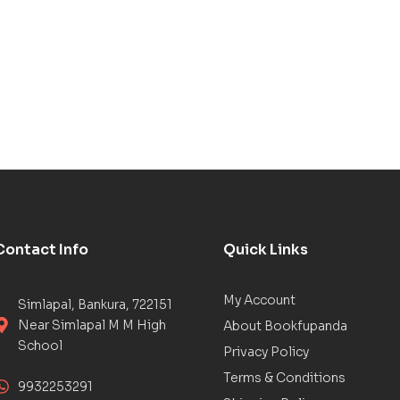
Contact Info
Quick Links
My Account
Simlapal, Bankura, 722151
Near Simlapal M M High
About Bookfupanda
School
Privacy Policy
Terms & Conditions
9932253291