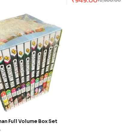
₹
949.00
₹
2,500.00
an Full Volume Box Set
0