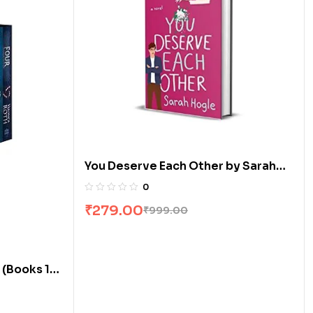
You Deserve Each Other by Sarah
Hogle
0
₹
279.00
₹
999.00
 (Books 1-