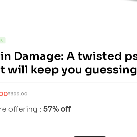
CK
in Damage: A twisted ps
t will keep you guessin
.00
₹
699.00
e offering :
57% off