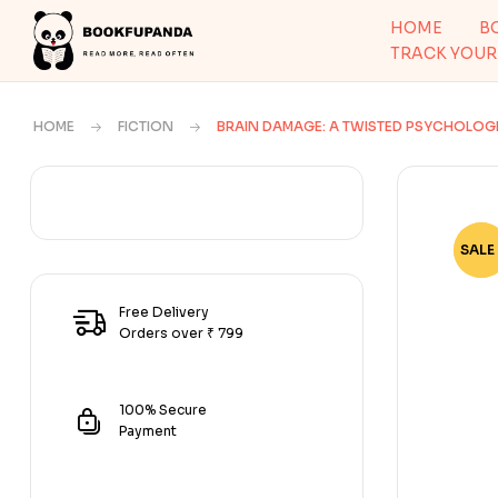
HOME
B
TRACK YOUR
HOME
FICTION
BRAIN DAMAGE: A TWISTED PSYCHOLOGIC
SALE 
-57
Free Delivery
Orders over ₹ 799
100% Secure
Payment