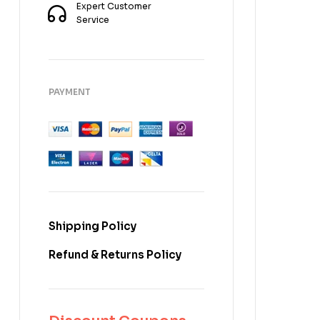
Expert Customer
Service
PAYMENT
Shipping Policy
Refund & Returns Policy