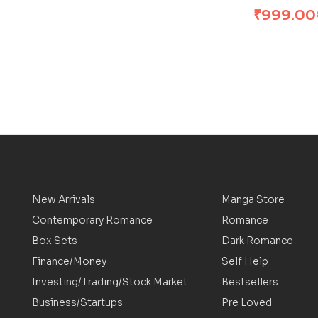
₹
999.00
New Arrivals
Manga Store
Contemporary Romance
Romance
Box Sets
Dark Romance
Finance/Money
Self Help
Investing/Trading/Stock Market
Bestsellers
Business/Startups
Pre Loved