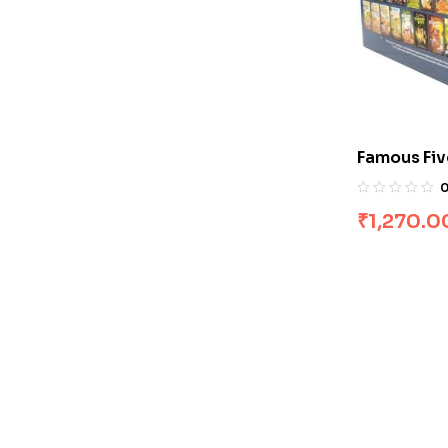
Famous Fiv
[Boxset]
₹
1,270.0