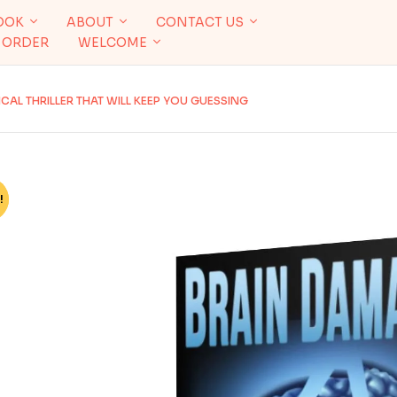
OOK
ABOUT
CONTACT US
 ORDER
WELCOME
AL THRILLER THAT WILL KEEP YOU GUESSING
!
%