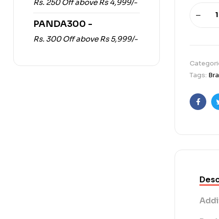
Rs. 250 Off above Rs 4,999/-
PANDA300 -
Rs. 300 Off above Rs 5,999/-
Categori
Tags:
Br
Faceb
Desc
Addi