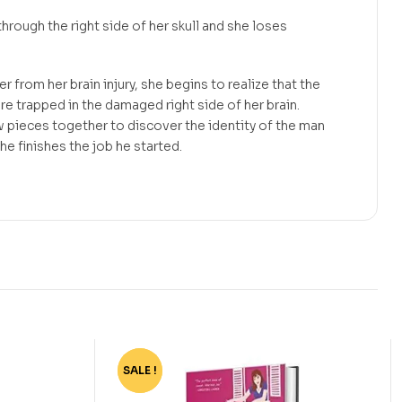
through the right side of her skull and she loses
r from her brain injury, she begins to realize that the
are trapped in the damaged right side of her brain.
 pieces together to discover the identity of the man
 he finishes the job he started.
SALE !
-72%