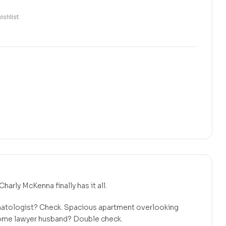
ishlist
Charly McKenna finally has it all.
matologist? Check. Spacious apartment overlooking
ome lawyer husband? Double check.