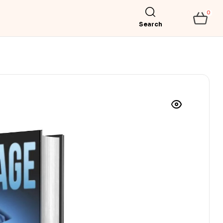
0
Search