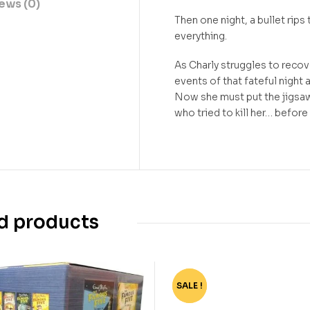
ews (0)
Then one night, a bullet rips 
everything.
As Charly struggles to recove
events of that fateful night 
Now she must put the jigsaw
who tried to kill her… before
d products
SALE !
-62%