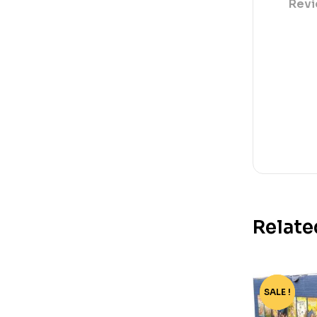
Revi
Relate
SALE !
-68%