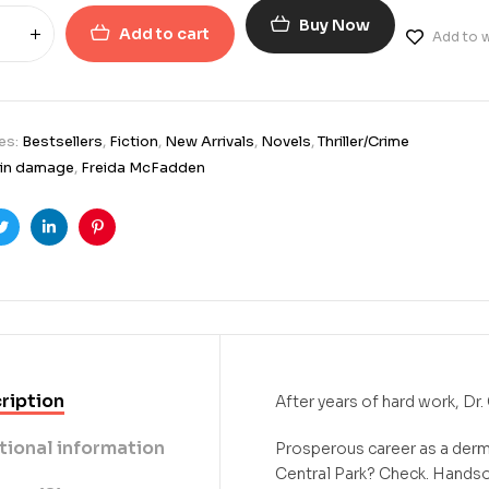
Buy Now
Add to cart
Add to w
es:
Bestsellers
,
Fiction
,
New Arrivals
,
Novels
,
Thriller/Crime
ain damage
,
Freida McFadden
ook
Twitter
Linkedin
Pinterest
ription
After years of hard work, Dr. 
tional information
Prosperous career as a der
Central Park? Check. Hands