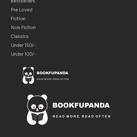
Bestsellers
Pre Loved
Fiction
Non Fiction
Classics
Under 150/-
Under 100/-