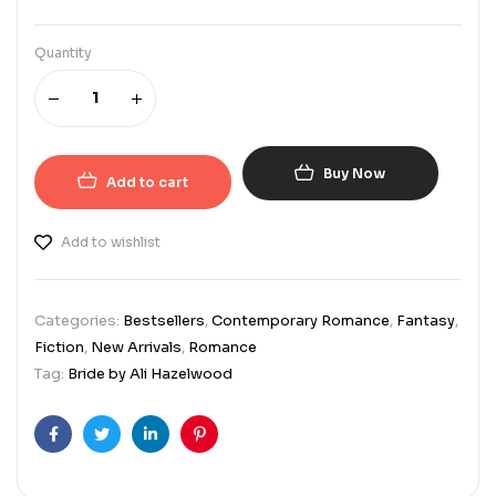
Quantity
Buy Now
Add to cart
Add to wishlist
Categories:
Bestsellers
,
Contemporary Romance
,
Fantasy
,
Fiction
,
New Arrivals
,
Romance
Tag:
Bride by Ali Hazelwood
Facebook
Twitter
Linkedin
Pinterest