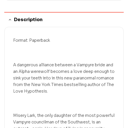
Description
Format: Paperback
A dangerous alliance between a Vampyre bride and
an Alpha werewolf becomes a love deep enough to
sink your teeth into in this new paranormal romance
from the New York Times bestselling author of The
Love Hypothesis.
Misery Lark, the only daughter of the most powerful
Vampyre councilman of the Southwest, is an