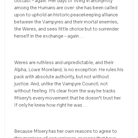
outcast – again. Her days of living in anonymity
among the Humans are over: she has been called
upon to uphold an historic peacekeeping alliance
between the Vampyres and their mortal enemies,
the Weres, and sees little choice but to surrender
herself in the exchange – again . . .
Weres are ruthless and unpredictable, and their
Alpha, Lowe Moreland, is no exception. He rules his
pack with absolute authority, but not without
justice. And, unlike the Vampyre Council, not
without feeling. It’s clear from the way he tracks
Misery’s every movement that he doesn’t trust her.
If only he knew how right he was . . .
Because Misery has her own reasons to agree to