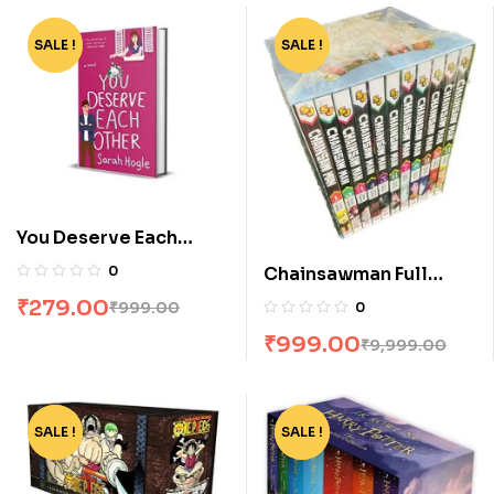
SALE !
-72%
SALE !
-90%
You Deserve Each
Other by Sarah Hogle
0
Chainsawman Full
Volume Box Set
₹
279.00
₹
999.00
0
₹
999.00
₹
9,999.00
SALE !
-91%
SALE !
-76%