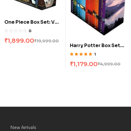
One Piece Box Set: Vol
1 To 23
0
₹
1,899.00
₹
19,999.00
Harry Potter Box Set
[1-7]
1
Rated
5.00
out
₹
1,179.00
₹
4,999.00
of 5
New Arrivals