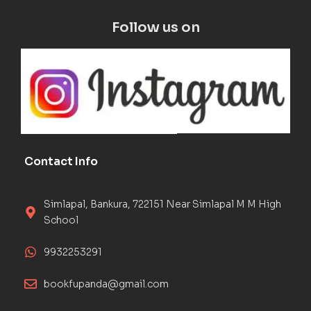
Follow us on
Contact Info
Simlapal, Bankura, 722151 Near Simlapal M M High
School
9932253291
bookfupanda@gmail.com