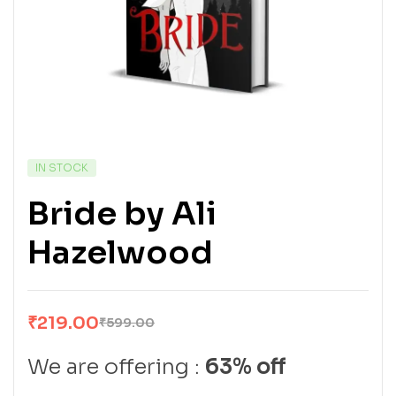
IN STOCK
Bride by Ali
Hazelwood
₹
219.00
₹
599.00
We are offering :
63% off