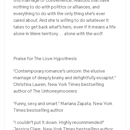
this marriage of convenience, reasons that have
nothing to do with politics or alliances, and
everything to do with the only thing she’s ever
cared about. And she is willing to do whatever it
takes to get back what’s hers, even if it means a life
alone in Were territory . . . alone with the wolf.
Praise for The Love Hypothesis
‘Contemporary romance’s unicorn: the elusive
marriage of deeply brainy and delightfully escapist.’
Christina Lauren, New York Times bestselling
author of The Unhoneymooners
‘Funny, sexy and smart.’ Mariana Zapata, New York
Times bestselling author
‘I couldn’t put it down. Highly recommended!’
Jessica Clare, New York Times bestselling author