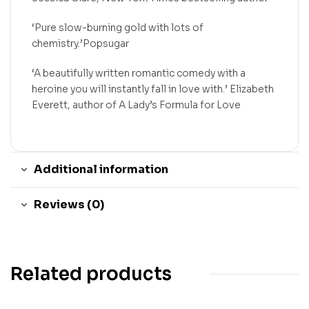
‘Pure slow-burning gold with lots of
chemistry.’Popsugar
‘A beautifully written romantic comedy with a
heroine you will instantly fall in love with.’ Elizabeth
Everett, author of A Lady’s Formula for Love
Additional information
Reviews (0)
Related products