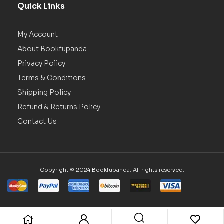
Quick Links
My Account
About Bookfupanda
Privacy Policy
Terms & Conditions
Shipping Policy
Refund & Returns Policy
Contact Us
Copyright © 2024 Bookfupanda. All rights reserved.