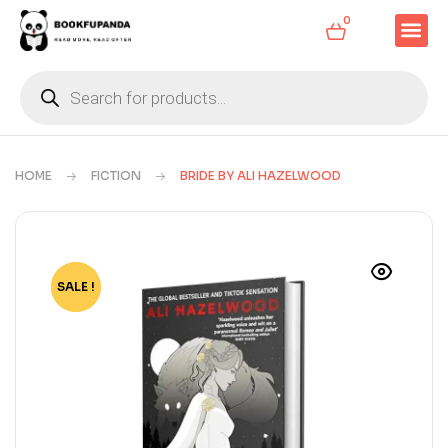
0
HOME
FICTION
BRIDE BY ALI HAZELWOOD
SALE !
-63%