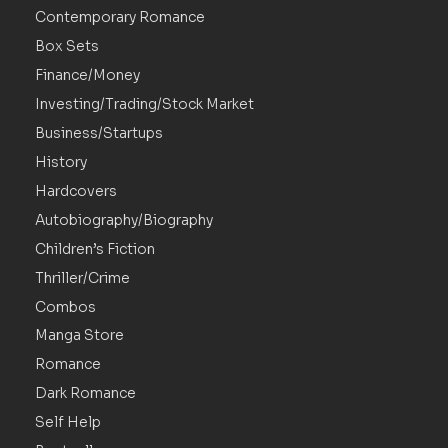
Contemporary Romance
Box Sets
Finance/Money
Investing/Trading/Stock Market
Business/Startups
History
Hardcovers
Autobiography/Biography
Children’s Fiction
Thriller/Crime
Combos
Manga Store
Romance
Dark Romance
Self Help