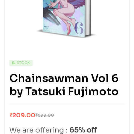
IN STOCK
Chainsawman Vol 6
by Tatsuki Fujimoto
₹
209.00
₹
599.00
We are offering :
65% off