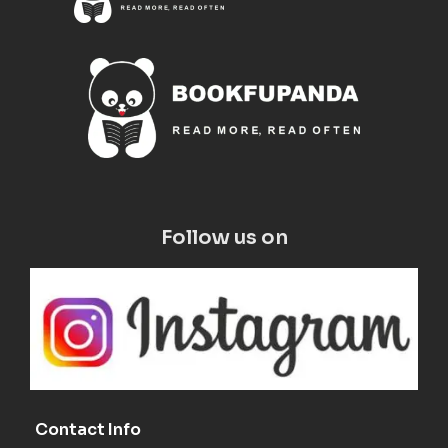
Follow us on
Contact Info