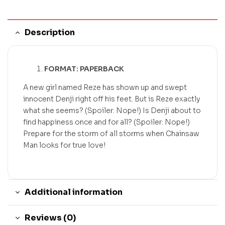
Description
FORMAT: PAPERBACK
A new girl named Reze has shown up and swept
innocent Denji right off his feet. But is Reze exactly
what she seems? (Spoiler: Nope!) Is Denji about to
find happiness once and for all? (Spoiler: Nope!)
Prepare for the storm of all storms when Chainsaw
Man looks for true love!
Additional information
Reviews (0)