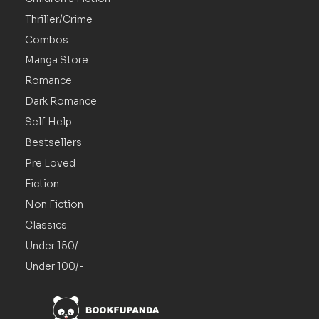
Thriller/Crime
Combos
Manga Store
Romance
Dark Romance
Self Help
Bestsellers
Pre Loved
Fiction
Non Fiction
Classics
Under 150/-
Under 100/-