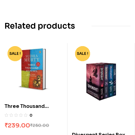
Related products
SALE !
-4%
SALE !
-62%
Three Thousand
Stitches by Sudha
0
Murty
₹
239.00
₹
250.00
Divergent Series Box