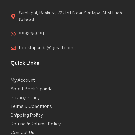
Simlapal, Bankura, 722151 Near Simlapal M M High
School
9932253291
bookfupanda@gmail.com
Quick Links
My Account
About Bookfupanda
Privacy Policy
Terms & Conditions
Shipping Policy
Refund & Returns Policy
Contact Us