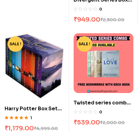
Set (Books 1-4) by
0
Veronica Roth
₹
949.00
₹
2,500.00
SALE !
-76%
SALE !
-73%
Twisted series combo-
Harry Potter Box Set
4 books
0
[1-7]
1
₹
539.00
₹
2,000.00
Rated
5.00
out
₹
1,179.00
₹
4,999.00
of 5