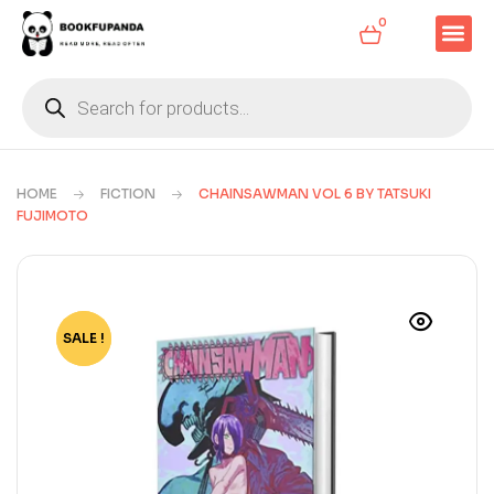
0
HOME
FICTION
CHAINSAWMAN VOL 6 BY TATSUKI
FUJIMOTO
SALE !
-65%