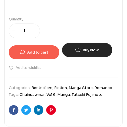
Quantity
Buy Now
Add to cart
Add to wishlist
Categories:
Bestsellers
,
Fiction
,
Manga Store
,
Romance
Tags:
Chainsawman Vol 6
,
Manga
,
Tatsuki Fujimoto
Facebook
Twitter
Linkedin
Pinterest