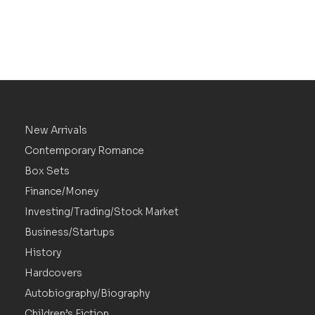
New Arrivals
Contemporary Romance
Box Sets
Finance/Money
Investing/Trading/Stock Market
Business/Startups
History
Hardcovers
Autobiography/Biography
Children’s Fiction