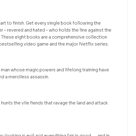
art to finish. Get every single book following the
er – revered and hated – who holds the line against the
 These eight books are a comprehensive collection
 bestselling video game and the major Netflix series.
, a man whose magic powers and lifelong training have
and a merciless assassin.
he hunts the vile fiends that ravage the land and attack
ooking is evil; not everything fair is good . . . and in