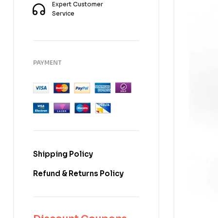
Expert Customer
Service
PAYMENT
Shipping Policy
Refund & Returns Policy