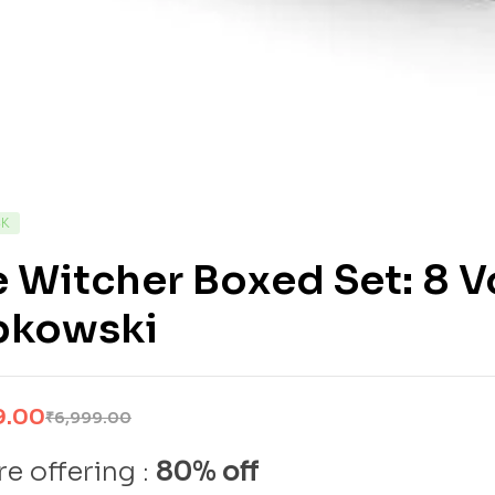
CK
 Witcher Boxed Set: 8 
pkowski
9.00
₹
6,999.00
e offering :
80% off