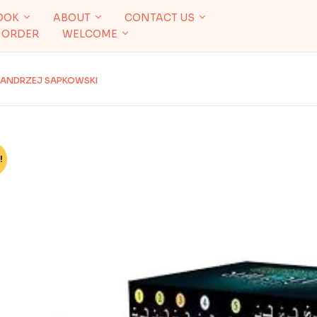
OOK
ABOUT
CONTACT US
 ORDER
WELCOME
Y ANDRZEJ SAPKOWSKI
!
%