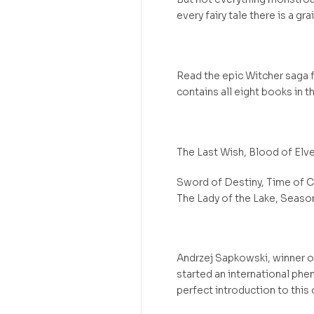
every fairy tale there is a grai
Read the epic Witcher saga f
contains all eight books in 
The Last Wish, Blood of Elve
Sword of Destiny, Time of C
The Lady of the Lake, Seaso
Andrzej Sapkowski, winner o
started an international phe
perfect introduction to this