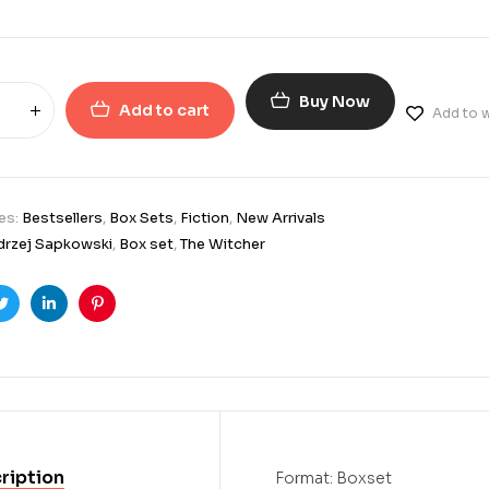
Buy Now
Add to cart
Add to w
es:
Bestsellers
,
Box Sets
,
Fiction
,
New Arrivals
drzej Sapkowski
,
Box set
,
The Witcher
ook
Twitter
Linkedin
Pinterest
ription
Format: Boxset