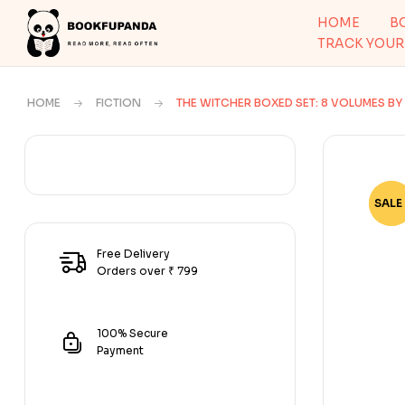
HOME
B
TRACK YOUR
HOME
FICTION
THE WITCHER BOXED SET: 8 VOLUMES B
SALE 
-80
Free Delivery
Orders over ₹ 799
100% Secure
Payment