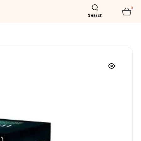
0
Search