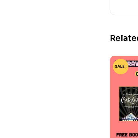
Relate
SALE !
-15%