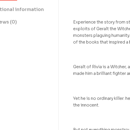
tional information
ews (0)
Experience the story from st
exploits of Geralt the Witch
monsters plaguing humanity.
of the books that inspired a
Geralt of Rivia is a Witcher
made him a brilliant fighter 
Yet he is no ordinary killer: 
the innocent.
But not everything monstrous-l