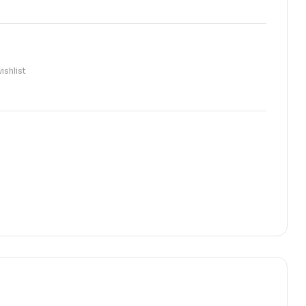
ishlist