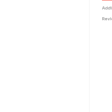
Addi
Revi