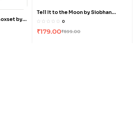
Tell It to the Moon by Siobhan
Boxset by
Curham
0
₹
179.00
₹
599.00