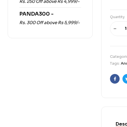
Rs. 250 Off above Rs 4,999/-
PANDA300 -
Quantity
Rs. 300 Off above Rs 5,999/-
Categori
Tags:
An
Faceb
Desc