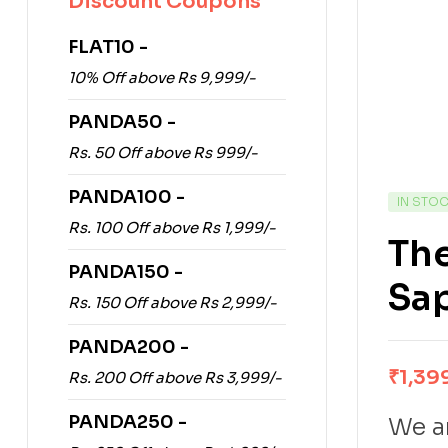
Discount Coupons
FLAT10 -
10% Off above Rs 9,999/-
PANDA50 -
Rs. 50 Off above Rs 999/-
PANDA100 -
IN STO
Rs. 100 Off above Rs 1,999/-
The
PANDA150 -
Sa
Rs. 150 Off above Rs 2,999/-
PANDA200 -
₹
1,39
Rs. 200 Off above Rs 3,999/-
PANDA250 -
We ar