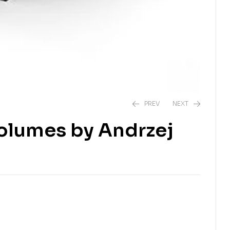
PREV
NEXT
Volumes by Andrzej
₹
549.00
₹
999.00
₹
449.00
₹
999.00