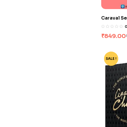
Caraval Se
₹
849.00
SALE !
-55%