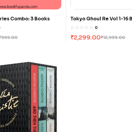
ries Combo: 3 Books
Tokyo Ghoul Re Vol 1-16 
Sui Ishida
0
0
₹
2,299.00
₹
999.00
₹
12,999.00