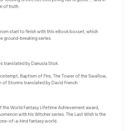
n of truth.
rom start to finish with this eBook boxset, which
the ground-breaking series.
s translated by Danusia Stok.
ontempt, Baptism of Fire, The Tower of the Swallow,
n of Storms translated by David French.
f the World Fantasy Lifetime Achievement award,
nomenon with his Witcher series. The Last Wish is the
 one-of-a-kind fantasy world.