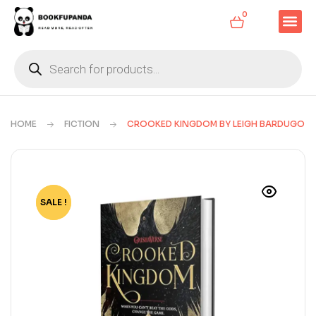
0
HOME
FICTION
CROOKED KINGDOM BY LEIGH BARDUGO
SALE !
-63%