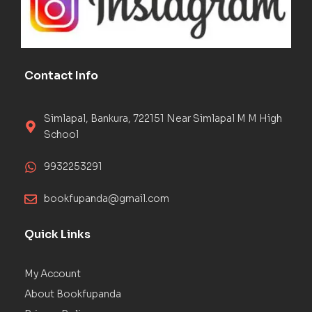
Contact Info
Simlapal, Bankura, 722151 Near Simlapal M M High
School
9932253291
bookfupanda@gmail.com
Quick Links
My Account
About Bookfupanda