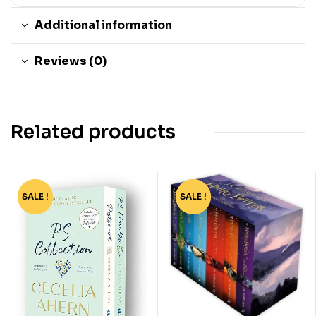
Additional information
Reviews (0)
Related products
SALE !
-35%
SALE !
-76%