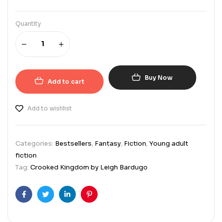
Quantity
Buy Now
Add to cart
Add to wishlist
Categories:
Bestsellers
,
Fantasy
,
Fiction
,
Young adult
fiction
Tag:
Crooked Kingdom by Leigh Bardugo
Facebook
Twitter
Linkedin
Pinterest