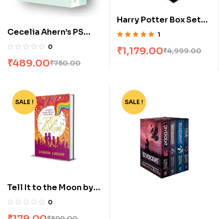
Harry Potter Box Set
[1-7]
Cecelia Ahern’s PS
1
Collection: P S, I Love
Rated
5.00
out
0
₹
1,179.00
₹
4,999.00
of 5
You & Postscript [Box
₹
489.00
₹
750.00
Set]
SALE !
-70%
SALE !
-62%
Tell It to the Moon by
Siobhan Curham
0
₹
179.00
₹
599.00