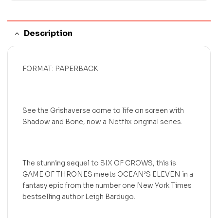
Description
FORMAT: PAPERBACK
See the Grishaverse come to life on screen with
Shadow and Bone, now a Netflix original series.
The stunning sequel to SIX OF CROWS, this is
GAME OF THRONES meets OCEAN’S ELEVEN in a
fantasy epic from the number one New York Times
bestselling author Leigh Bardugo.