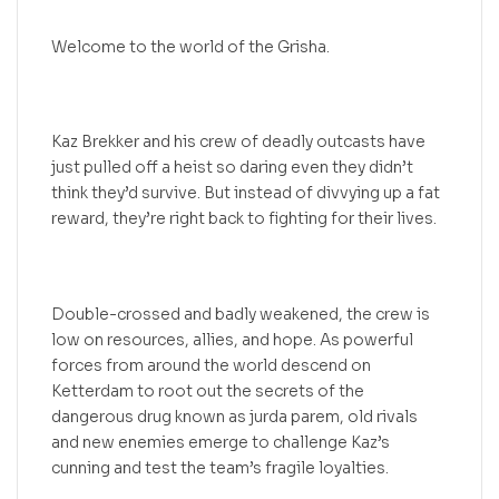
Welcome to the world of the Grisha.
Kaz Brekker and his crew of deadly outcasts have
just pulled off a heist so daring even they didn’t
think they’d survive. But instead of divvying up a fat
reward, they’re right back to fighting for their lives.
Double-crossed and badly weakened, the crew is
low on resources, allies, and hope. As powerful
forces from around the world descend on
Ketterdam to root out the secrets of the
dangerous drug known as jurda parem, old rivals
and new enemies emerge to challenge Kaz’s
cunning and test the team’s fragile loyalties.