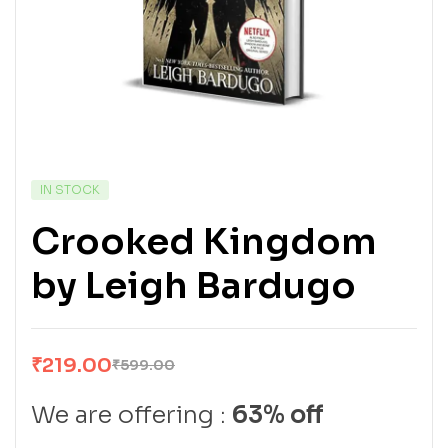
IN STOCK
Crooked Kingdom
by Leigh Bardugo
₹
219.00
₹
599.00
We are offering :
63% off