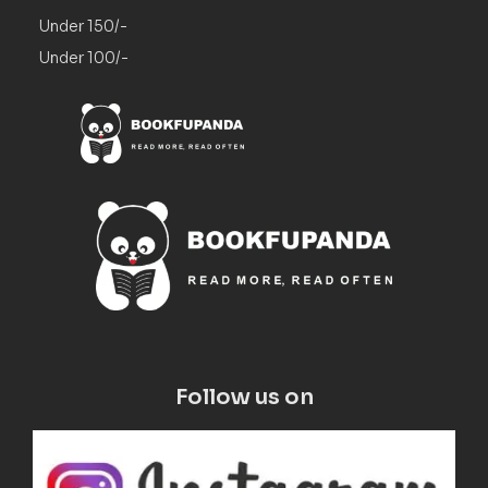
Under 150/-
Under 100/-
Follow us on