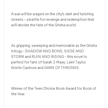
A war will be waged on the city’s dark and twisting
streets – a battle for revenge and redemption that
will decide the fate of the Grisha world.
As gripping, sweeping and memorable as the Grisha
trilogy – SHADOW AND BONE, SIEGE AND
STORM and RUIN AND RISING – this novel is
perfect for fans of Sarah J. Maas, Laini Taylor,
Kristin Cashore and GAME OF THRONES.
Winner of the Teen Choice Book Award for Book of
the Year.