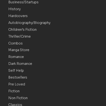
Business/Startups
History
Hardcovers
Autobiography/Biography
Children’s Fiction
Thriller/Crime
Combos
Manga Store
Romance
Dark Romance
Self Help
Bestsellers
Pre Loved
Fiction
Non Fiction
Classics