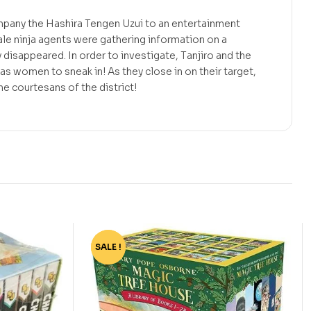
ompany the Hashira Tengen Uzui to an entertainment
le ninja agents were gathering information on a
isappeared. In order to investigate, Tanjiro and the
s women to sneak in! As they close in on their target,
e courtesans of the district!
SALE !
-75%