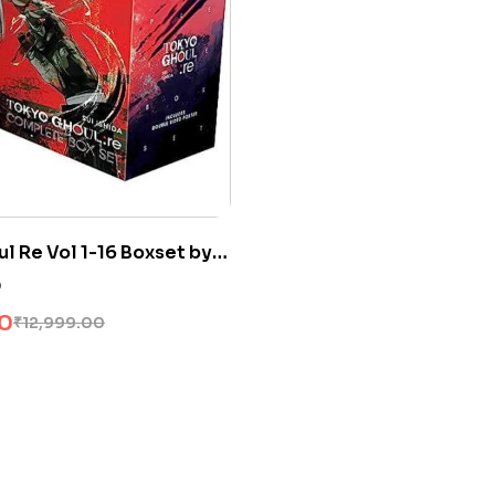
l Re Vol 1-16 Boxset by
0
00
₹
12,999.00