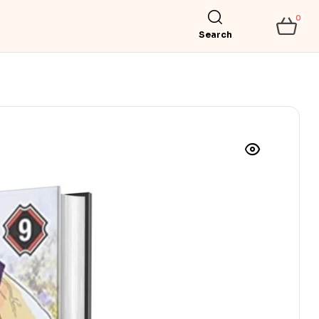
0
Search