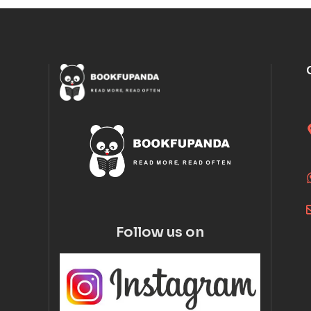
Follow us on