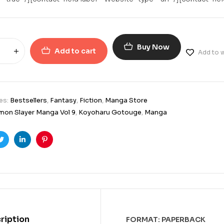
Buy Now
Add to cart
Add to w
es:
Bestsellers
,
Fantasy
,
Fiction
,
Manga Store
on Slayer Manga Vol 9
,
Koyoharu Gotouge
,
Manga
ook
Twitter
Linkedin
Pinterest
ription
FORMAT: PAPERBACK