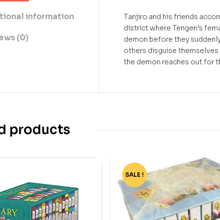
tional information
Tanjiro and his friends acc
district where Tengen’s fema
ews (0)
demon before they suddenly d
others disguise themselves a
the demon reaches out for th
d products
SALE !
-90%