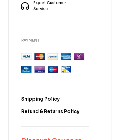
Expert Customer
Service
PAYMENT
Shipping Policy
Refund & Returns Policy