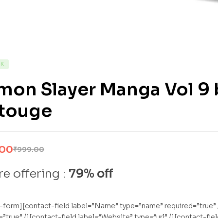
CK
mon Slayer Manga Vol 9 
touge
.00
₹
999.00
e offering :
79% off
-form][contact-field label=”Name” type=”name” required=”true” /
=”true” /][contact-field label=”Website” type=”url” /][contact-fi