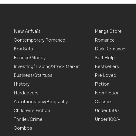
New Arrivals
Manga Store
Contemporary Romance
Romance
Box Sets
Dark Romance
Finance/Money
Self Help
Investing/Trading/Stock Market
Bestsellers
Business/Startups
Pre Loved
History
Fiction
Hardcovers
Non Fiction
Autobiography/Biography
Classics
Children’s Fiction
Under 150/-
Thriller/Crime
Under 100/-
Combos