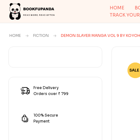
HOME
B
TRACK YOUR
HOME
FICTION
DEMON SLAYER MANGA VOL 9 BY KOY
SALE 
-79
Free Delivery
Orders over ₹ 799
100% Secure
Payment