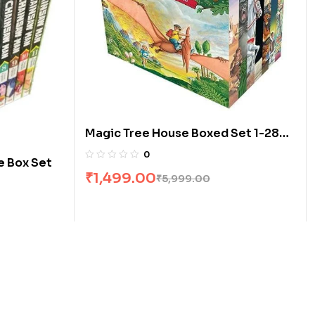
Magic Tree House Boxed Set 1-28
by Mary Pope Osborne
0
e Box Set
₹
1,499.00
₹
5,999.00