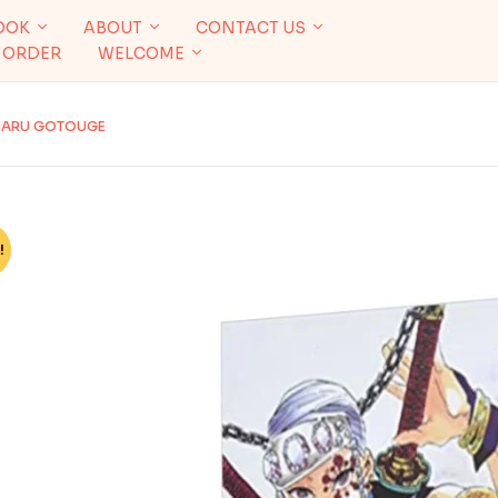
OOK
ABOUT
CONTACT US
 ORDER
WELCOME
OHARU GOTOUGE
!
%