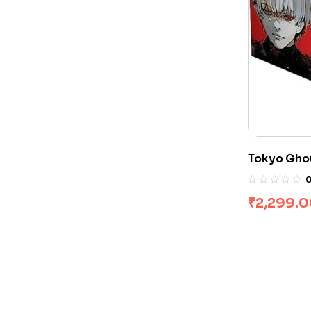
Tokyo Ghou
Sui Ishida
₹
2,299.