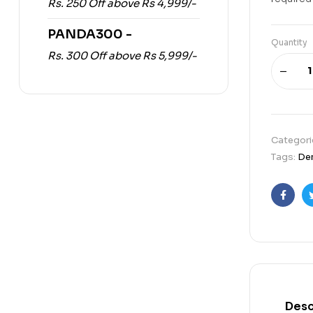
Rs. 250 Off above Rs 4,999/-
PANDA300 -
Quantity
Rs. 300 Off above Rs 5,999/-
Categori
Tags:
Dem
Faceb
Desc