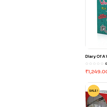
Diary Of A
Books]
₹
1,249.0
SALE !
-82%