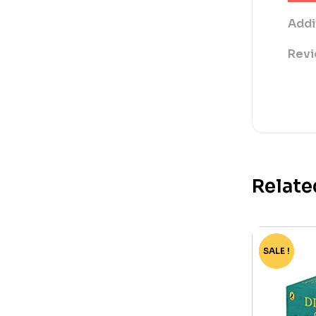
Addi
Revi
Relate
SALE !
-75%