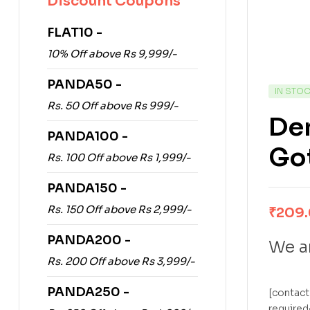
Discount Coupons
FLAT10 -
10% Off above Rs 9,999/-
PANDA50 -
IN STO
Rs. 50 Off above Rs 999/-
De
PANDA100 -
Go
Rs. 100 Off above Rs 1,999/-
PANDA150 -
Rs. 150 Off above Rs 2,999/-
₹
209
PANDA200 -
We ar
Rs. 200 Off above Rs 3,999/-
PANDA250 -
[contact
required