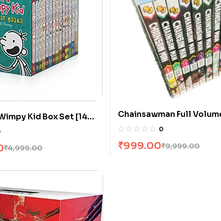
Chainsawman Full Volum
 Wimpy Kid Box Set [14
0
0
₹
999.00
₹
9,999.00
0
₹
4,999.00