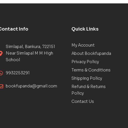
Contact Info
Quick Links
My Account
Simlapal, Bankura, 722151
Near Simlapal M M High
About Bookfupanda
School
Privacy Policy
Terms & Conditions
9932253291
Shipping Policy
bookfupanda@gmail.com
Refund & Returns
Policy
Contact Us