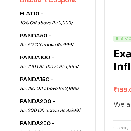
Discount Coupons
FLAT10 -
10% Off above Rs 9,999/-
PANDA50 -
IN STO
Rs. 50 Off above Rs 999/-
Exa
PANDA100 -
Inf
Rs. 100 Off above Rs 1,999/-
PANDA150 -
Rs. 150 Off above Rs 2,999/-
₹
189.
PANDA200 -
We ar
Rs. 200 Off above Rs 3,999/-
PANDA250 -
Quantity