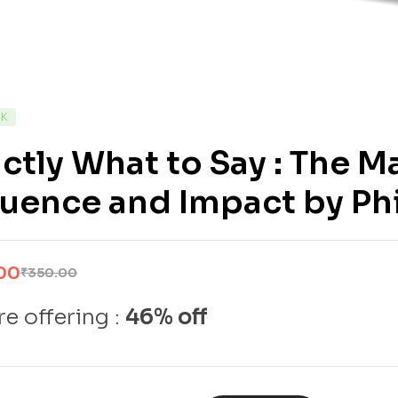
CK
ctly What to Say : The M
luence and Impact by Ph
00
₹
350.00
e offering :
46% off