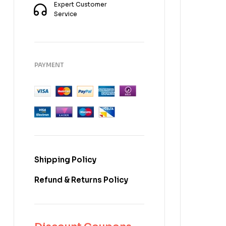
Expert Customer
Service
PAYMENT
Shipping Policy
Refund & Returns Policy