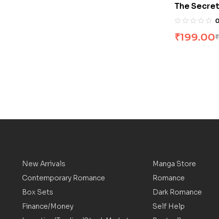
The Secret
Byrne
₹
199.00
₹
New Arrivals
Manga Store
Contemporary Romance
Romance
Box Sets
Dark Romance
Finance/Money
Self Help