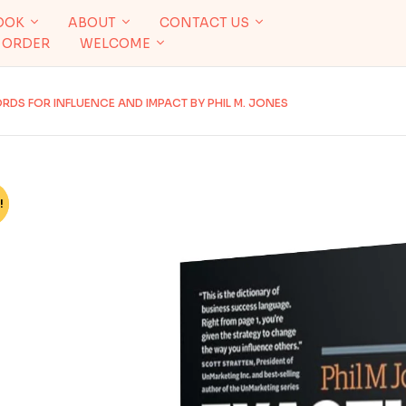
OOK
ABOUT
CONTACT US
 ORDER
WELCOME
RDS FOR INFLUENCE AND IMPACT BY PHIL M. JONES
!
%