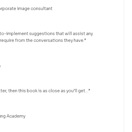
orporate image consultant
to-implement suggestions that will assist any
 require from the conversations they have.”
m
ter, then this book is as close as you’ll get…”
ing Academy