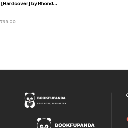
 [Hardcover] by Rhonda
0
799.00