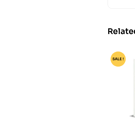
Relate
SALE !
-37%