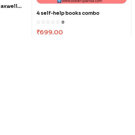
Maxwell
4 self-help books combo
0
₹
699.00