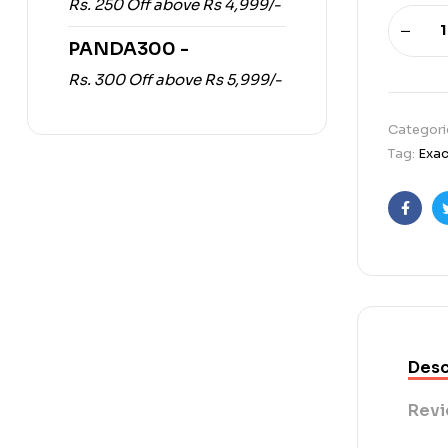
Rs. 250 Off above Rs 4,999/-
PANDA300 -
Rs. 300 Off above Rs 5,999/-
Categori
Tag:
Exac
Faceb
Desc
Revi