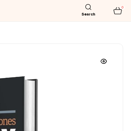
0
Search