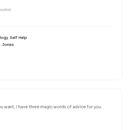
ishlist
logy
,
Self Help
M. Jones
u want, I have three magic words of advice for you: