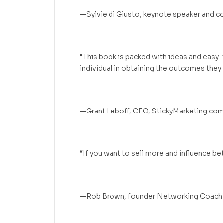
—Sylvie di Giusto, keynote speaker and c
“This book is packed with ideas and easy-
individual in obtaining the outcomes they
—Grant Leboff, CEO, StickyMarketing.co
“If you want to sell more and influence bet
—Rob Brown, founder Networking Coach