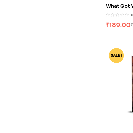
What Got 
There by M
₹
189.00
₹
SALE !
-75%