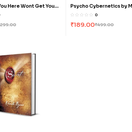
You Here Wont Get You
Psycho Cybernetics by 
arshall Goldsmith
Matt Maltz Furey
0
0
₹
189.00
299.00
₹
499.00