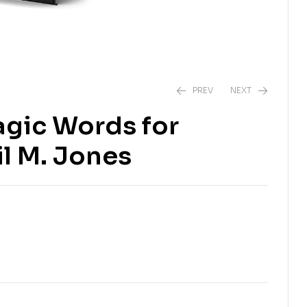
PREV
NEXT
agic Words for
₹
₹
139.00
189.00
₹
₹
450.00
999.00
il M. Jones