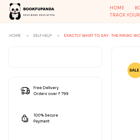
HOME
B
TRACK YOUR
HOME
SELF HELP
EXACTLY WHAT TO SAY : THE MAGIC WO
SALE 
-46
Free Delivery
Orders over ₹ 799
100% Secure
Payment