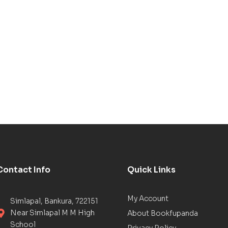
Contact Info
Quick Links
My Account
Simlapal, Bankura, 722151
Near Simlapal M M High
About Bookfupanda
School