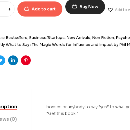
Buy Now
Add to cart
Add to w
es:
Bestsellers
,
Business/Startups
,
New Arrivals
,
Non Fiction
,
Psycho
tly What to Say : The Magic Words for Influence and Impact by Phil 
ook
Twitter
Linkedin
Pinterest
ription
bosses or anybody to say “yes” to what yo
“Get this book!”
ews (0)