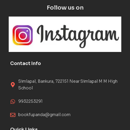
Follow us on
Contact Info
Simlapal, Bankura, 722151 Near Simlapal M M High
School
9932253291
bookfupanda@gmail.com
Quick Links