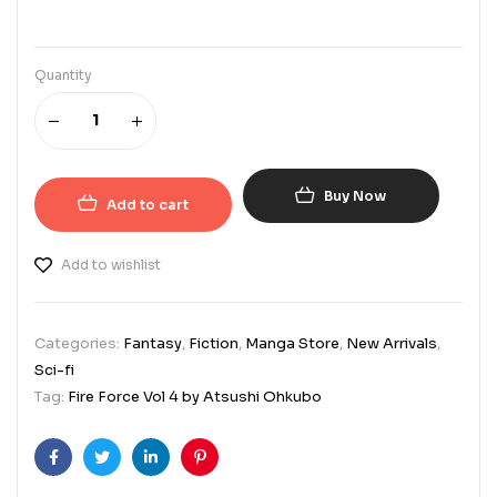
Quantity
Buy Now
Add to cart
Add to wishlist
Categories:
Fantasy
,
Fiction
,
Manga Store
,
New Arrivals
,
Sci-fi
Tag:
Fire Force Vol 4 by Atsushi Ohkubo
Facebook
Twitter
Linkedin
Pinterest