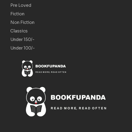
Pre Loved
Fiction
Non Fiction
Classics
Under 150/-
Under 100/-