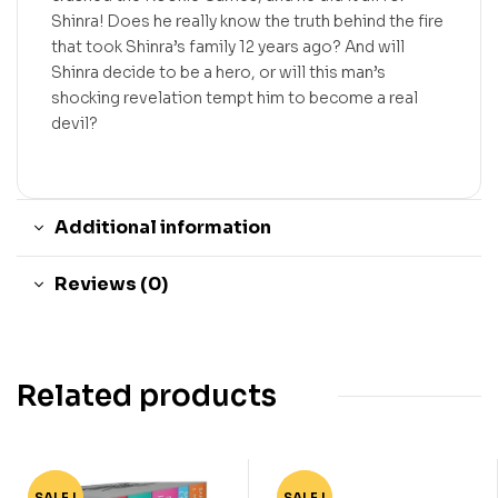
Shinra! Does he really know the truth behind the fire
that took Shinra’s family 12 years ago? And will
Shinra decide to be a hero, or will this man’s
shocking revelation tempt him to become a real
devil?
Additional information
Reviews (0)
Related products
SALE !
-74%
SALE !
-80%