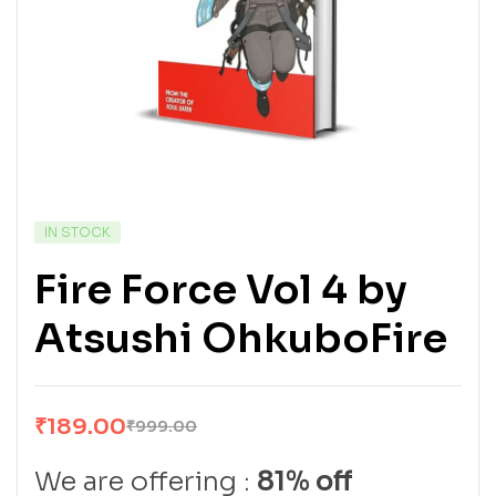
IN STOCK
Fire Force Vol 4 by
Atsushi OhkuboFire
₹
189.00
₹
999.00
We are offering :
81% off