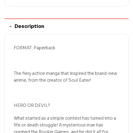
Description
FORMAT: Paperback
The fiery action manga that inspired the brand-new
anime, from the creator of Soul Eater!
HERO OR DEVIL?
What started as a simple contest has turned into a
life or death struggle! A mysterious man has
crashed the Rookie Games, and he did it all for