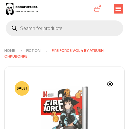
0
HOME
FICTION
FIRE FORCE VOL 4 BY ATSUSHI
OHKUBOFIRE
SALE !
-81%