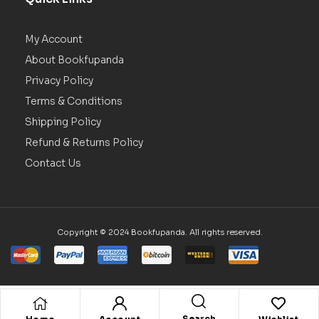
My Account
About Bookfupanda
Privacy Policy
Terms & Conditions
Shipping Policy
Refund & Returns Policy
Contact Us
Copyright © 2024 Bookfupanda. All rights reserved.
Search