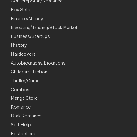
Contemporary Romance
Box Sets
Finance/Money
Investing/Trading/Stock Market
Business/Startups
History
Hardcovers
Autobiography/Biography
Children’s Fiction
Thriller/Crime
Combos
Manga Store
Romance
Dark Romance
Self Help
Bestsellers