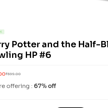
CK
ry Potter and the Half-B
wling HP #6
00
₹
599.00
e offering :
67% off