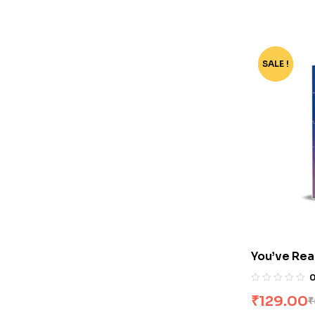
SALE !
-78%
You’ve Rea
₹
129.00
₹