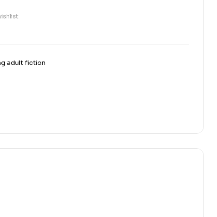
ishlist
g adult fiction