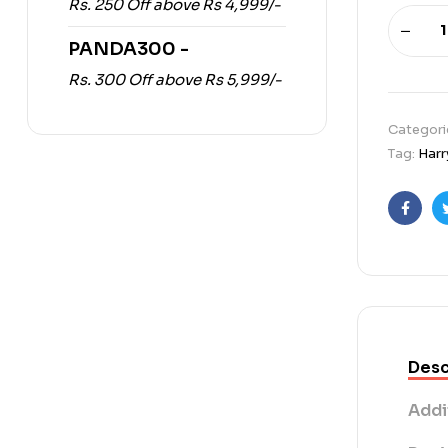
Rs. 250 Off above Rs 4,999/-
PANDA300 -
Rs. 300 Off above Rs 5,999/-
Categori
Tag:
Harr
Faceb
Desc
Addi