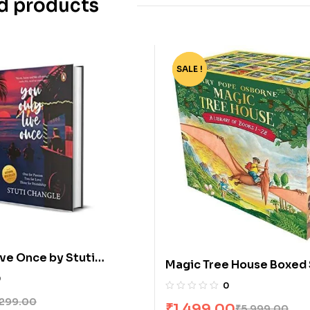
d products
SALE !
-75%
ive Once by Stuti
Magic Tree House Boxed 
0
by Mary Pope Osborne
0
299.00
₹
1,499.00
₹
5,999.00