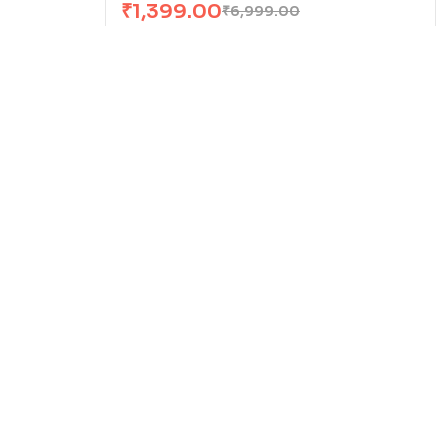
₹
1,399.00
₹
6,999.00