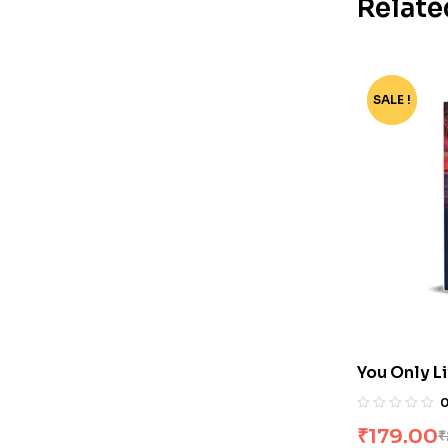
Relate
SALE !
-40%
You Only L
Changle
₹
179.00
₹