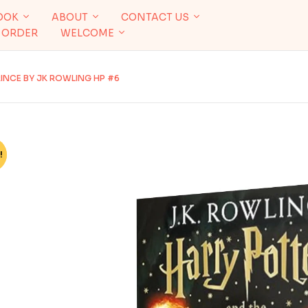
OOK
ABOUT
CONTACT US
 ORDER
WELCOME
INCE BY JK ROWLING HP #6
!
%