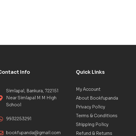
Contact Info
Quick Links
My Account
Simlapal, Bankura, 722151
Near Simlapal M M High
About Bookfupanda
School
Privacy Policy
Terms & Conditions
9932253291
Shipping Policy
bookfupanda@gmail.com
Refund & Returns