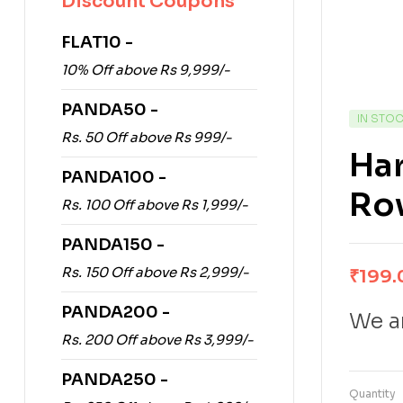
Discount Coupons
FLAT10 -
10% Off above Rs 9,999/-
PANDA50 -
IN STO
Rs. 50 Off above Rs 999/-
Har
PANDA100 -
Ro
Rs. 100 Off above Rs 1,999/-
PANDA150 -
Rs. 150 Off above Rs 2,999/-
₹
199.
PANDA200 -
We ar
Rs. 200 Off above Rs 3,999/-
PANDA250 -
Quantity