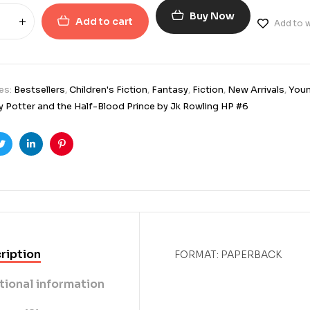
Buy Now
Add to cart
Add to w
es:
Bestsellers
,
Children's Fiction
,
Fantasy
,
Fiction
,
New Arrivals
,
Youn
y Potter and the Half-Blood Prince by Jk Rowling HP #6
ook
Twitter
Linkedin
Pinterest
ription
FORMAT: PAPERBACK
tional information