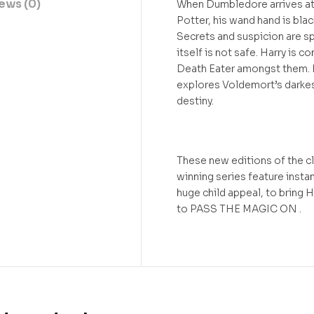
ews (0)
When Dumbledore arrives at 
Potter, his wand hand is bla
Secrets and suspicion are s
itself is not safe. Harry is 
Death Eater amongst them. H
explores Voldemort’s darkes
destiny.
These new editions of the cl
winning series feature insta
huge child appeal, to bring H
to PASS THE MAGIC ON .