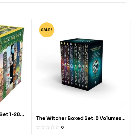
SALE !
-80%
Set 1-28
The Witcher Boxed Set: 8 Volumes
by Andrzej Sapkowski
0