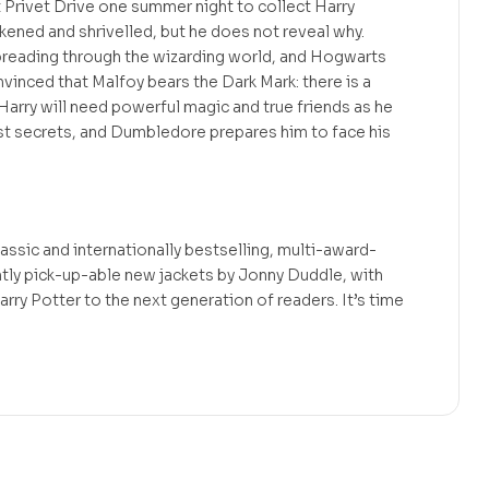
Privet Drive one summer night to collect Harry
ckened and shrivelled, but he does not reveal why.
preading through the wizarding world, and Hogwarts
convinced that Malfoy bears the Dark Mark: there is a
arry will need powerful magic and true friends as he
t secrets, and Dumbledore prepares him to face his
assic and internationally bestselling, multi-award-
ntly pick-up-able new jackets by Jonny Duddle, with
arry Potter to the next generation of readers. It’s time