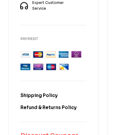
Expert Customer
Service
PAYMENT
Shipping Policy
Refund & Returns Policy