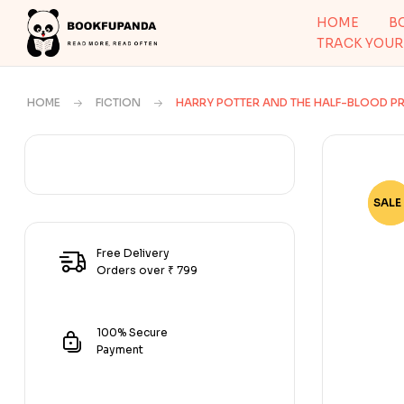
HOME
B
TRACK YOUR
HOME
FICTION
HARRY POTTER AND THE HALF-BLOOD PR
SALE 
-67
Free Delivery
Orders over ₹ 799
100% Secure
Payment