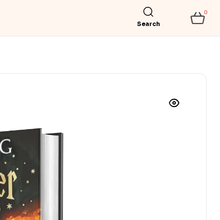
0
Search