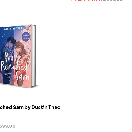
ched Sam by Dustin Thao
0
599.00