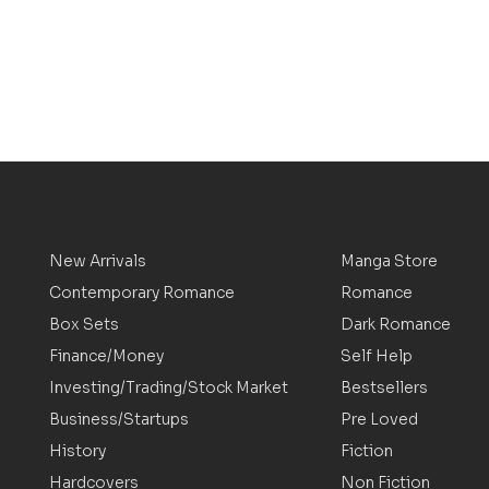
New Arrivals
Manga Store
Contemporary Romance
Romance
Box Sets
Dark Romance
Finance/Money
Self Help
Investing/Trading/Stock Market
Bestsellers
Business/Startups
Pre Loved
History
Fiction
Hardcovers
Non Fiction