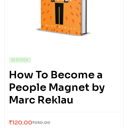
IN STOCK
How To Become a
People Magnet by
Marc Reklau
₹
120.00
₹
250.00