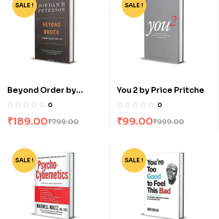
SALE !
-76%
SALE !
-90%
Beyond Order by
You 2 by Price Pritche
Jordan B Peterson
0
0
₹
189.00
₹
99.00
₹
799.00
₹
999.00
SALE !
-62%
SALE !
-82%