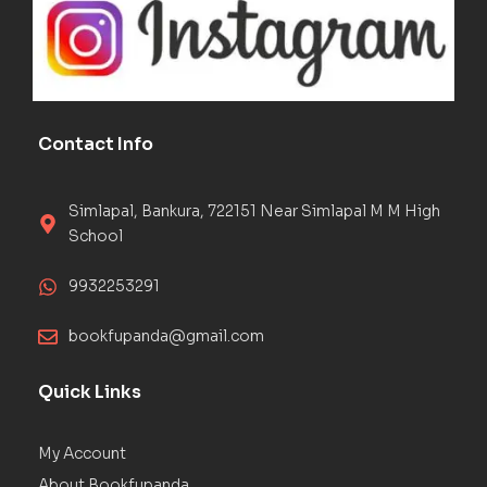
Contact Info
Simlapal, Bankura, 722151 Near Simlapal M M High
School
9932253291
bookfupanda@gmail.com
Quick Links
My Account
About Bookfupanda