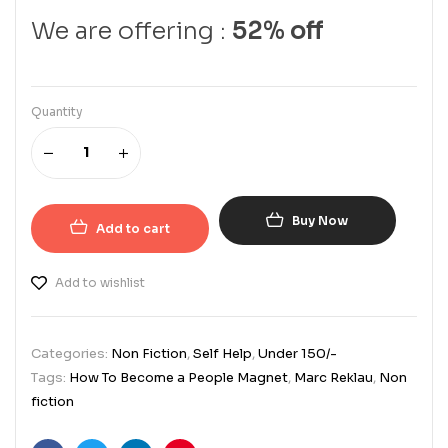
We are offering :
52% off
Quantity
Buy Now
Add to cart
Add to wishlist
Categories:
Non Fiction
,
Self Help
,
Under 150/-
Tags:
How To Become a People Magnet
,
Marc Reklau
,
Non
fiction