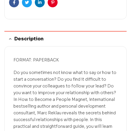
Facebook
Twitter
Linkedin
Pinterest
Description
FORMAT: PAPERBACK
Do you sometimes not know what to say or how to
start a conversation? Do you find it difficult to
convince your colleagues to follow your lead? Do
you want to improve your relationship with others?
In How to Become a People Magnet, international
bestselling author and personal development
consultant, Marc Reklau reveals the secrets behind
successful relationships with people. In this
practical and straightforward guide, you will learn