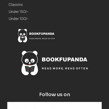
Classics
Under 150/-
Under 100/-
Follow us on