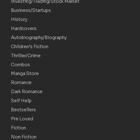
Investing/Trading/Stock Market
Business/Startups
History
Hardcovers
Autobiography/Biography
Children’s Fiction
Thriller/Crime
Combos
Manga Store
Romance
Dark Romance
Self Help
Bestsellers
Pre Loved
Fiction
Non Fiction