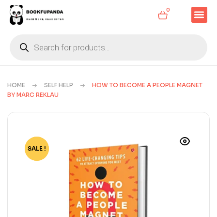
0
HOME
SELF HELP
HOW TO BECOME A PEOPLE MAGNET
BY MARC REKLAU
SALE !
-52%