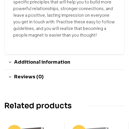
specific principles that will help you to build more
powerful relationships, stronger connections, and
leave a positive, lasting impression on everyone
you get in touch with. Practise these easy to follow
guidelines, and you will realize that becoming a
people magnet is easier than you thought!
Additional information
Reviews (0)
Related products