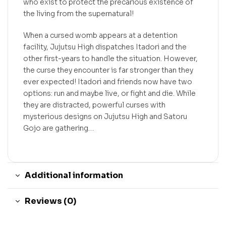
who exist to protect the precarious existence of
the living from the supernatural!
When a cursed womb appears at a detention
facility, Jujutsu High dispatches Itadori and the
other first-years to handle the situation. However,
the curse they encounter is far stronger than they
ever expected! Itadori and friends now have two
options: run and maybe live, or fight and die. While
they are distracted, powerful curses with
mysterious designs on Jujutsu High and Satoru
Gojo are gathering…
Additional information
Reviews (0)