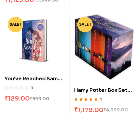
SALE !
-78%
SALE !
-76%
You’ve Reached Sam
by Dustin Thao
0
Harry Potter Box Set
[1-7]
₹
129.00
₹
599.00
1
Rated
5.00
out
₹
1,179.00
₹
4,999.00
of 5