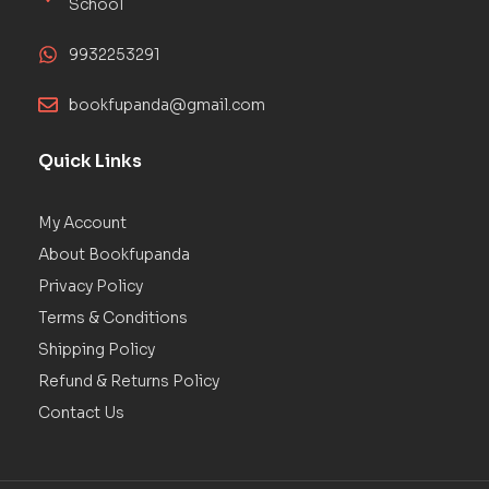
School
9932253291
bookfupanda@gmail.com
Quick Links
My Account
About Bookfupanda
Privacy Policy
Terms & Conditions
Shipping Policy
Refund & Returns Policy
Contact Us