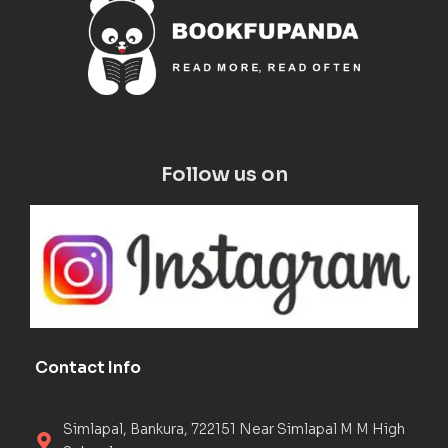
Follow us on
Contact Info
Simlapal, Bankura, 722151 Near Simlapal M M High