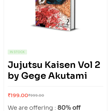
IN STOCK
Jujutsu Kaisen Vol 2
by Gege Akutami
₹
199.00
₹
999.00
We are offering :
80% off