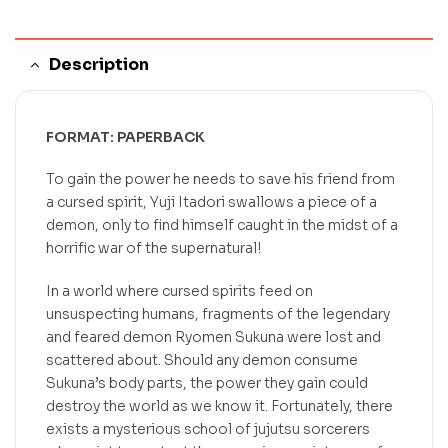
Description
FORMAT: PAPERBACK
To gain the power he needs to save his friend from
a cursed spirit, Yuji Itadori swallows a piece of a
demon, only to find himself caught in the midst of a
horrific war of the supernatural!
In a world where cursed spirits feed on
unsuspecting humans, fragments of the legendary
and feared demon Ryomen Sukuna were lost and
scattered about. Should any demon consume
Sukuna’s body parts, the power they gain could
destroy the world as we know it. Fortunately, there
exists a mysterious school of jujutsu sorcerers