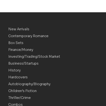
New Arrivals
Contemporary Romance
Box Sets
Finance/Money
Investing/Trading/Stock Market
Business/Startups
History
Hardcovers
Autobiography/Biography
Children’s Fiction
Thriller/Crime
Combos