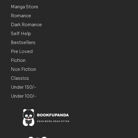
Manga Store
Romance
Dark Romance
Self Help
Bestsellers
Pre Loved
Fiction
Non Fiction
Classics
Under 150/-
Under 100/-