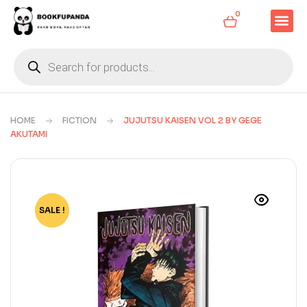
0
HOME
FICTION
JUJUTSU KAISEN VOL 2 BY GEGE
AKUTAMI
SALE !
-80%