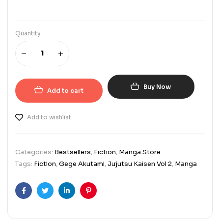
Quantity
Buy Now
Add to cart
Add to wishlist
Categories:
Bestsellers
,
Fiction
,
Manga Store
Tags:
Fiction
,
Gege Akutami
,
Jujutsu Kaisen Vol 2
,
Manga
Facebook
Twitter
Linkedin
Pinterest