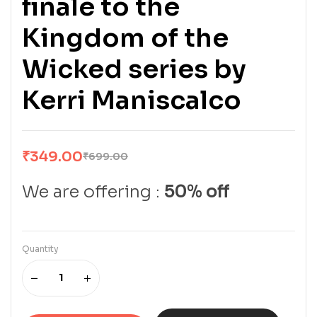
finale to the
Kingdom of the
Wicked series by
Kerri Maniscalco
₹
349.00
₹
699.00
We are offering :
50% off
Quantity