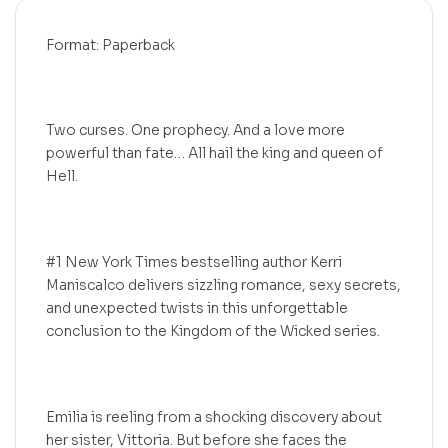
Format: Paperback
Two curses. One prophecy. And a love more
powerful than fate… All hail the king and queen of
Hell.
#1 New York Times bestselling author Kerri
Maniscalco delivers sizzling romance, sexy secrets,
and unexpected twists in this unforgettable
conclusion to the Kingdom of the Wicked series.
Emilia is reeling from a shocking discovery about
her sister, Vittoria. But before she faces the