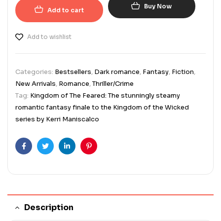
Buy Now
Add to cart
Add to wishlist
Categories:
Bestsellers
,
Dark romance
,
Fantasy
,
Fiction
,
New Arrivals
,
Romance
,
Thriller/Crime
Tag:
Kingdom of The Feared: The stunningly steamy
romantic fantasy finale to the Kingdom of the Wicked
series by Kerri Maniscalco
Facebook
Twitter
Linkedin
Pinterest
Description