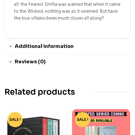
all: the Feared. Emilia was warned that when it came
to the Wicked, nothing was as it seemed. But have
the true villains been much closer all along?
Additional information
Reviews (0)
Related products
SALE !
-55%
SALE !
-73%