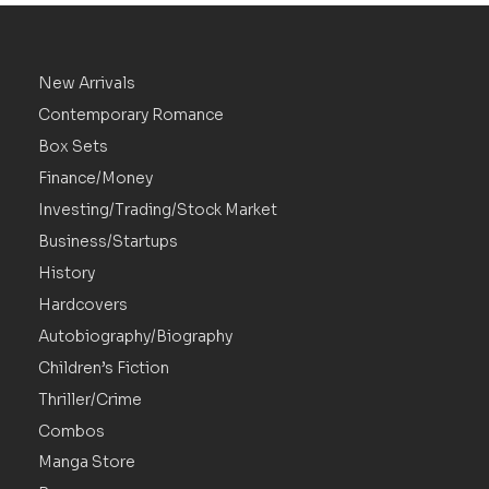
New Arrivals
Contemporary Romance
Box Sets
Finance/Money
Investing/Trading/Stock Market
Business/Startups
History
Hardcovers
Autobiography/Biography
Children’s Fiction
Thriller/Crime
Combos
Manga Store