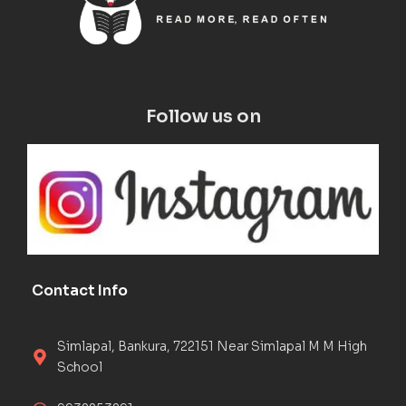
Follow us on
Contact Info
Simlapal, Bankura, 722151 Near Simlapal M M High
School