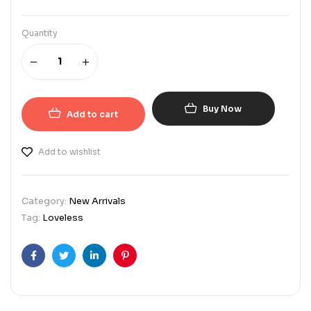
Quantity
Buy Now
Add to cart
Add to wishlist
Category:
New Arrivals
Tag:
Loveless
Facebook
Twitter
Linkedin
Pinterest