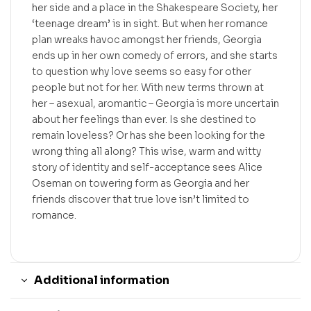
her side and a place in the Shakespeare Society, her
‘teenage dream’ is in sight. But when her romance
plan wreaks havoc amongst her friends, Georgia
ends up in her own comedy of errors, and she starts
to question why love seems so easy for other
people but not for her. With new terms thrown at
her – asexual, aromantic – Georgia is more uncertain
about her feelings than ever. Is she destined to
remain loveless? Or has she been looking for the
wrong thing all along? This wise, warm and witty
story of identity and self-acceptance sees Alice
Oseman on towering form as Georgia and her
friends discover that true love isn’t limited to
romance.
Additional information