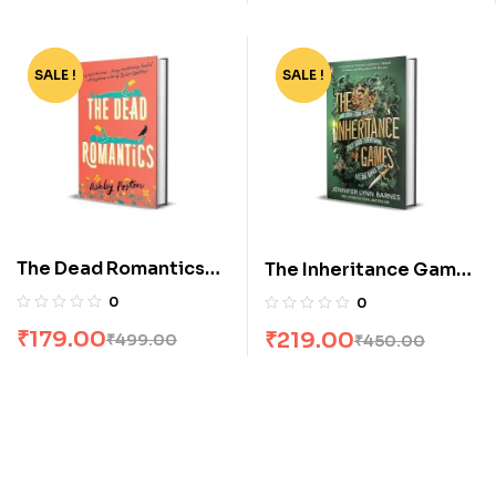
SALE !
-64%
SALE !
-51%
The Dead Romantics
The Inheritance Games
by Ashley Poston
by Jennifer Lynn
0
0
Barnes
₹
179.00
₹
219.00
₹
499.00
₹
450.00