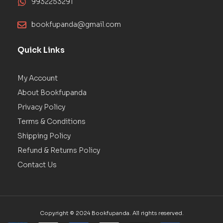
9932253291
bookfupanda@gmail.com
Quick Links
My Account
About Bookfupanda
Privacy Policy
Terms & Conditions
Shipping Policy
Refund & Returns Policy
Contact Us
Copyright © 2024 Bookfupanda. All rights reserved.