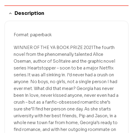
Description
Format: paperback
WINNER OF THE YA BOOK PRIZE 2021The fourth
novel from the phenomenally talented Alice
Oseman, author of Solitaire and the graphic novel
series Heartstopper – soon to be a major Netflix
series.It was all sinking in. I’d never had a crush on
anyone. No boys, no girls, not a single person I had
ever met. What did that mean? Georgia has never
been in love, never kissed anyone, never even had a
crush – but as a fanfic-obsessed romantic she’s
sure she’ll find her person one day. As she starts
university with her best friends, Pip and Jason, in a
whole new town far from home, Georgia’s ready to
find romance, and with her outgoing roommate on