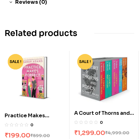
Reviews (0)
Related products
SALE !
-67%
SALE !
-74%
A Court of Thorns and
Practice Makes
Roses Box Set [5
Perfect by Sarah
0
0
Books]
Adams
₹
1,299.00
₹
4,999.00
₹
199.00
₹
599.00