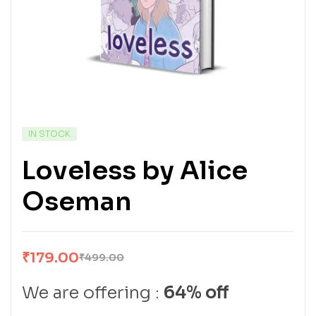
IN STOCK
Loveless by Alice
Oseman
₹
179.00
₹
499.00
We are offering :
64% off