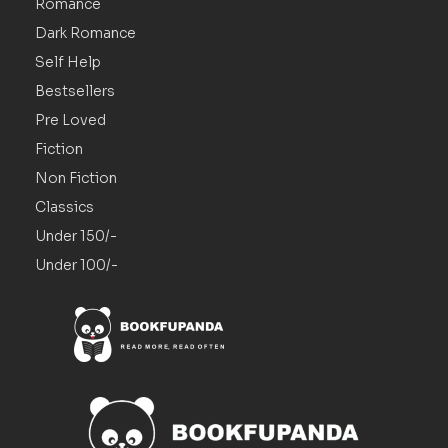
Romance
Dark Romance
Self Help
Bestsellers
Pre Loved
Fiction
Non Fiction
Classics
Under 150/-
Under 100/-