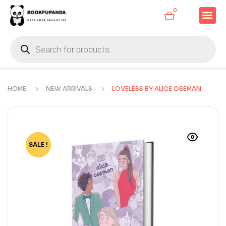
0
HOME
NEW ARRIVALS
LOVELESS BY ALICE OSEMAN
SALE !
-64%