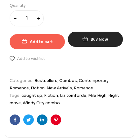
Quantity
Buy Now
Add to cart
Add to wishlist
Categories:
Bestsellers
,
Combos
,
Contemporary
Romance
,
Fiction
,
New Arrivals
,
Romance
Tags:
caught up
,
Fiction
,
Liz tomforde
,
Mile High
,
Right
move
,
Windy City combo
Facebook
Twitter
Linkedin
Pinterest