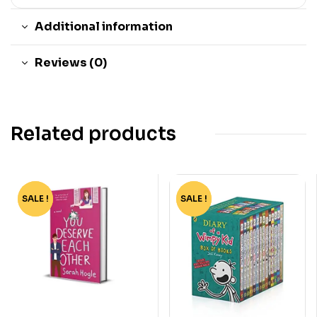
Additional information
Reviews (0)
Related products
SALE !
-72%
SALE !
-75%