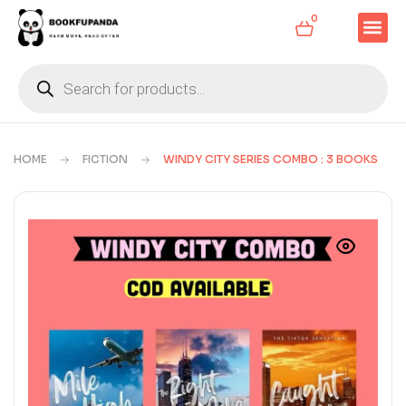
0
HOME
FICTION
WINDY CITY SERIES COMBO : 3 BOOKS