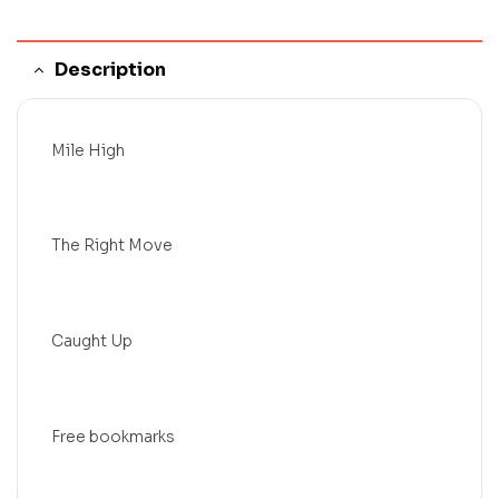
Description
Mile High
The Right Move
Caught Up
Free bookmarks