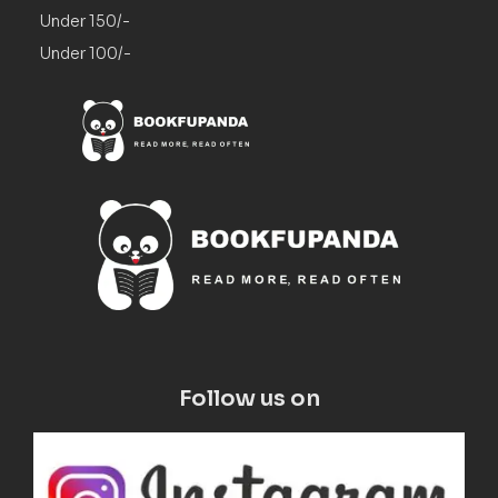
Under 150/-
Under 100/-
Follow us on