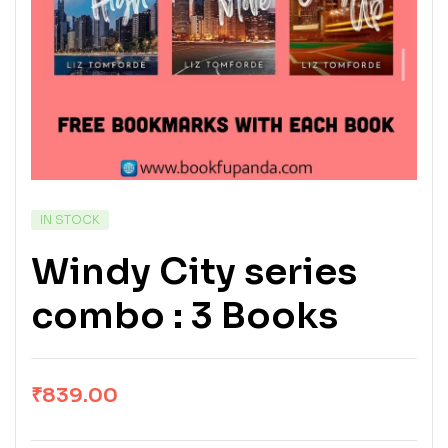
IN STOCK
Windy City series
combo : 3 Books
₹
839.00