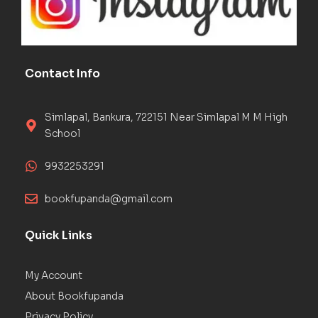
Contact Info
Simlapal, Bankura, 722151 Near Simlapal M M High
School
9932253291
bookfupanda@gmail.com
Quick Links
My Account
About Bookfupanda
Privacy Policy