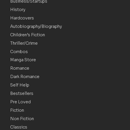
Business/Startups
History
Hardcovers
Autobiography/Biography
Children’s Fiction
Thriller/Crime
Combos
Manga Store
Romance
Dark Romance
Self Help
Bestsellers
Pre Loved
Fiction
Non Fiction
Classics