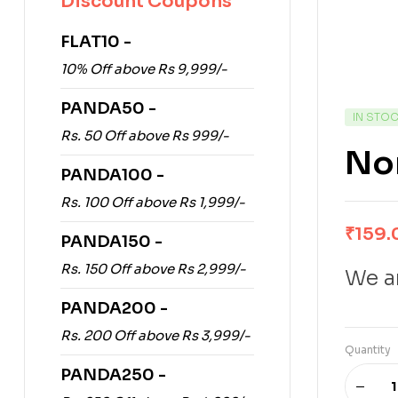
Discount Coupons
FLAT10 -
10% Off above Rs 9,999/-
PANDA50 -
IN STO
Rs. 50 Off above Rs 999/-
No
PANDA100 -
Rs. 100 Off above Rs 1,999/-
₹
159.
PANDA150 -
Rs. 150 Off above Rs 2,999/-
We ar
PANDA200 -
Rs. 200 Off above Rs 3,999/-
Quantity
PANDA250 -