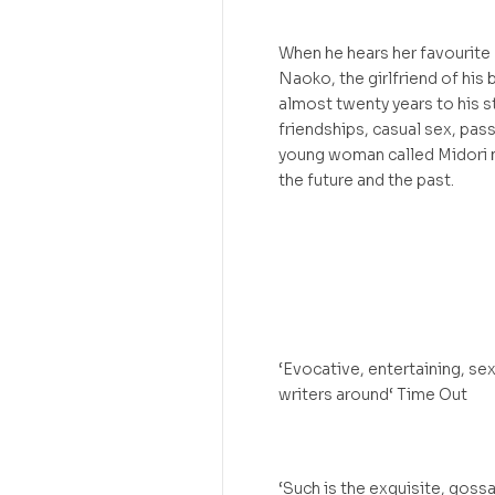
When he hears her favourite 
Naoko, the girlfriend of his 
almost twenty years to his st
friendships, casual sex, pas
young woman called Midori m
the future and the past.
‘Evocative, entertaining, se
writers around‘ Time Out
‘Such is the exquisite, goss