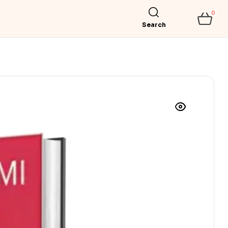
0
Search