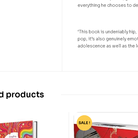
everything he chooses to de
‘This book is undeniably hip,
pop, it’s also genuinely emo
adolescence as well as the
d products
SALE !
-82%