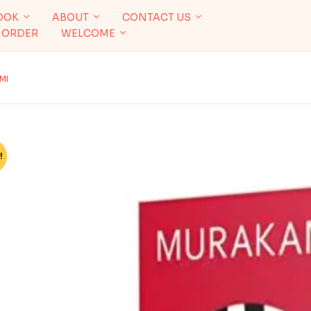
OOK
ABOUT
CONTACT US
 ORDER
WELCOME
MI
!
%