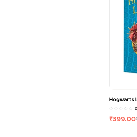
Hogwarts L
Rowling
₹
399.00