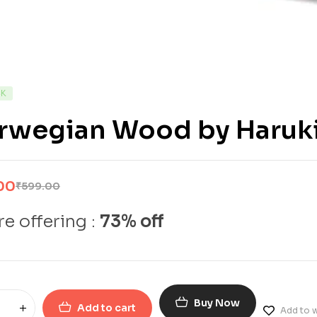
CK
rwegian Wood by Haruk
00
₹
599.00
e offering :
73% off
Buy Now
Add to cart
Add to w