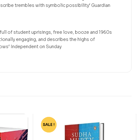
scribe trembles with symbolic possibility‘ Guardian
 full of student uprisings, free love, booze and 1960s
tionally engaging, and describes the highs of
 lows‘ Independent on Sunday
SALE !
-4%