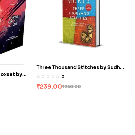
Three Thousand Stitches by Sudha
Boxset by
Murty
0
₹
239.00
₹
250.00