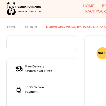
HOME
B
TRACK YOUR
HOME
FICTION
NORWEGIAN WOOD BY HARUKI MURAKA
SALE 
-73
Free Delivery
Orders over ₹ 799
100% Secure
Payment