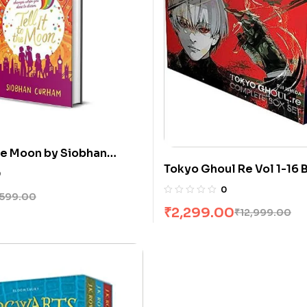
the Moon by Siobhan
Tokyo Ghoul Re Vol 1-16 
0
Sui Ishida
0
599.00
₹
2,299.00
₹
12,999.00