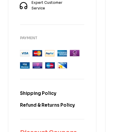
Expert Customer
Service
PAYMENT
Shipping Policy
Refund & Returns Policy