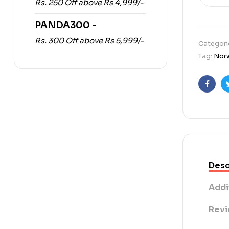
Rs. 250 Off above Rs 4,999/-
PANDA300 -
Rs. 300 Off above Rs 5,999/-
Categori
Tag:
Norw
Faceb
Desc
Addi
Revi