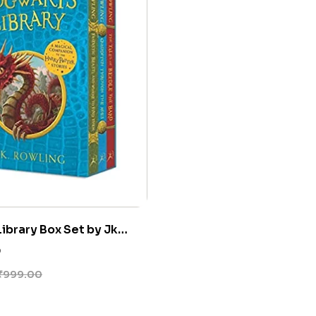
ibrary Box Set by Jk
0
₹
999.00