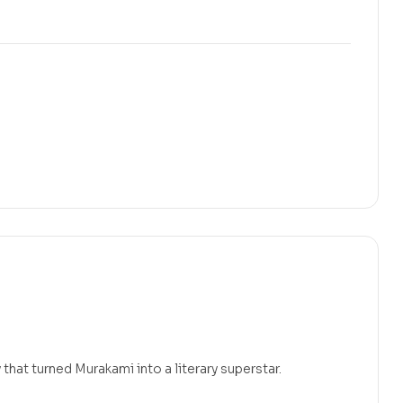
that turned Murakami into a literary superstar.