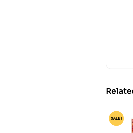
Relate
SALE !
-70%