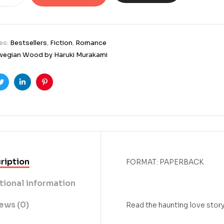
es:
Bestsellers
,
Fiction
,
Romance
egian Wood by Haruki Murakami
ook
Twitter
Linkedin
Pinterest
ription
FORMAT: PAPERBACK
tional information
ews (0)
Read the haunting love story 