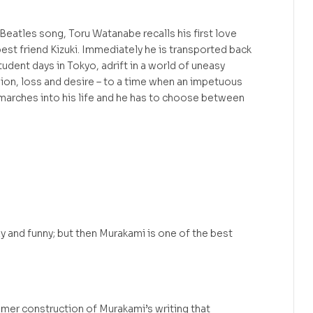
Beatles song, Toru Watanabe recalls his first love
best friend Kizuki. Immediately he is transported back
udent days in Tokyo, adrift in a world of uneasy
sion, loss and desire – to a time when an impetuous
arches into his life and he has to choose between
xy and funny; but then Murakami is one of the best
amer construction of Murakami’s writing that